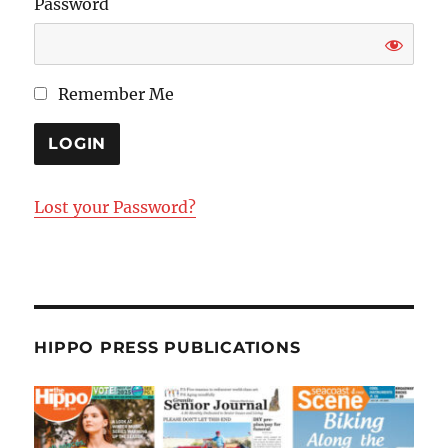
Password
Remember Me
Lost your Password?
HIPPO PRESS PUBLICATIONS