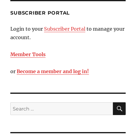
SUBSCRIBER PORTAL
Login to your
Subscriber Portal
to manage your
account.
Member Tools
or
Become a member and log in!