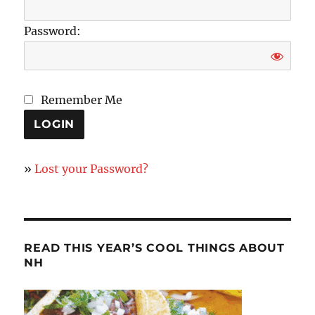
Password:
Remember Me
»
Lost your Password?
READ THIS YEAR’S COOL THINGS ABOUT
NH