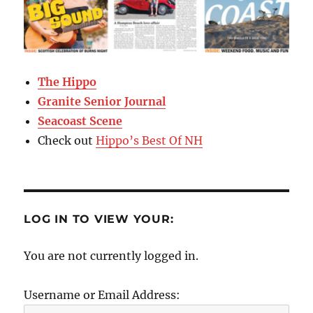
The Hippo
Granite Senior Journal
Seacoast Scene
Check out
Hippo’s Best Of NH
LOG IN TO VIEW YOUR:
You are not currently logged in.
Username or Email Address: