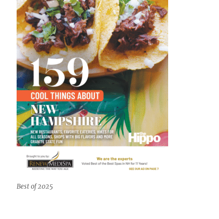
Best of 2025