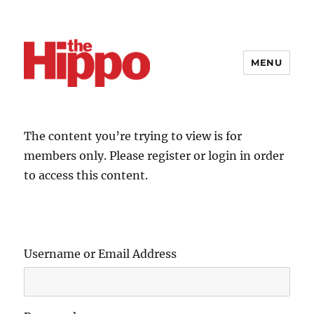
MENU
The content you’re trying to view is for
members only. Please register or login in order
to access this content.
Username or Email Address