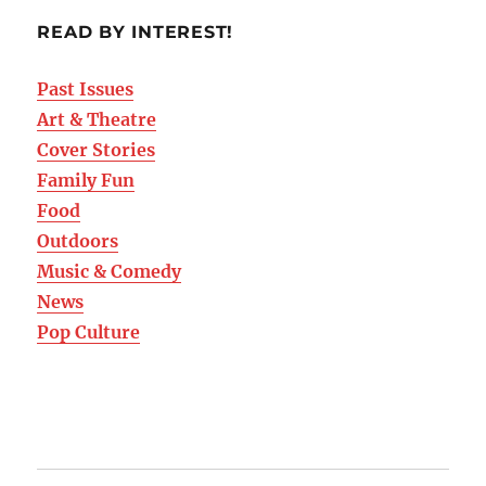
READ BY INTEREST!
Past Issues
Art & Theatre
Cover Stories
Family Fun
Food
Outdoors
Music & Comedy
News
Pop Culture