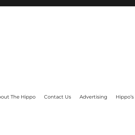
out The Hippo
Contact Us
Advertising
Hippo’s