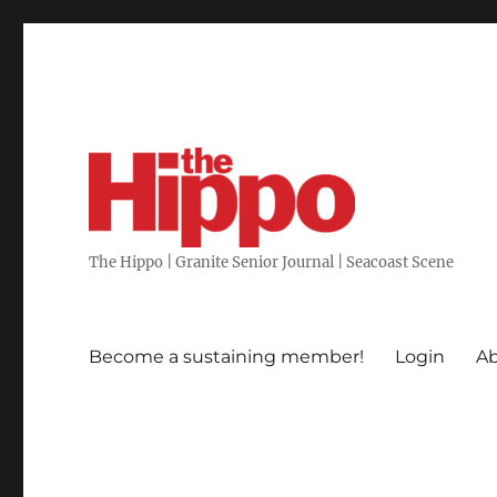
The Hippo | Granite Senior Journal | Seacoast Scene
Become a sustaining member!
Login
Ab