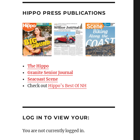
HIPPO PRESS PUBLICATIONS
The Hippo
Granite Senior Journal
Seacoast Scene
Check out
Hippo’s Best Of NH
LOG IN TO VIEW YOUR:
You are not currently logged in.