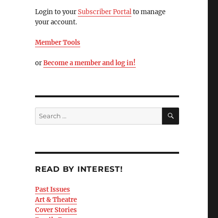
Login to your
Subscriber Portal
to manage
your account.
Member Tools
or
Become a member and log in!
READ BY INTEREST!
Past Issues
Art & Theatre
Cover Stories