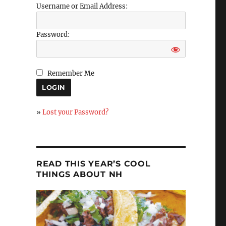
Username or Email Address:
Password:
Remember Me
»
Lost your Password?
READ THIS YEAR’S COOL
THINGS ABOUT NH