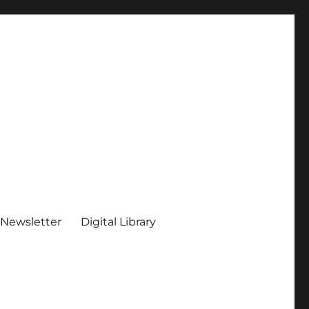
 Newsletter
Digital Library