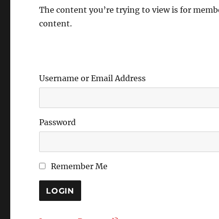
The content you’re trying to view is for member
content.
Username or Email Address
Password
Remember Me