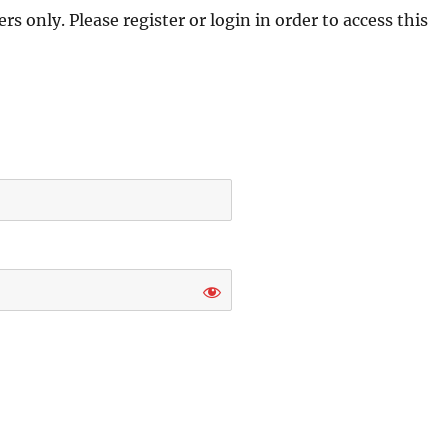
s only. Please register or login in order to access this