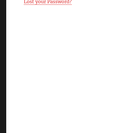
Lost your Password?