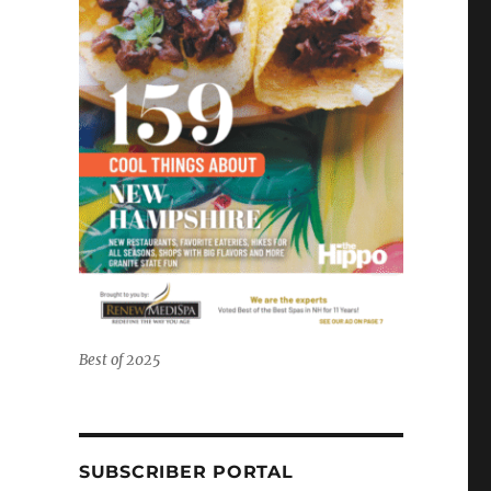
Best of 2025
SUBSCRIBER PORTAL