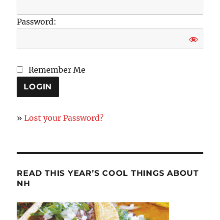
Password:
Remember Me
»
Lost your Password?
READ THIS YEAR’S COOL THINGS ABOUT
NH