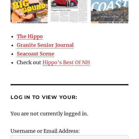
The Hippo
Granite Senior Journal
Seacoast Scene
Check out
Hippo’s Best Of NH
LOG IN TO VIEW YOUR:
You are not currently logged in.
Username or Email Address: