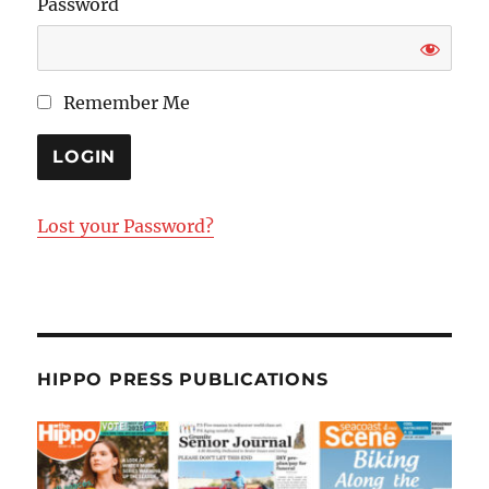
Password
Remember Me
Lost your Password?
HIPPO PRESS PUBLICATIONS