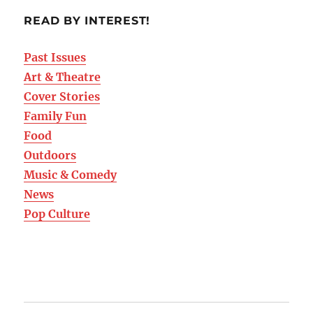
READ BY INTEREST!
Past Issues
Art & Theatre
Cover Stories
Family Fun
Food
Outdoors
Music & Comedy
News
Pop Culture