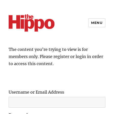
MENU
The content you’re trying to view is for
members only. Please register or login in order
to access this content.
Username or Email Address