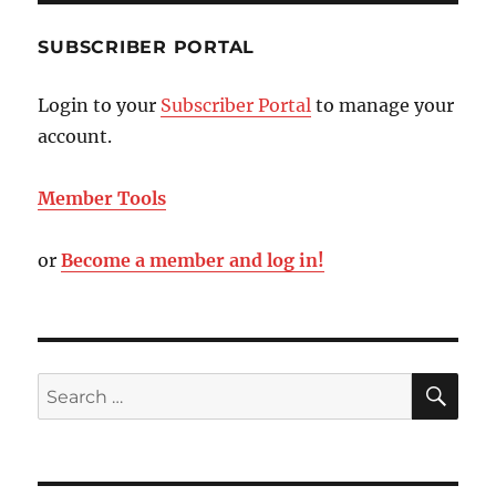
SUBSCRIBER PORTAL
Login to your
Subscriber Portal
to manage your
account.
Member Tools
or
Become a member and log in!