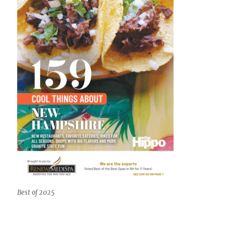
Best of 2025