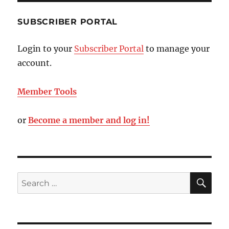
SUBSCRIBER PORTAL
Login to your
Subscriber Portal
to manage your
account.
Member Tools
or
Become a member and log in!