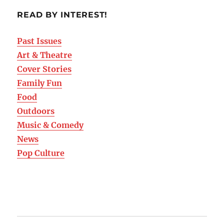
READ BY INTEREST!
Past Issues
Art & Theatre
Cover Stories
Family Fun
Food
Outdoors
Music & Comedy
News
Pop Culture