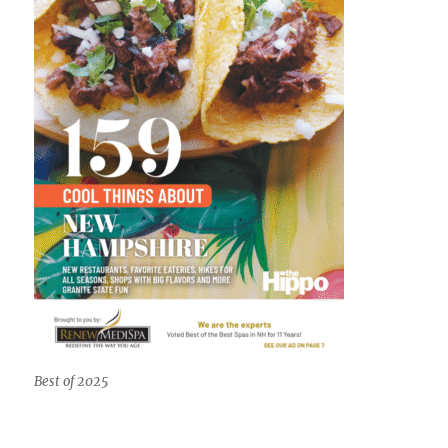
Best of 2025