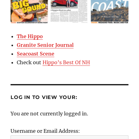
The Hippo
Granite Senior Journal
Seacoast Scene
Check out
Hippo’s Best Of NH
LOG IN TO VIEW YOUR:
You are not currently logged in.
Username or Email Address: