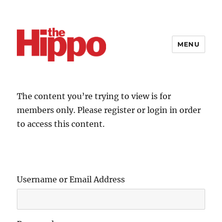
MENU
The content you’re trying to view is for
members only. Please register or login in order
to access this content.
Username or Email Address