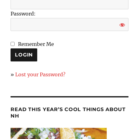
Password:
Remember Me
»
Lost your Password?
READ THIS YEAR’S COOL THINGS ABOUT
NH