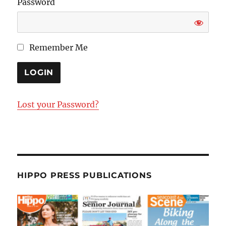
Password
Remember Me
Lost your Password?
HIPPO PRESS PUBLICATIONS