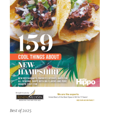
Best of 2025