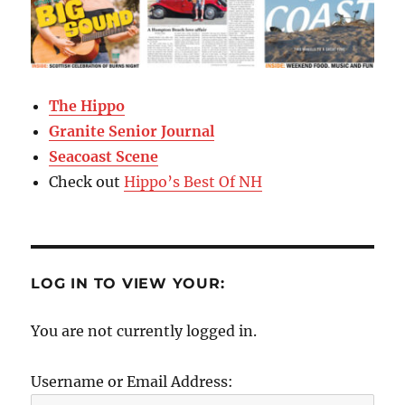
The Hippo
Granite Senior Journal
Seacoast Scene
Check out
Hippo’s Best Of NH
LOG IN TO VIEW YOUR:
You are not currently logged in.
Username or Email Address: