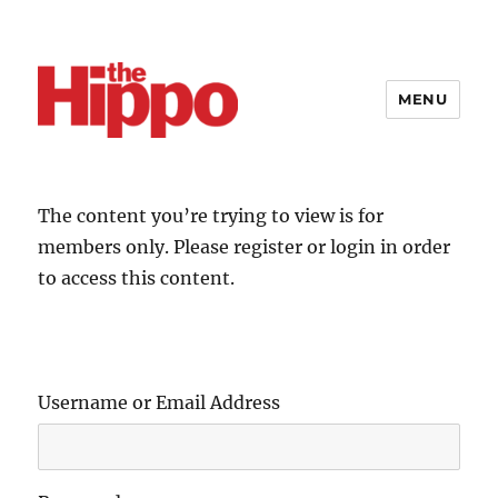
MENU
The content you’re trying to view is for
members only. Please register or login in order
to access this content.
Username or Email Address