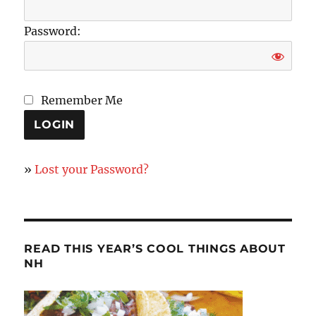
Password:
Remember Me
»
Lost your Password?
READ THIS YEAR’S COOL THINGS ABOUT
NH