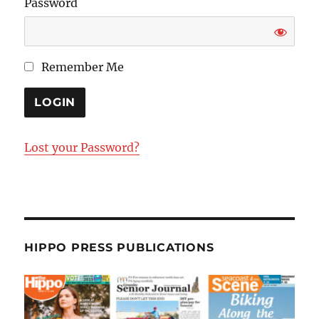
Password
Remember Me
Lost your Password?
HIPPO PRESS PUBLICATIONS