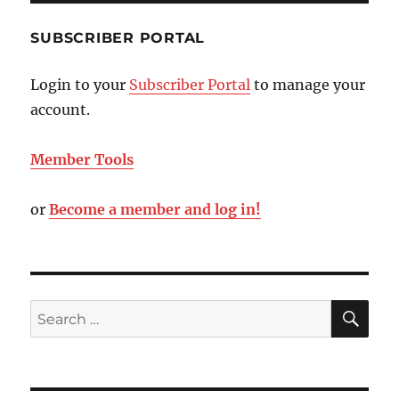
SUBSCRIBER PORTAL
Login to your
Subscriber Portal
to manage your
account.
Member Tools
or
Become a member and log in!