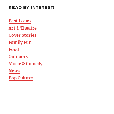
READ BY INTEREST!
Past Issues
Art & Theatre
Cover Stories
Family Fun
Food
Outdoors
Music & Comedy
News
Pop Culture