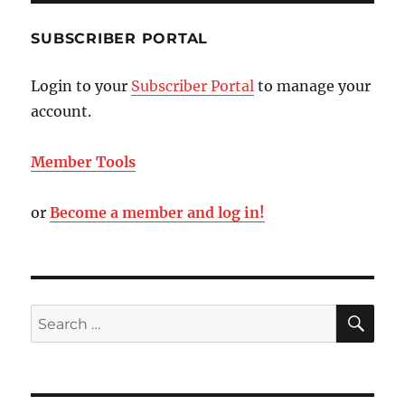
SUBSCRIBER PORTAL
Login to your
Subscriber Portal
to manage your
account.
Member Tools
or
Become a member and log in!