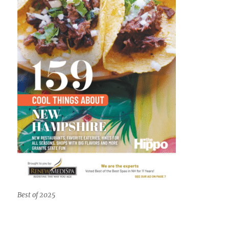
Best of 2025