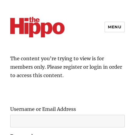
MENU
The content you’re trying to view is for
members only. Please register or login in order
to access this content.
Username or Email Address