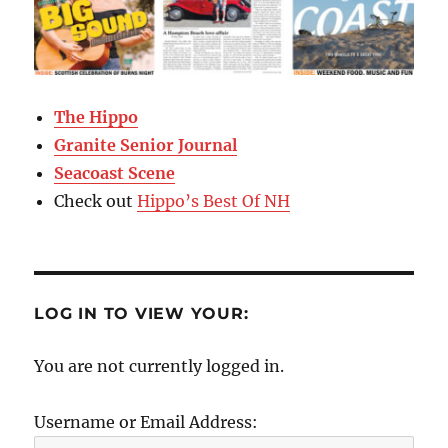
The Hippo
Granite Senior Journal
Seacoast Scene
Check out
Hippo’s Best Of NH
LOG IN TO VIEW YOUR:
You are not currently logged in.
Username or Email Address: