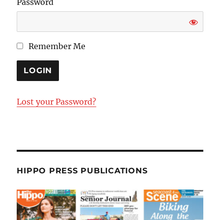
Password
Remember Me
Lost your Password?
HIPPO PRESS PUBLICATIONS