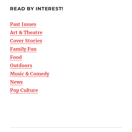
READ BY INTEREST!
Past Issues
Art & Theatre
Cover Stories
Family Fun
Food
Outdoors
Music & Comedy
News
Pop Culture