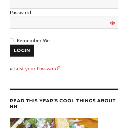
Password:
Remember Me
»
Lost your Password?
READ THIS YEAR’S COOL THINGS ABOUT
NH