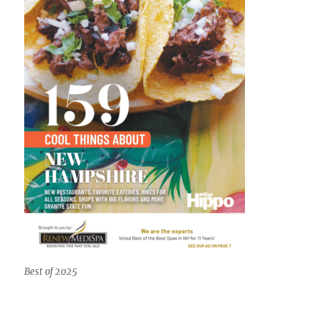
Best of 2025