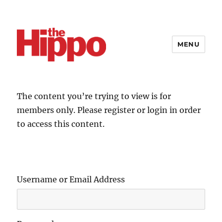
MENU
The content you’re trying to view is for
members only. Please register or login in order
to access this content.
Username or Email Address