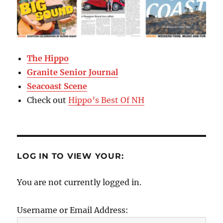
The Hippo
Granite Senior Journal
Seacoast Scene
Check out
Hippo’s Best Of NH
LOG IN TO VIEW YOUR:
You are not currently logged in.
Username or Email Address: