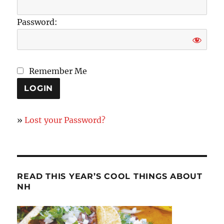
Password:
Remember Me
»
Lost your Password?
READ THIS YEAR’S COOL THINGS ABOUT
NH