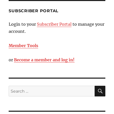
SUBSCRIBER PORTAL
Login to your
Subscriber Portal
to manage your
account.
Member Tools
or
Become a member and log in!