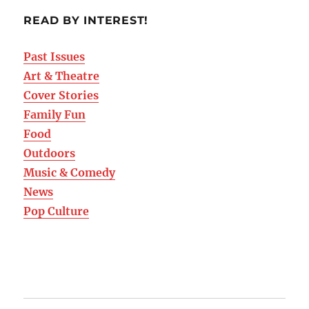
READ BY INTEREST!
Past Issues
Art & Theatre
Cover Stories
Family Fun
Food
Outdoors
Music & Comedy
News
Pop Culture