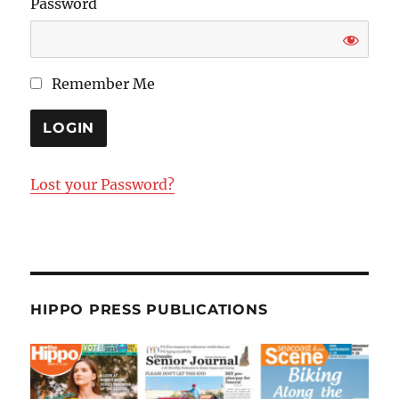
Password
Remember Me
Lost your Password?
HIPPO PRESS PUBLICATIONS