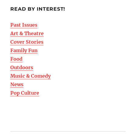
READ BY INTEREST!
Past Issues
Art & Theatre
Cover Stories
Family Fun
Food
Outdoors
Music & Comedy
News
Pop Culture