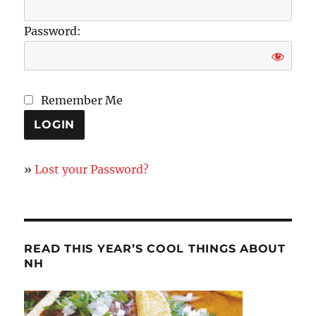
Password:
Remember Me
»
Lost your Password?
READ THIS YEAR’S COOL THINGS ABOUT
NH