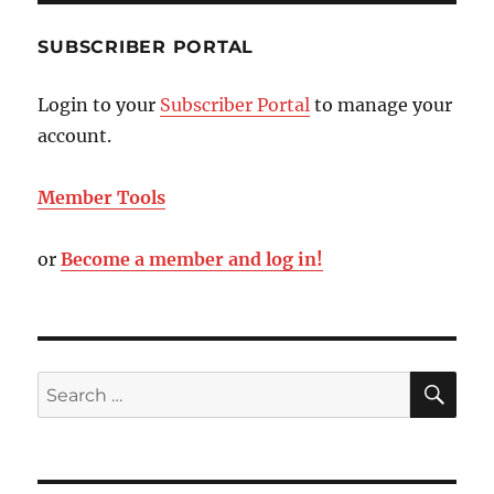
SUBSCRIBER PORTAL
Login to your
Subscriber Portal
to manage your
account.
Member Tools
or
Become a member and log in!