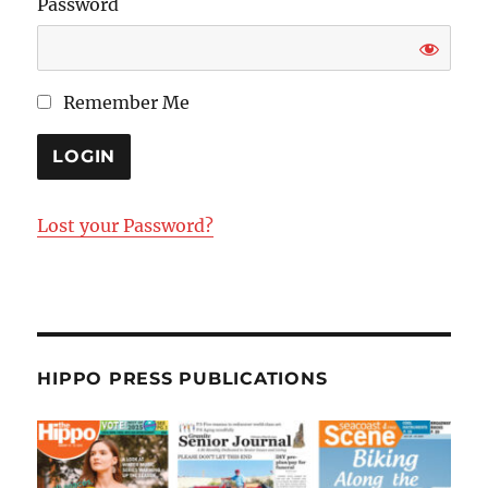
Password
Remember Me
Lost your Password?
HIPPO PRESS PUBLICATIONS