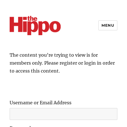
MENU
The content you’re trying to view is for
members only. Please register or login in order
to access this content.
Username or Email Address