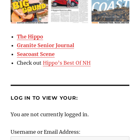
The Hippo
Granite Senior Journal
Seacoast Scene
Check out
Hippo’s Best Of NH
LOG IN TO VIEW YOUR:
You are not currently logged in.
Username or Email Address: