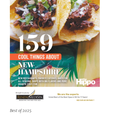
Best of 2025