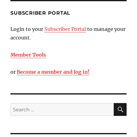
SUBSCRIBER PORTAL
Login to your
Subscriber Portal
to manage your
account.
Member Tools
or
Become a member and log in!