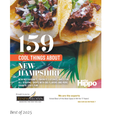
Best of 2025