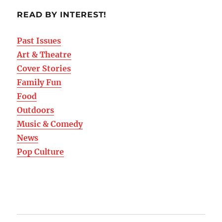
READ BY INTEREST!
Past Issues
Art & Theatre
Cover Stories
Family Fun
Food
Outdoors
Music & Comedy
News
Pop Culture