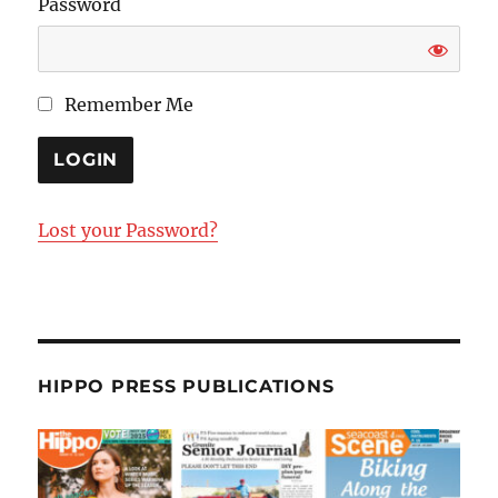
Password
Remember Me
Lost your Password?
HIPPO PRESS PUBLICATIONS