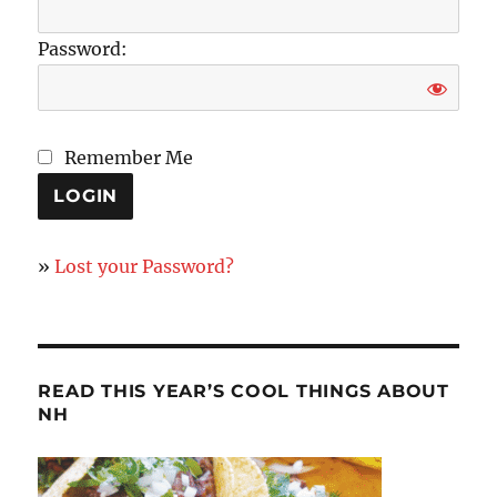
Password:
Remember Me
»
Lost your Password?
READ THIS YEAR’S COOL THINGS ABOUT
NH