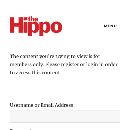
MENU
The content you’re trying to view is for
members only. Please register or login in order
to access this content.
Username or Email Address