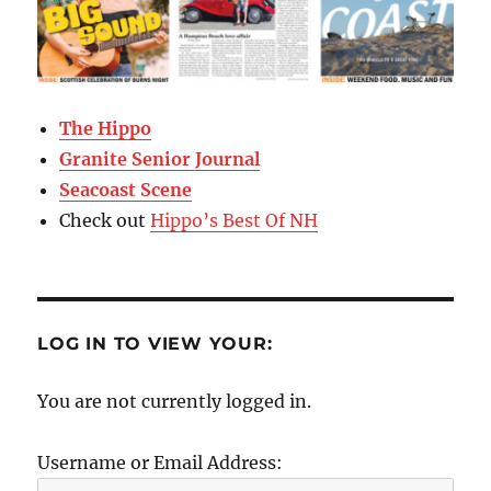
The Hippo
Granite Senior Journal
Seacoast Scene
Check out
Hippo’s Best Of NH
LOG IN TO VIEW YOUR:
You are not currently logged in.
Username or Email Address: