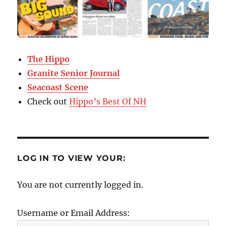
The Hippo
Granite Senior Journal
Seacoast Scene
Check out
Hippo’s Best Of NH
LOG IN TO VIEW YOUR:
You are not currently logged in.
Username or Email Address: