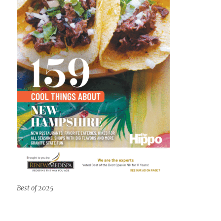
Best of 2025