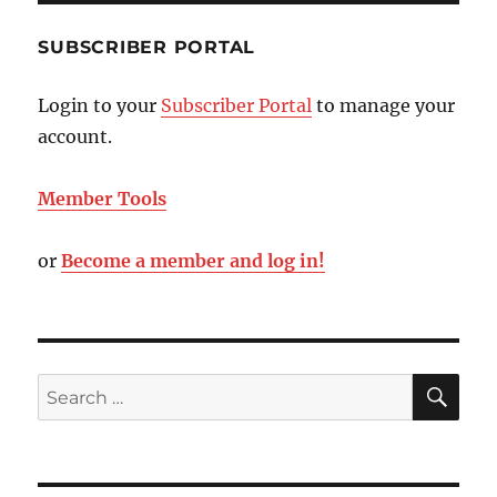
SUBSCRIBER PORTAL
Login to your
Subscriber Portal
to manage your
account.
Member Tools
or
Become a member and log in!