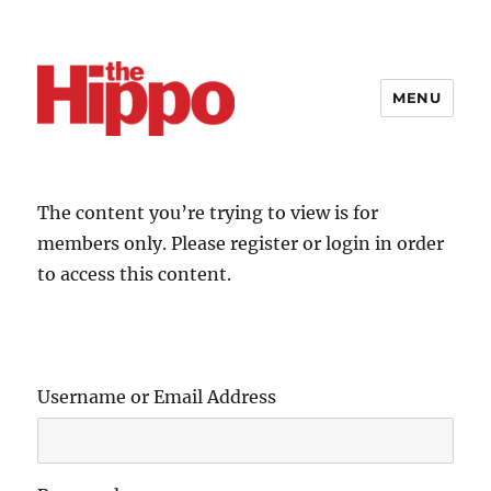
MENU
The content you’re trying to view is for
members only. Please register or login in order
to access this content.
Username or Email Address