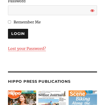
Password
Remember Me
Lost your Password?
HIPPO PRESS PUBLICATIONS