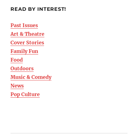
READ BY INTEREST!
Past Issues
Art & Theatre
Cover Stories
Family Fun
Food
Outdoors
Music & Comedy
News
Pop Culture