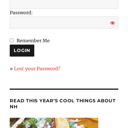
Password:
Remember Me
»
Lost your Password?
READ THIS YEAR’S COOL THINGS ABOUT
NH