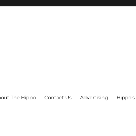
out The Hippo
Contact Us
Advertising
Hippo’s