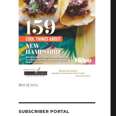
Best of 2025
SUBSCRIBER PORTAL