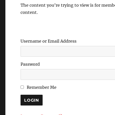
The content you’re trying to view is for member
content.
Username or Email Address
Password
Remember Me