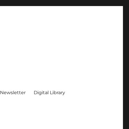
 Newsletter
Digital Library