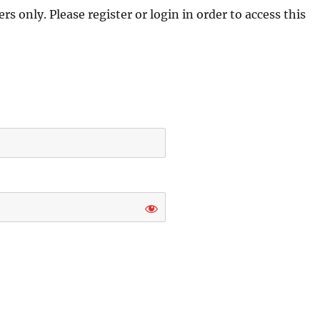
s only. Please register or login in order to access this