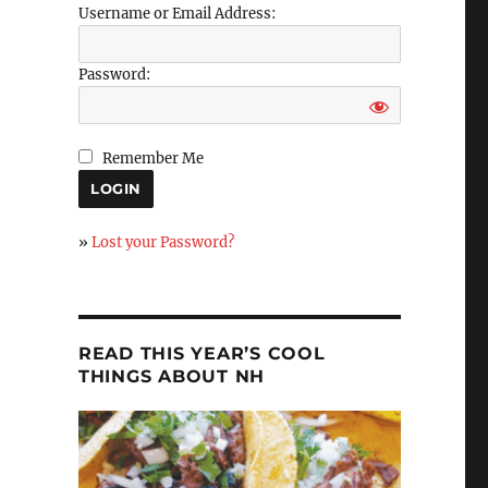
Username or Email Address:
Password:
Remember Me
»
Lost your Password?
READ THIS YEAR’S COOL
THINGS ABOUT NH