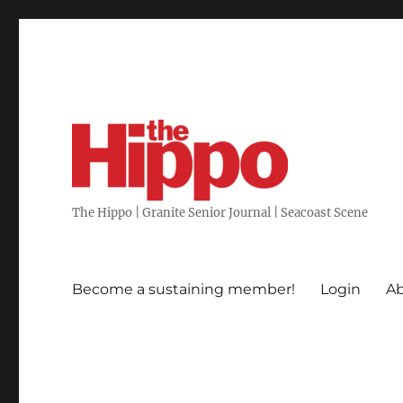
The Hippo | Granite Senior Journal | Seacoast Scene
Become a sustaining member!
Login
Ab