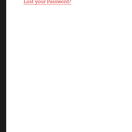
Lost your Password?