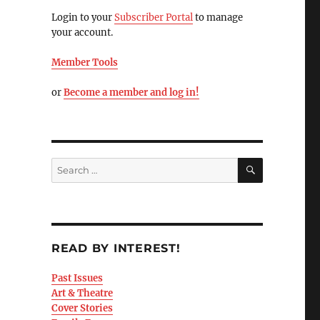
Login to your
Subscriber Portal
to manage
your account.
Member Tools
or
Become a member and log in!
READ BY INTEREST!
Past Issues
Art & Theatre
Cover Stories