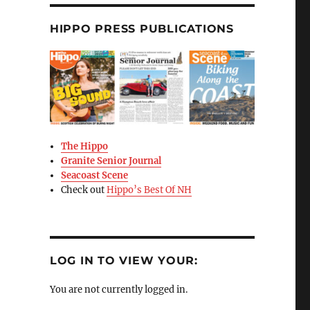
HIPPO PRESS PUBLICATIONS
The Hippo
Granite Senior Journal
Seacoast Scene
Check out
Hippo’s Best Of NH
LOG IN TO VIEW YOUR:
You are not currently logged in.