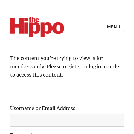
MENU
The content you’re trying to view is for
members only. Please register or login in order
to access this content.
Username or Email Address