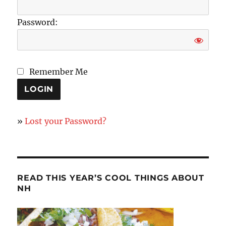
Password:
Remember Me
»
Lost your Password?
READ THIS YEAR’S COOL THINGS ABOUT
NH