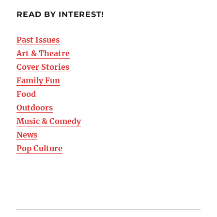
READ BY INTEREST!
Past Issues
Art & Theatre
Cover Stories
Family Fun
Food
Outdoors
Music & Comedy
News
Pop Culture