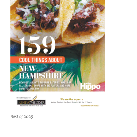
Best of 2025