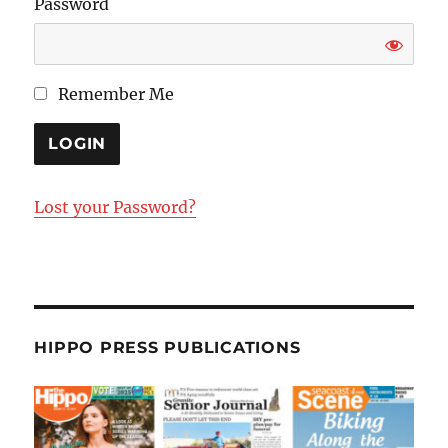
Password
Remember Me
Lost your Password?
HIPPO PRESS PUBLICATIONS