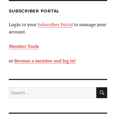
SUBSCRIBER PORTAL
Login to your
Subscriber Portal
to manage your
account.
Member Tools
or
Become a member and log in!