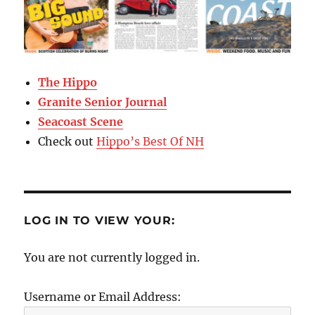
The Hippo
Granite Senior Journal
Seacoast Scene
Check out
Hippo’s Best Of NH
LOG IN TO VIEW YOUR:
You are not currently logged in.
Username or Email Address: