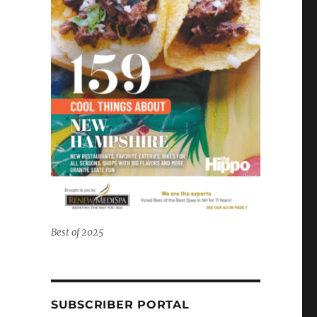
Best of 2025
SUBSCRIBER PORTAL