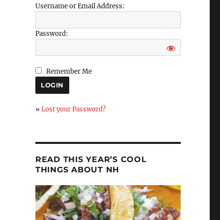
Username or Email Address:
Password:
Remember Me
»
Lost your Password?
READ THIS YEAR’S COOL
THINGS ABOUT NH