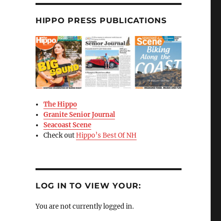
HIPPO PRESS PUBLICATIONS
The Hippo
Granite Senior Journal
Seacoast Scene
Check out
Hippo’s Best Of NH
LOG IN TO VIEW YOUR:
You are not currently logged in.