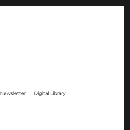
 Newsletter
Digital Library