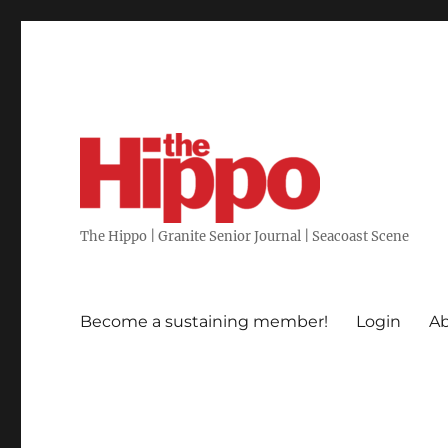
The Hippo | Granite Senior Journal | Seacoast Scene
Become a sustaining member!
Login
Ab