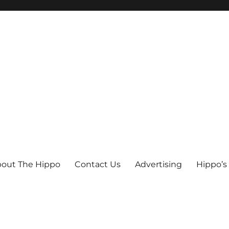
out The Hippo
Contact Us
Advertising
Hippo’s