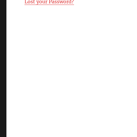
Lost your Password?