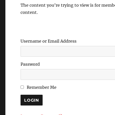
The content you’re trying to view is for member
content.
Username or Email Address
Password
Remember Me