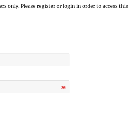
s only. Please register or login in order to access this