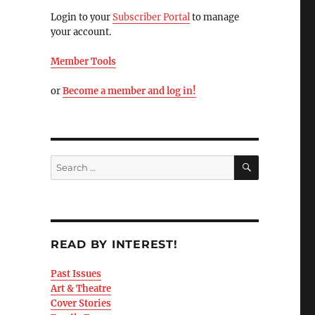
Login to your
Subscriber Portal
to manage
your account.
Member Tools
or
Become a member and log in!
READ BY INTEREST!
Past Issues
Art & Theatre
Cover Stories