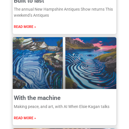
Built to last
The annual New Hampshire Antiques Show returns This
weekend’s Antiques
READ MORE »
With the machine
Making peace, and art, with AI When Elsie Kagan talks
READ MORE »