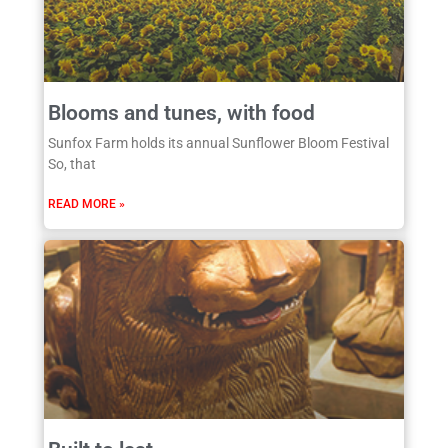
Blooms and tunes, with food
Sunfox Farm holds its annual Sunflower Bloom Festival
So, that
READ MORE »