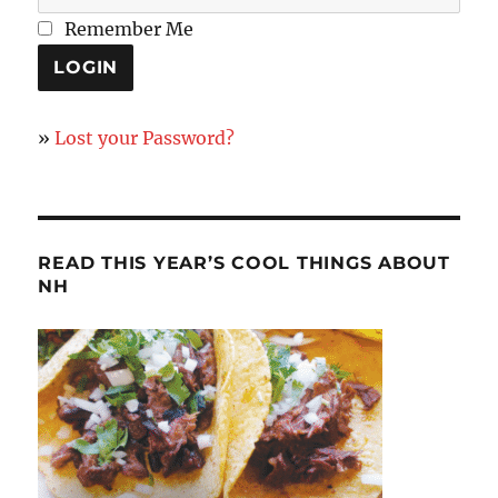
Remember Me
»
Lost your Password?
READ THIS YEAR’S COOL THINGS ABOUT
NH