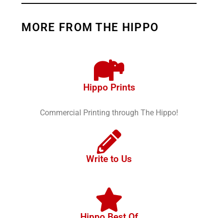
MORE FROM THE HIPPO
Hippo Prints
Commercial Printing through The Hippo!
Write to Us
Hippo Best Of