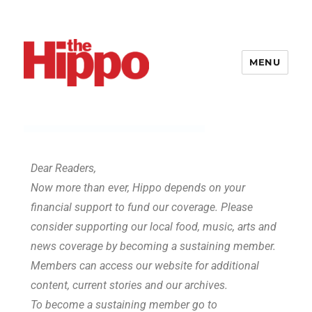
MENU
Dear Readers,
Now more than ever, Hippo depends on your
financial support to fund our coverage. Please
consider supporting our local food, music, arts and
news coverage by becoming a sustaining member.
Members can access our website for additional
content, current stories and our archives.
To become a sustaining member go to