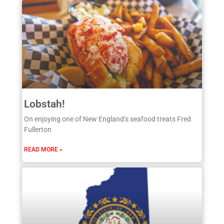
Lobstah!
On enjoying one of New England’s seafood treats Fred
Fullerton
READ MORE »