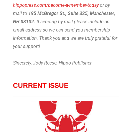
hippopress.com/become-a-member-today
or by
mail to
195 McGregor St., Suite 325, Manchester,
NH 03102.
If sending by mail please include an
email address so we can send you membership
information. Thank you and we are truly grateful for
your support!
Sincerely, Jody Reese, Hippo Publisher
CURRENT ISSUE
Lob
08
2026
on t
this