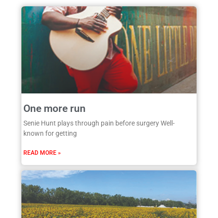
One more run
Senie Hunt plays through pain before surgery Well-
known for getting
READ MORE »