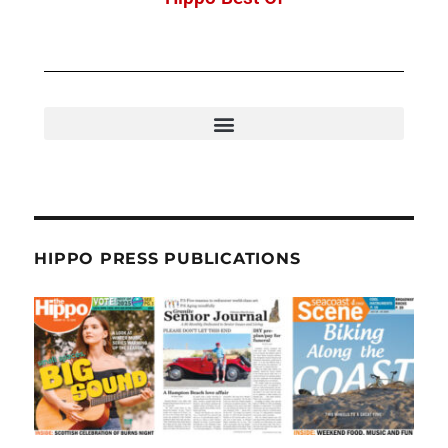
HIPPO PRESS PUBLICATIONS