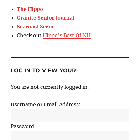
The Hippo
Granite Senior Journal
Seacoast Scene
Check out
Hippo’s Best Of NH
LOG IN TO VIEW YOUR:
You are not currently logged in.
Username or Email Address:
Password: