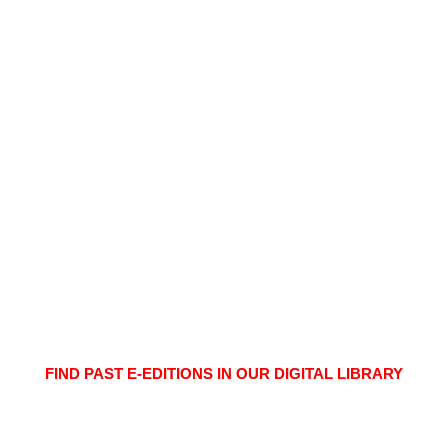
FIND PAST E-EDITIONS IN OUR DIGITAL LIBRARY