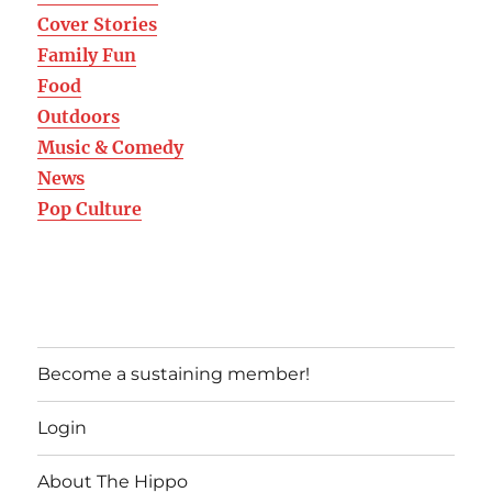
Cover Stories
Family Fun
Food
Outdoors
Music & Comedy
News
Pop Culture
Become a sustaining member!
Login
About The Hippo