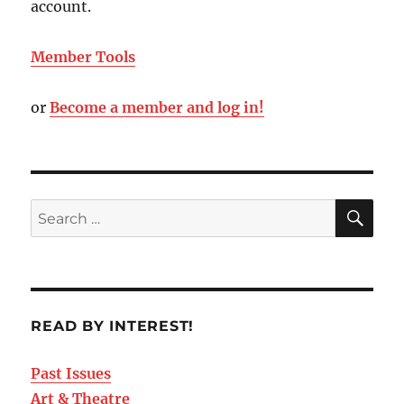
account.
Member Tools
or
Become a member and log in!
READ BY INTEREST!
Past Issues
Art & Theatre