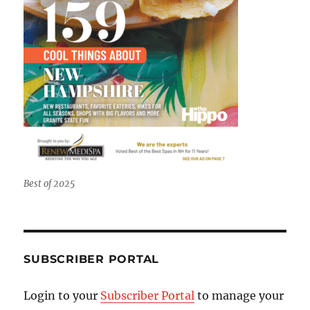
Best of 2025
SUBSCRIBER PORTAL
Login to your
Subscriber Portal
to manage your