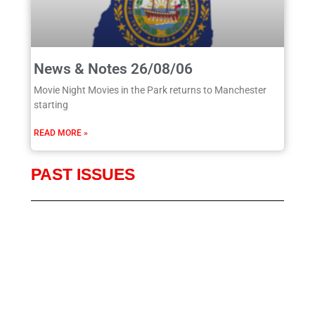
News & Notes 26/08/06
Movie Night Movies in the Park returns to Manchester
starting
READ MORE »
PAST ISSUES