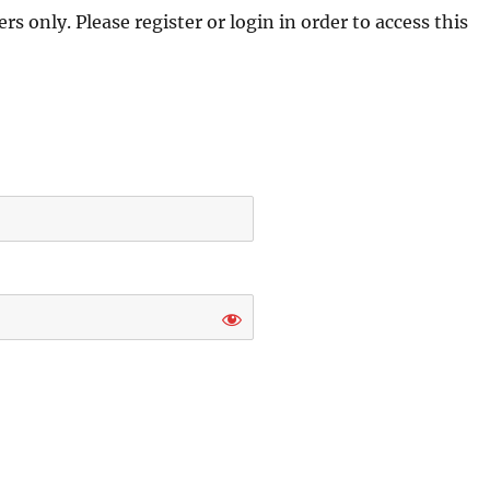
s only. Please register or login in order to access this