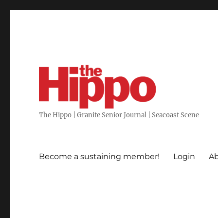
The Hippo | Granite Senior Journal | Seacoast Scene
Become a sustaining member!
Login
Ab