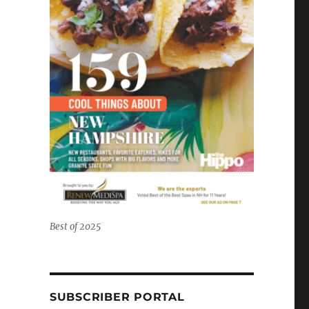
Best of 2025
SUBSCRIBER PORTAL