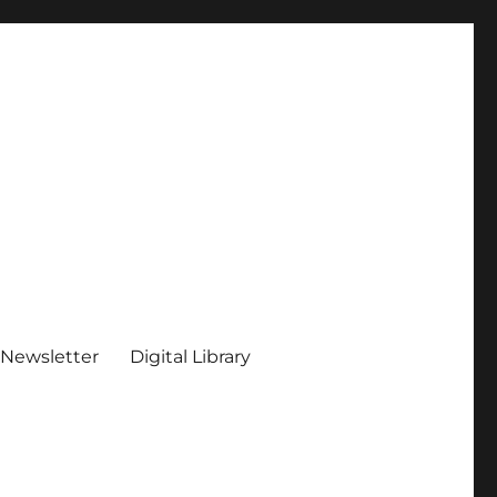
 Newsletter
Digital Library