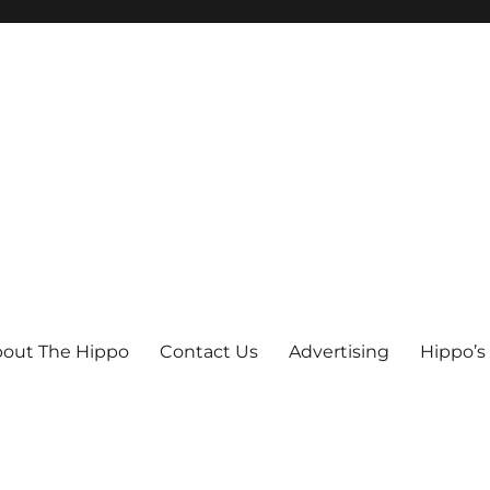
out The Hippo
Contact Us
Advertising
Hippo’s