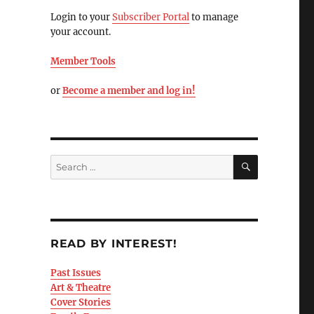
Login to your
Subscriber Portal
to manage
your account.
Member Tools
or
Become a member and log in!
READ BY INTEREST!
Past Issues
Art & Theatre
Cover Stories