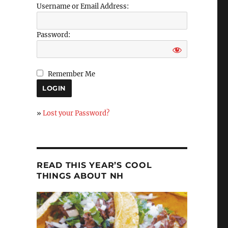
Username or Email Address:
Password:
Remember Me
»
Lost your Password?
READ THIS YEAR’S COOL
THINGS ABOUT NH