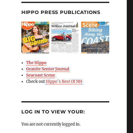
HIPPO PRESS PUBLICATIONS
The Hippo
Granite Senior Journal
Seacoast Scene
Check out
Hippo’s Best Of NH
LOG IN TO VIEW YOUR:
You are not currently logged in.