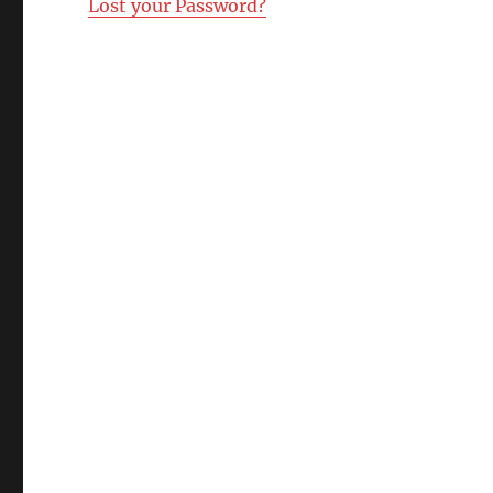
Lost your Password?