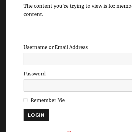
The content you’re trying to view is for member
content.
Username or Email Address
Password
Remember Me