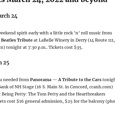
arch 24
ekend spirit early with a little rock ’n’ roll music from
 Beatles Tribute
at LaBelle Winery in Derry (14 Route 111,
m) tonight at 7:30 p.m.. Tickets cost $35.
h 25
ou needed from
Panorama — A Tribute to the Cars
tonig
 Bank of NH Stage (16 S. Main St. in Concord, ccanh.com)
t Being Petty: The Tom Petty and the Heartbreakers
ets cost $16 general admission, $25 for the balcony (plu