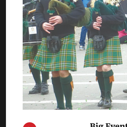
Big Even