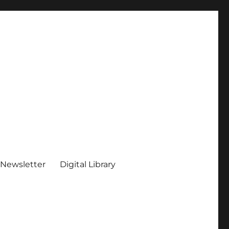
 Newsletter
Digital Library