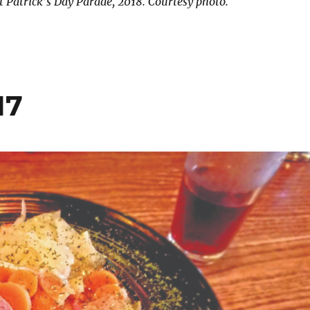
t Patrick’s Day Parade, 2018. Courtesy photo.
17