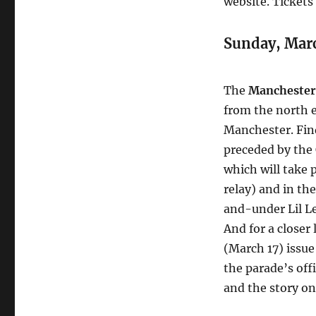
website. Tickets
Sunday, Mar
The
Manchester 
from the north 
Manchester. Find
preceded by the
which will take 
relay) and in th
and-under Lil 
And for a closer 
(March 17) issue
the parade’s off
and the story on