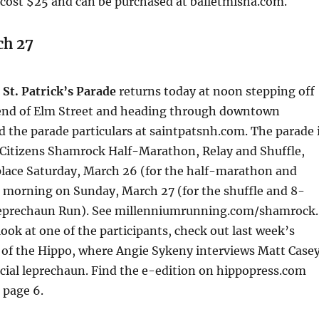
 cost $25 and can be purchased at balletmisha.com.
ch 27
St. Patrick’s Parade
returns today at noon stepping off
end of Elm Street and heading through downtown
 the parade particulars at saintpatsnh.com. The parade 
 Citizens Shamrock Half-Marathon, Relay and Shuffle,
place Saturday, March 26 (for the half-marathon and
e morning on Sunday, March 27 (for the shuffle and 8-
Leprechaun Run). See millenniumrunning.com/shamrock.
look at one of the participants, check out last week’s
 of the Hippo, where Angie Sykeny interviews Matt Casey
icial leprechaun. Find the e-edition on hippopress.com
 page 6.