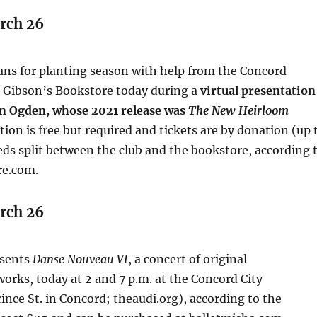
rch 26
ans for planting season with help from the Concord
 Gibson’s Bookstore today during a
virtual presentation
en Ogden, whose 2021 release was
The New Heirloom
ation is free but required and tickets are by donation (up 
ds split between the club and the bookstore, according 
re.com.
rch 26
sents
Danse Nouveau VI
, a concert of original
rks, today at 2 and 7 p.m. at the Concord City
ince St. in Concord; theaudi.org), according to the