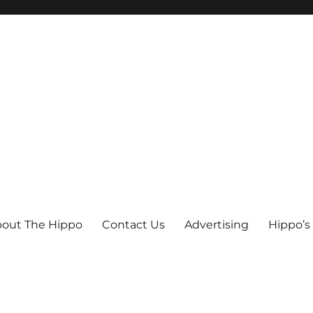
out The Hippo
Contact Us
Advertising
Hippo’s