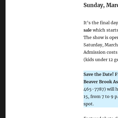
Sunday, Mar
It’s the final da
sale
which starts
The show is open
Saturday, March 
Admission costs 
(kids under 12 ge
Save the Date! F
Beaver Brook As
465-7787) will h
15, from 7 to 9 
spot.