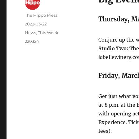
The Hippo Press
Thursday, M
2022-03-22
News
,
This Week
Conjure up the we
220324
Studio Two: The
labellewinery.co
Friday, Marc
Get just what y
at 8 p.m. at the
with opening ac
Experience. Tick
fees).