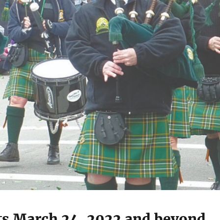
ts March 24, 2022 and beyond