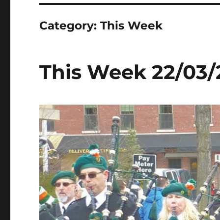
Category:
This Week
This Week 22/03/