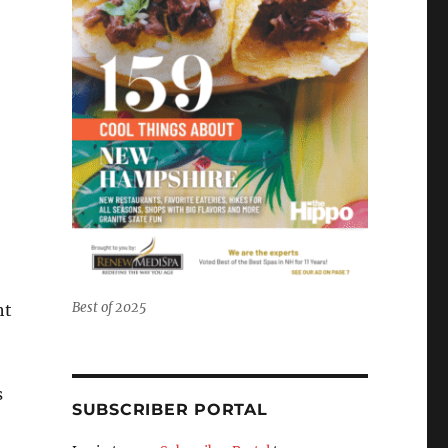
Best of 2025
ht
s
SUBSCRIBER PORTAL