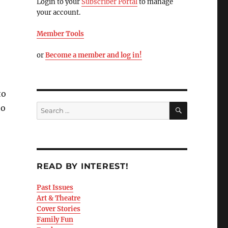
Login to your
Subscriber Portal
to manage
your account.
Member Tools
or
Become a member and log in!
to
to
READ BY INTEREST!
Past Issues
Art & Theatre
Cover Stories
Family Fun