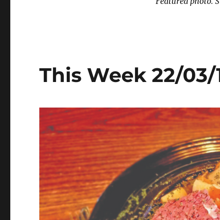
Featured photo. S
This Week 22/03/