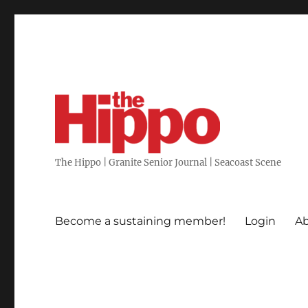
The Hippo | Granite Senior Journal | Seacoast Scene
Become a sustaining member!
Login
Ab