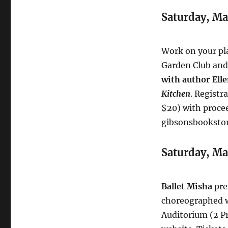
Saturday, Ma
Work on your pl
Garden Club and
with author Ell
Kitchen
. Registr
$20) with procee
gibsonsbooksto
Saturday, Ma
Ballet Misha
pre
choreographed wo
Auditorium (2 Pr