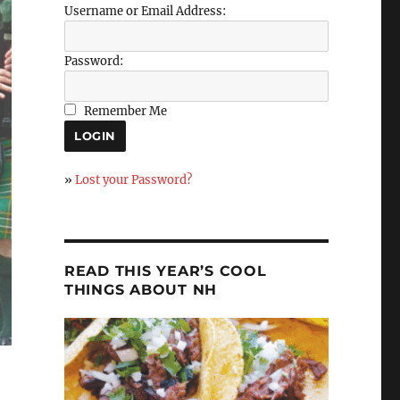
Username or Email Address:
Password:
Remember Me
»
Lost your Password?
READ THIS YEAR’S COOL
THINGS ABOUT NH