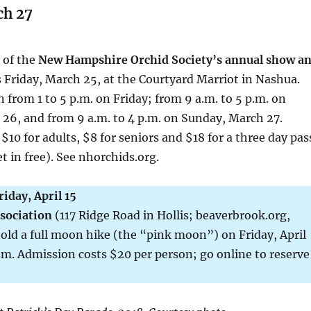
ch 27
y of the
New Hampshire Orchid Society’s annual show a
 Friday, March 25, at the Courtyard Marriot in Nashua.
 from 1 to 5 p.m. on Friday; from 9 a.m. to 5 p.m. on
26, and from 9 a.m. to 4 p.m. on Sunday, March 27.
$10 for adults, $8 for seniors and $18 for a three day pas
t in free). See nhorchids.org.
riday, April 15
sociation
(117 Ridge Road in Hollis; beaverbrook.org,
old a full moon hike (the “pink moon”) on Friday, April
p.m. Admission costs $20 per person; go online to reserve