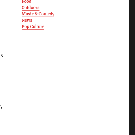
Food
Outdoors
Music & Comedy
News
Pop Culture
is
,