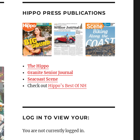
HIPPO PRESS PUBLICATIONS
The Hippo
Granite Senior Journal
Seacoast Scene
Check out
Hippo’s Best Of NH
LOG IN TO VIEW YOUR:
You are not currently logged in.