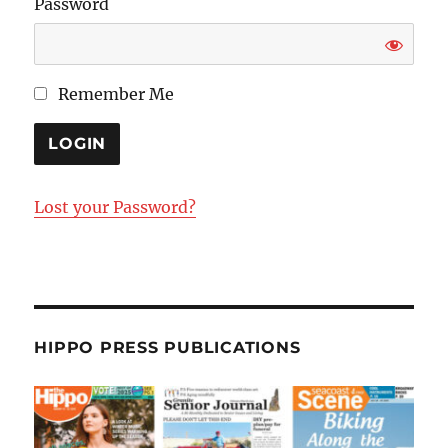
Password
Remember Me
Lost your Password?
HIPPO PRESS PUBLICATIONS