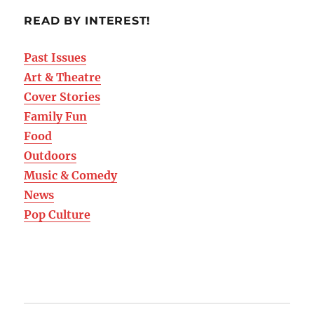
READ BY INTEREST!
Past Issues
Art & Theatre
Cover Stories
Family Fun
Food
Outdoors
Music & Comedy
News
Pop Culture