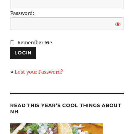
Password:
Remember Me
»
Lost your Password?
READ THIS YEAR’S COOL THINGS ABOUT
NH