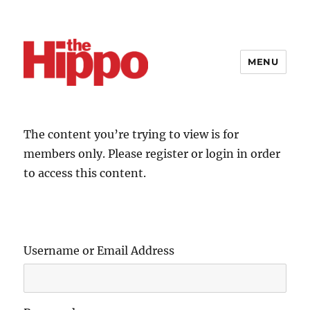
MENU
The content you’re trying to view is for
members only. Please register or login in order
to access this content.
Username or Email Address