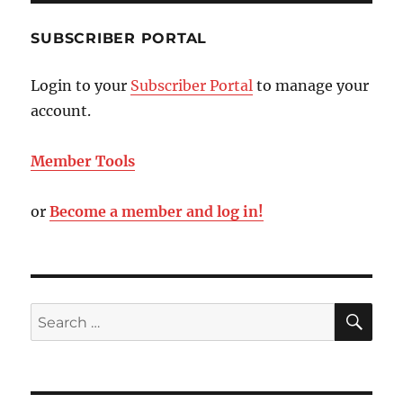
SUBSCRIBER PORTAL
Login to your
Subscriber Portal
to manage your
account.
Member Tools
or
Become a member and log in!