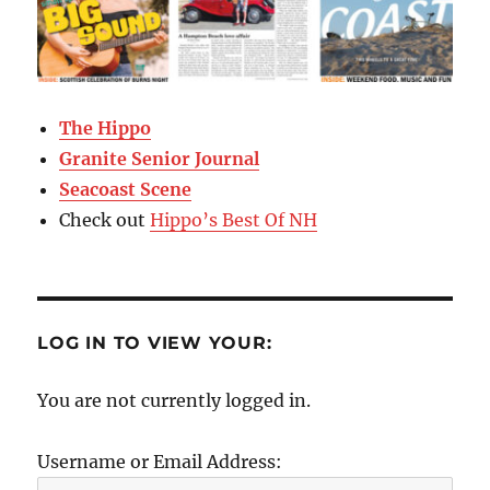
The Hippo
Granite Senior Journal
Seacoast Scene
Check out
Hippo’s Best Of NH
LOG IN TO VIEW YOUR:
You are not currently logged in.
Username or Email Address: