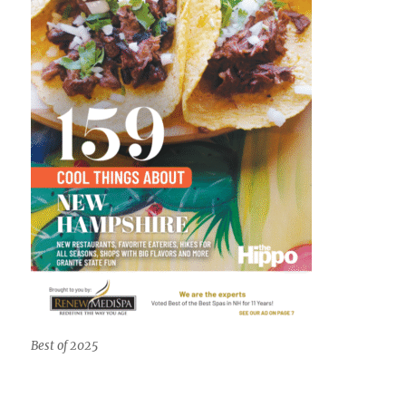
Best of 2025