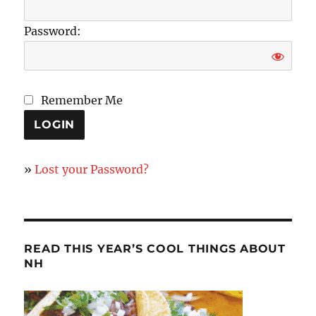
Password:
Remember Me
»
Lost your Password?
READ THIS YEAR’S COOL THINGS ABOUT
NH