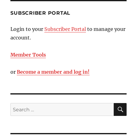
SUBSCRIBER PORTAL
Login to your
Subscriber Portal
to manage your
account.
Member Tools
or
Become a member and log in!