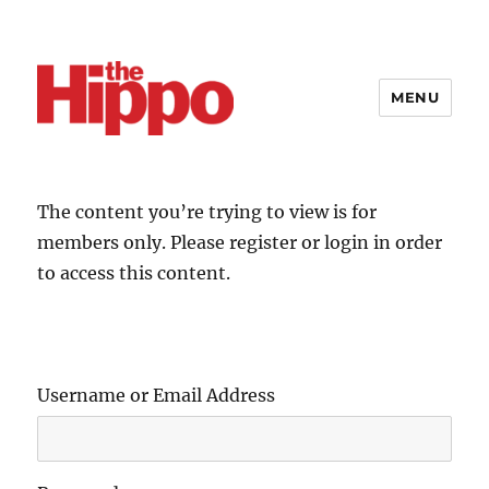
MENU
The content you’re trying to view is for
members only. Please register or login in order
to access this content.
Username or Email Address