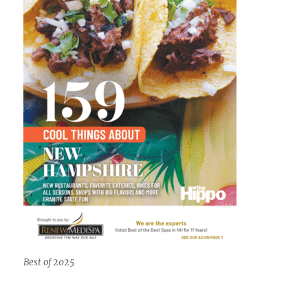
Best of 2025