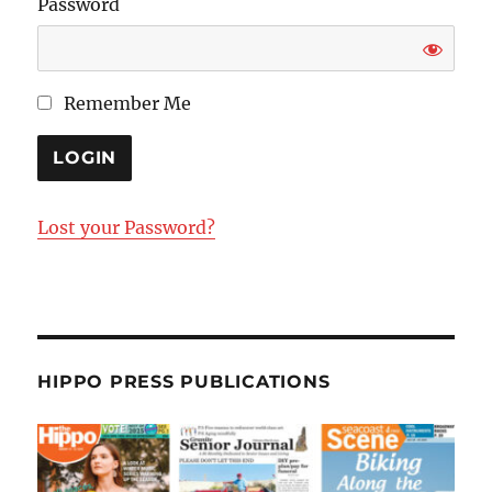
Password
Remember Me
Lost your Password?
HIPPO PRESS PUBLICATIONS