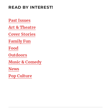
READ BY INTEREST!
Past Issues
Art & Theatre
Cover Stories
Family Fun
Food
Outdoors
Music & Comedy
News
Pop Culture