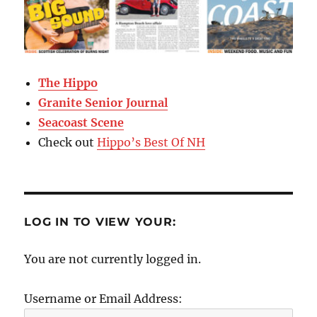
The Hippo
Granite Senior Journal
Seacoast Scene
Check out
Hippo’s Best Of NH
LOG IN TO VIEW YOUR:
You are not currently logged in.
Username or Email Address: