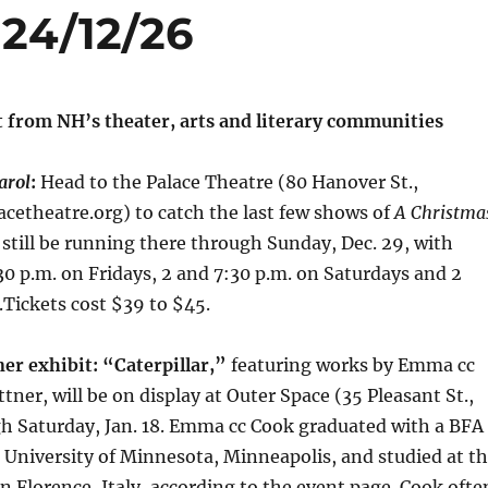
24/12/26
t from NH’s theater, arts and literary communities
arol
:
Head to the Palace Theatre (80 Hanover St.,
cetheatre.org) to catch the last few shows of
A Christma
l still be running there through Sunday, Dec. 29, with
0 p.m. on Fridays, 2 and 7:30 p.m. on Saturdays and 2
Tickets cost $39 to $45.
er exhibit: “Caterpillar,”
featuring works by Emma cc
ner, will be on display at Outer Space (35 Pleasant St.,
h Saturday, Jan. 18. Emma cc Cook graduated with a BFA
 University of Minnesota, Minneapolis, and studied at t
 Florence, Italy, according to the event page. Cook ofte