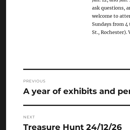
ask questions, a
welcome to atten
Sundays from 4 t
St., Rochester). 
PREVIOUS
A year of exhibits and p
NEXT
Treasure Hunt 24/12/26