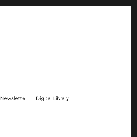
 Newsletter
Digital Library