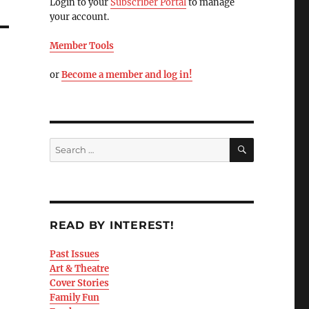
Login to your
Subscriber Portal
to manage
your account.
Member Tools
or
Become a member and log in!
READ BY INTEREST!
Past Issues
Art & Theatre
Cover Stories
Family Fun