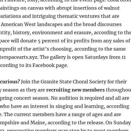
aintings on canvas with abrupt insertions of walnut
 variations and intriguing thematic ventures that are
l American West landscapes and the broad discourses
tity, history, environment and erasure, according to th
ace will donate 5 percent of its profits from any sales of
nprofit of the artist’s choosing, according to the same
uterspacearts.xyz. The gallery is open Saturdays from 11
according to its Facebook page.
 curious?
Join the Granite State Choral Society for their
y season as they are
recruiting new members
throughou
spring concert season. No audition is required and all are
who have an interest in singing and learning, according
se. The current members have a range of ages and are
mpshire and Maine, according to the release. On Sunday
n. 19, prospective members may stop by to meet members,