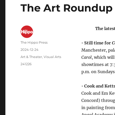
The Art Roundup 
The lates
The Hippo Press
•
Still time for
C
2024-12-24
Manchester, pala
Art & Theater
,
Visual Arts
Carol
, which wil
241226
showtimes at 7:3
p.m. on Sundays.
•
Cook and Kettn
Cook and Em Kett
Concord) throug
in painting from
Angel Academy in