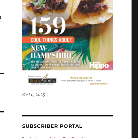
n
Best of 2025
SUBSCRIBER PORTAL