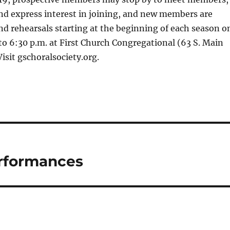
nd express interest in joining, and new members are
d rehearsals starting at the beginning of each season o
o 6:30 p.m. at First Church Congregational (63 S. Main
Visit gschoralsociety.org.
erformances