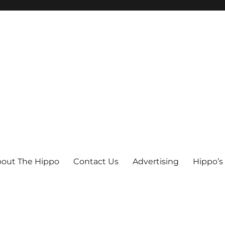
out The Hippo
Contact Us
Advertising
Hippo’s