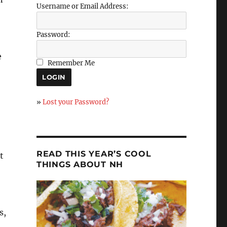
Username or Email Address:
Password:
e
Remember Me
»
Lost your Password?
READ THIS YEAR’S COOL
t
THINGS ABOUT NH
s,