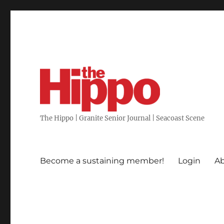
The Hippo | Granite Senior Journal | Seacoast Scene
Become a sustaining member!
Login
Ab