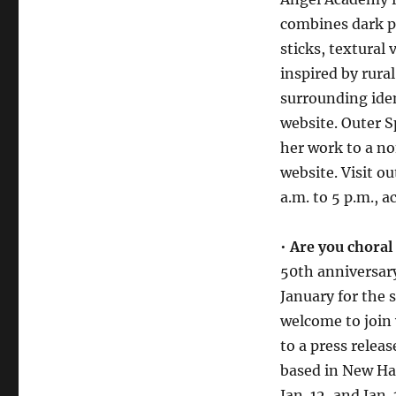
combines dark p
sticks, textural
inspired by rura
surrounding iden
website. Outer Sp
her work to a no
website. Visit o
a.m. to 5 p.m., 
•
Are you choral
50th anniversar
January for the 
welcome to join 
to a press relea
based in New Ha
Jan. 12, and Ja