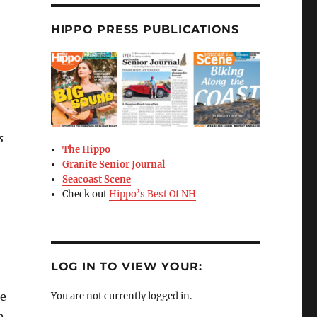
HIPPO PRESS PUBLICATIONS
s
The Hippo
Granite Senior Journal
Seacoast Scene
Check out
Hippo’s Best Of NH
LOG IN TO VIEW YOUR:
he
You are not currently logged in.
n