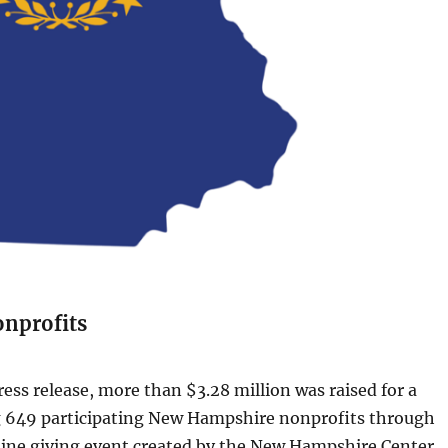
nprofits
ress release, more than $3.28 million was raised for a
 649 participating New Hampshire nonprofits through
line giving event created by the New Hampshire Center