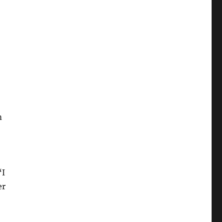
m
“I
er