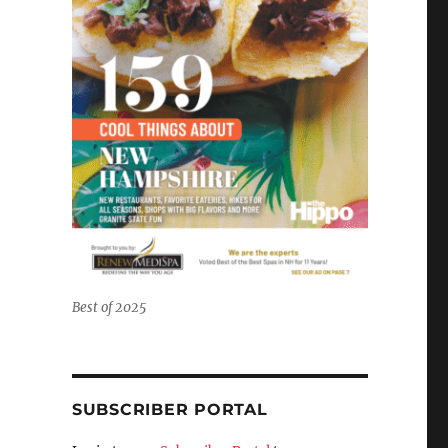
Best of 2025
SUBSCRIBER PORTAL