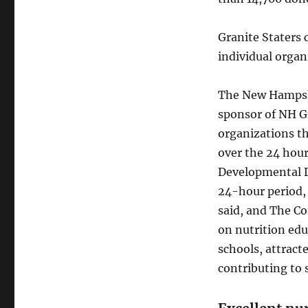
Granite Staters 
individual organ
The New Hampshi
sponsor of NH Gi
organizations t
over the 24 hour
Developmental Di
24-hour period, 
said, and The C
on nutrition edu
schools, attract
contributing to 