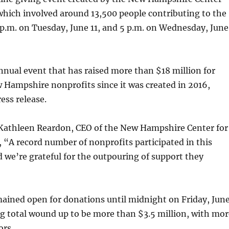
which involved around 13,500 people contributing to the
p.m. on Tuesday, June 11, and 5 p.m. on Wednesday, June
nnual event that has raised more than $18 million for
 Hampshire nonprofits since it was created in 2016,
ess release.
 Kathleen Reardon, CEO of the New Hampshire Center for
, “A record number of nonprofits participated in this
d we’re grateful for the outpouring of support they
ained open for donations until midnight on Friday, Jun
ng total wound up to be more than $3.5 million, with mor
ors.