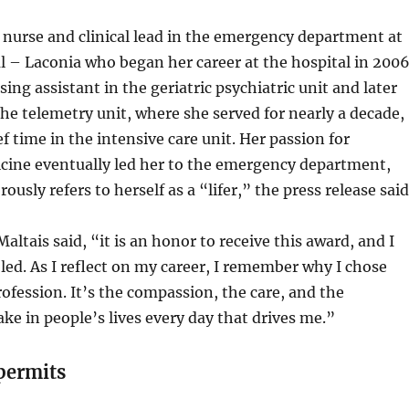
ff nurse and clinical lead in the emergency department at
 – Laconia who began her career at the hospital in 200
sing assistant in the geriatric psychiatric unit and later
the telemetry unit, where she served for nearly a decade,
f time in the intensive care unit. Her passion for
ine eventually led her to the emergency department,
sly refers to herself as a “lifer,” the press release said
altais said, “it is an honor to receive this award, and I
d. As I reflect on my career, I remember why I chose
ofession. It’s the compassion, the care, and the
ke in people’s lives every day that drives me.”
permits