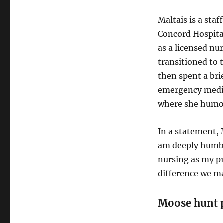
Maltais is a sta
Concord Hospital
as a licensed nur
transitioned to 
then spent a brie
emergency medic
where she humorou
In a statement, M
am deeply humble
nursing as my pr
difference we ma
Moose hunt 