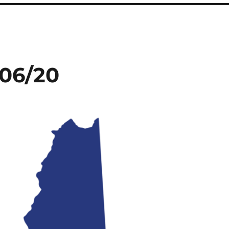
/06/20