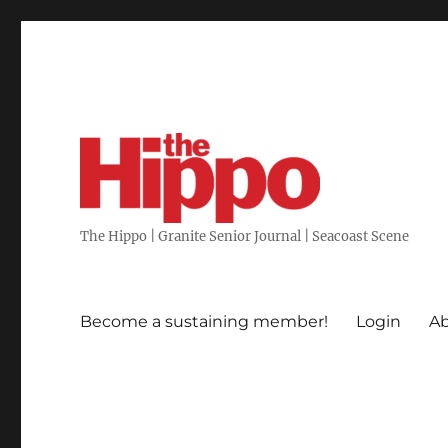
The Hippo | Granite Senior Journal | Seacoast Scene
Become a sustaining member!
Login
Ab