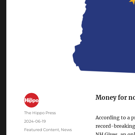
Money for no
The Hippo Press
According to a p
2024-06-19
record-breaking
Featured Content
,
News
NH Gives, an on