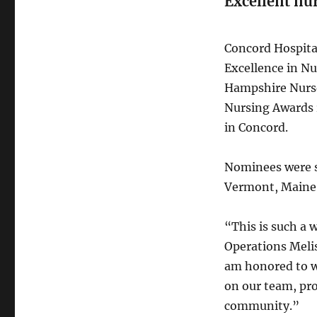
Excellent nu
Concord Hospita
Excellence in N
Hampshire Nurse
Nursing Awards 
in Concord.
Nominees were s
Vermont, Maine 
“This is such a 
Operations Melis
am honored to wo
on our team, pro
community.”