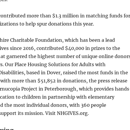
contributed more than $1.3 million in matching funds fo
izations to help spur donations this year.
re Charitable Foundation, which has been a lead
ves since 2016, contributed $40,000 in prizes to the
hat garnered the highest number of unique online donor
s. Our Place Housing Solutions for Adults with
sabilities, based in Dover, raised the most funds in the
with more than $51,852 in donations, the press release
ornucopia Project in Peterborough, which provides hands
cation to children in partnership with elementary
ed the most individual donors, with 360 people
support its mission. Visit NHGIVES.org.