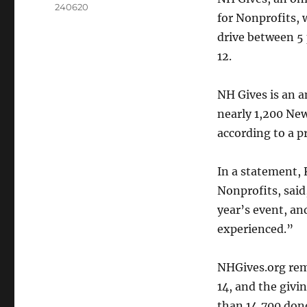
240620
for Nonprofits, 
drive between 5 
12.
NH Gives is an a
nearly 1,200 New
according to a pr
In a statement,
Nonprofits, said
year’s event, an
experienced.”
NHGives.org rem
14, and the givi
than 14,700 don