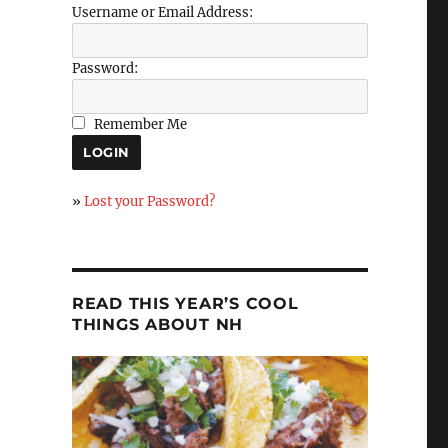
Username or Email Address:
Password:
Remember Me
»
Lost your Password?
READ THIS YEAR’S COOL
THINGS ABOUT NH