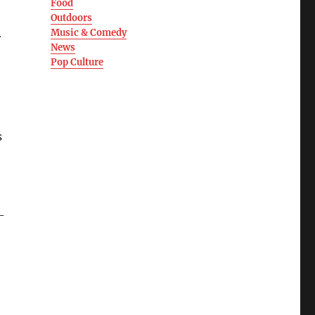
Food
Outdoors
Music & Comedy
r
News
Pop Culture
s
-