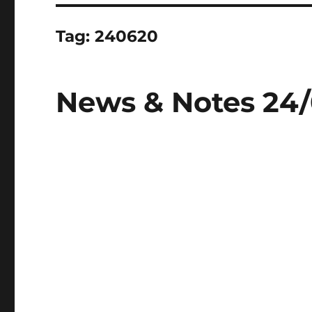
Tag:
240620
News & Notes 24