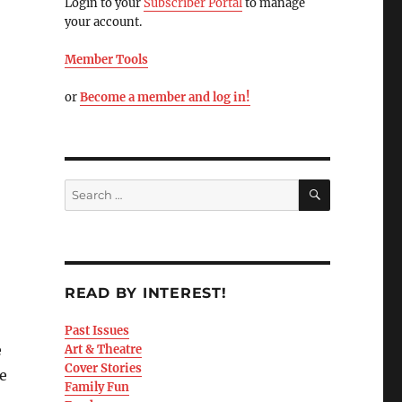
Login to your
Subscriber Portal
to manage
your account.
Member Tools
or
Become a member and log in!
READ BY INTEREST!
Past Issues
e
Art & Theatre
Cover Stories
e
Family Fun