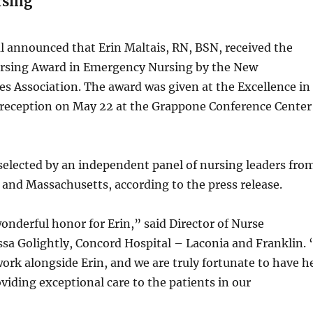
rsing
l announced that Erin Maltais, RN, BSN, received the
ursing Award in Emergency Nursing by the New
s Association. The award was given at the Excellence in
reception on May 22 at the Grappone Conference Center
elected by an independent panel of nursing leaders fro
and Massachusetts, according to the press release.
wonderful honor for Erin,” said Director of Nurse
sa Golightly, Concord Hospital – Laconia and Franklin. 
rk alongside Erin, and we are truly fortunate to have h
viding exceptional care to the patients in our