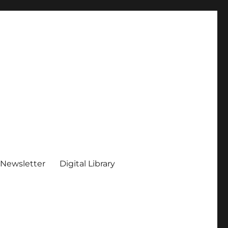
 Newsletter
Digital Library