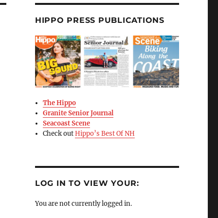
HIPPO PRESS PUBLICATIONS
The Hippo
Granite Senior Journal
Seacoast Scene
Check out
Hippo’s Best Of NH
LOG IN TO VIEW YOUR:
You are not currently logged in.