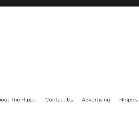
out The Hippo
Contact Us
Advertising
Hippo’s