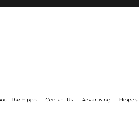
out The Hippo
Contact Us
Advertising
Hippo’s