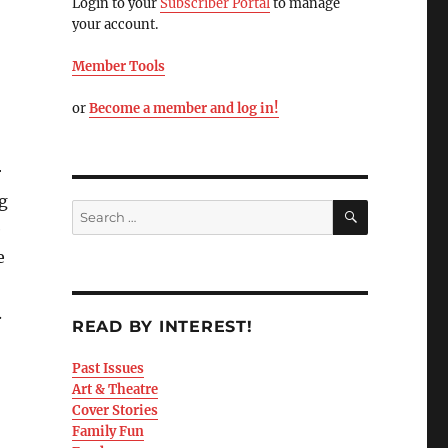
Login to your
Subscriber Portal
to manage
your account.
Member Tools
or
Become a member and log in!
r
g
e
e
.
READ BY INTEREST!
Past Issues
Art & Theatre
Cover Stories
Family Fun