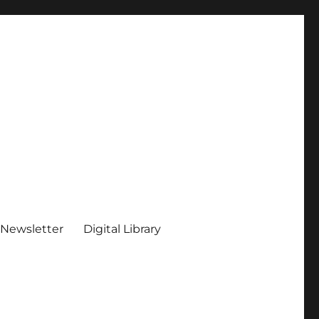
 Newsletter
Digital Library