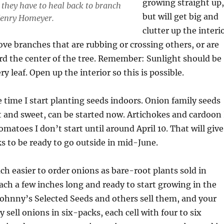
growing straight up,
, they have to heal back to branch
but will get big and
Henry Homeyer.
clutter up the interi
ove branches that are rubbing or crossing others, or are
rd the center of the tree. Remember: Sunlight should be
ry leaf. Open up the interior so this is possible.
e time I start planting seeds indoors. Onion family seeds
 and sweet, can be started now. Artichokes and cardoon 
tomatoes I don’t start until around April 10. That will give
 to be ready to go outside in mid-June.
uch easier to order onions as bare-root plants sold in
ach a few inches long and ready to start growing in the
ohnny’s Selected Seeds and others sell them, and your
 sell onions in six-packs, each cell with four to six