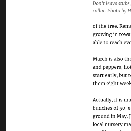
Don’t leave stubs
collar. Photo by 
of the tree. Rem
growing in towa
able to reach eve
March is also th
and peppers, hot
start early, but 
them eight weeks
Actually, it is m
bunches of 50, e
ground in May. J
local nursery may