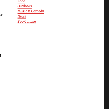
Food
Outdoors
Music & Comedy
or
News
Pop Culture
I