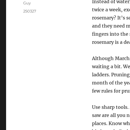
Instead of wate
Guy
twice a week, exc
250327
rosemary? It’s so
and they need mo
fingers into the
rosemary is a d
Although March i
waiting a bit. W
ladders. Pruning 
month of the yea
few rules for pr
Use sharp tools.
saw are all you 
places. Know whe