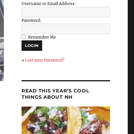
Username or Email Address:
Password:
Remember Me
»
Lost your Password?
READ THIS YEAR’S COOL
THINGS ABOUT NH