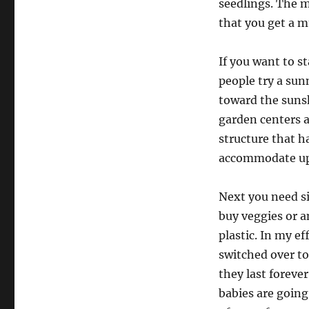
seedlings. The m
that you get a m
If you want to s
people try a sun
toward the sunsh
garden centers 
structure that h
accommodate up t
Next you need si
buy veggies or a
plastic. In my ef
switched over to
they last forever
babies are going