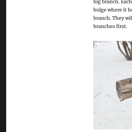
big branch. Each 
bulge where it h
branch. They wil
branches first.