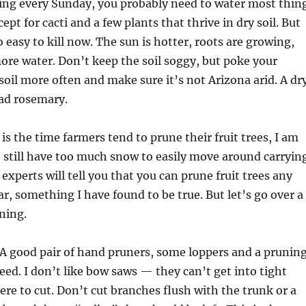
ring every Sunday, you probably need to water most thin
ept for cacti and a few plants that thrive in dry soil. But
 easy to kill now. The sun is hotter, roots are growing,
re water. Don’t keep the soil soggy, but poke your
 soil more often and make sure it’s not Arizona arid. A dr
ead rosemary.
s the time farmers tend to prune their fruit trees, I am
e still have too much snow to easily move around carryin
experts will tell you that you can prune fruit trees any
r, something I have found to be true. But let’s go over a
uning.
 A good pair of hand pruners, some loppers and a prunin
need. I don’t like bow saws — they can’t get into tight
re to cut. Don’t cut branches flush with the trunk or a