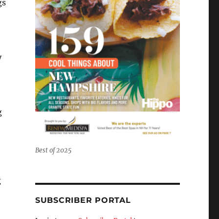
gs
y
g
Best of 2025
g
SUBSCRIBER PORTAL