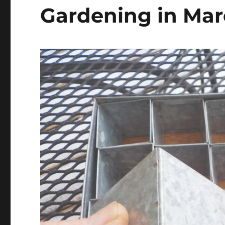
Gardening in Ma