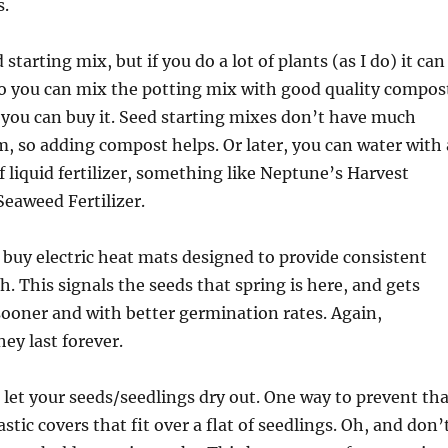
s.
starting mix, but if you do a lot of plants (as I do) it can
So you can mix the potting mix with good quality compos
or you can buy it. Seed starting mixes don’t have much
m, so adding compost helps. Or later, you can water with 
of liquid fertilizer, something like Neptune’s Harvest
Seaweed Fertilizer.
buy electric heat mats designed to provide consistent
. This signals the seeds that spring is here, and gets
ooner and with better germination rates. Again,
ey last forever.
t let your seeds/seedlings dry out. One way to prevent th
lastic covers that fit over a flat of seedlings. Oh, and don’