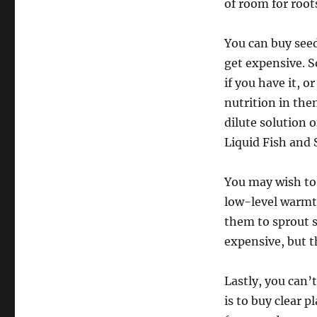
of room for root
You can buy seed 
get expensive. 
if you have it, 
nutrition in the
dilute solution 
Liquid Fish and 
You may wish to 
low-level warmth
them to sprout s
expensive, but th
Lastly, you can’
is to buy clear p