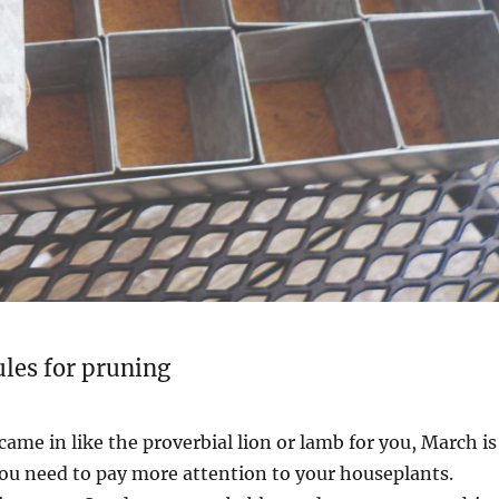
rules for pruning
me in like the proverbial lion or lamb for you, March is
ou need to pay more attention to your houseplants.