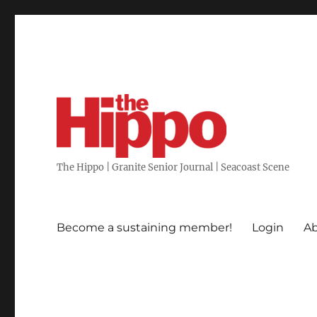
The Hippo | Granite Senior Journal | Seacoast Scene
Become a sustaining member!
Login
Ab