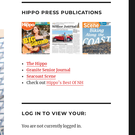
HIPPO PRESS PUBLICATIONS
The Hippo
Granite Senior Journal
Seacoast Scene
Check out
Hippo’s Best Of NH
LOG IN TO VIEW YOUR:
You are not currently logged in.