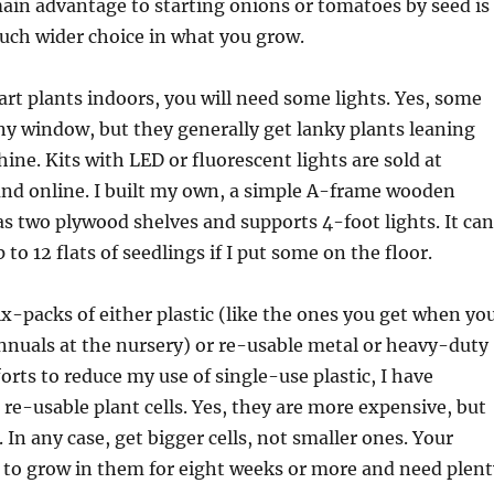
ain advantage to starting onions or tomatoes by seed is
uch wider choice in what you grow.
tart plants indoors, you will need some lights. Yes, some
ny window, but they generally get lanky plants leaning
ine. Kits with LED or fluorescent lights are sold at
and online. I built my own, a simple A-frame wooden
as two plywood shelves and supports 4-foot lights. It can
o 12 flats of seedlings if I put some on the floor.
x-packs of either plastic (like the ones you get when yo
nnuals at the nursery) or re-usable metal or heavy-duty
forts to reduce my use of single-use plastic, I have
 re-usable plant cells. Yes, they are more expensive, but
. In any case, get bigger cells, not smaller ones. Your
 to grow in them for eight weeks or more and need plent