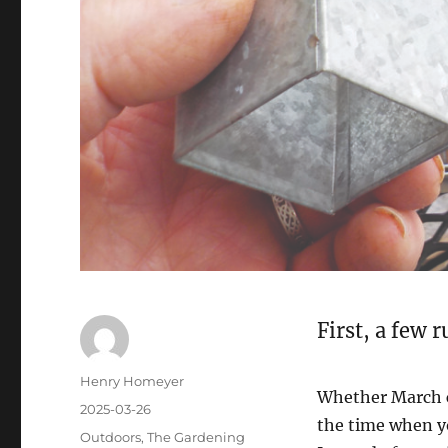
First, a few 
Henry Homeyer
Whether March ca
2025-03-26
the time when y
Outdoors
,
The Gardening