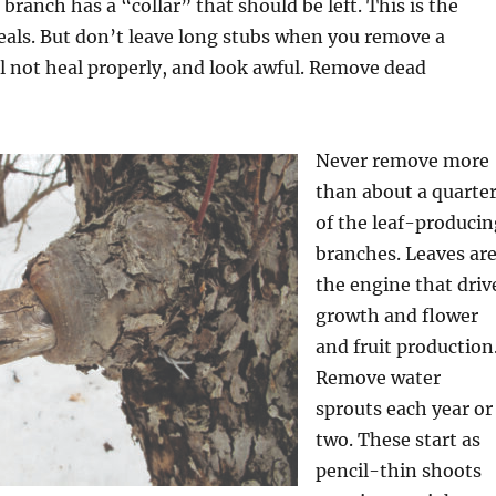
branch has a “collar” that should be left. This is the
eals. But don’t leave long stubs when you remove a
l not heal properly, and look awful. Remove dead
Never remove more
than about a quarte
of the leaf-producin
branches. Leaves ar
the engine that driv
growth and flower
and fruit production
Remove water
sprouts each year or
two. These start as
pencil-thin shoots