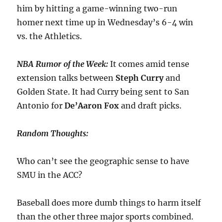
him by hitting a game-winning two-run
homer next time up in Wednesday’s 6-4 win
vs. the Athletics.
NBA Rumor of the Week:
It comes amid tense
extension talks between
Steph
Curry
and
Golden State. It had Curry being sent to San
Antonio for
De’Aaron Fox
and draft picks.
Random Thoughts:
Who can’t see the geographic sense to have
SMU in the ACC?
Baseball does more dumb things to harm itself
than the other three major sports combined.