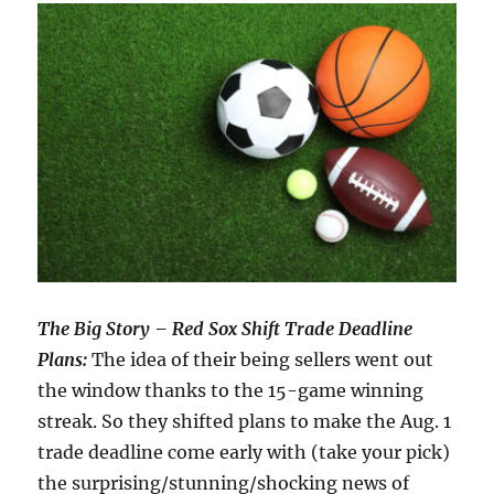
The Big Story – Red Sox Shift Trade Deadline
Plans:
The idea of their being sellers went out
the window thanks to the 15-game winning
streak. So they shifted plans to make the Aug. 1
trade deadline come early with (take your pick)
the surprising/stunning/shocking news of