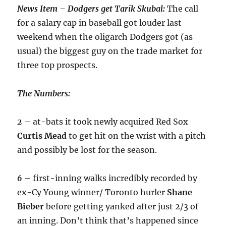
News Item – Dodgers get Tarik Skubal:
The call
for a salary cap in baseball got louder last
weekend when the oligarch Dodgers got (as
usual) the biggest guy on the trade market for
three top prospects.
The Numbers:
2
– at-bats it took newly acquired Red Sox
Curtis
Mead
to get hit on the wrist with a pitch
and possibly be lost for the season.
6
– first-inning walks incredibly recorded by
ex-Cy Young winner/ Toronto hurler
Shane
Bieber
before getting yanked after just 2/3 of
an inning. Don’t think that’s happened since