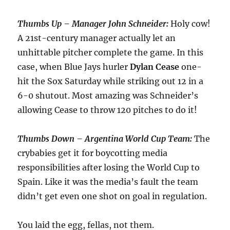
Thumbs Up – Manager John Schneider:
Holy cow!
A 21st-century manager actually let an
unhittable pitcher complete the game. In this
case, when Blue Jays hurler
Dylan Cease
one-
hit the Sox Saturday while striking out 12 in a
6-0 shutout. Most amazing was Schneider’s
allowing Cease to throw 120 pitches to do it!
Thumbs Down – Argentina World Cup Team:
The
crybabies get it for boycotting media
responsibilities after losing the World Cup to
Spain. Like it was the media’s fault the team
didn’t get even one shot on goal in regulation.
You laid the egg, fellas, not them.