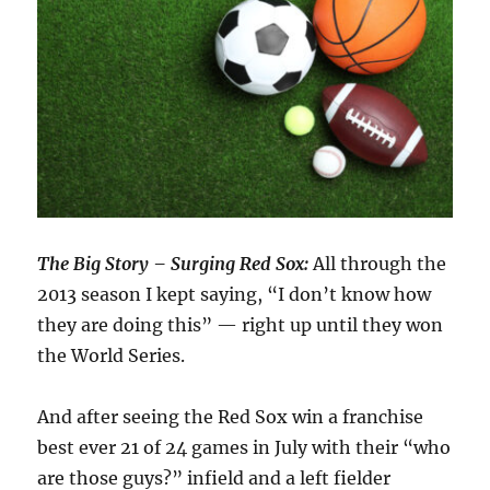
The Big Story – Surging Red Sox:
All through the
2013 season I kept saying, “I don’t know how
they are doing this” — right up until they won
the World Series.
And after seeing the Red Sox win a franchise
best ever 21 of 24 games in July with their “who
are those guys?” infield and a left fielder