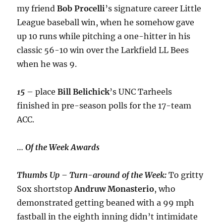
my friend
Bob Procelli
’s signature career Little
League baseball win, when he somehow gave
up 10 runs while pitching a one-hitter in his
classic 56-10 win over the Larkfield LL Bees
when he was 9.
15
– place
Bill Belichick
’s UNC Tarheels
finished in pre-season polls for the 17-team
ACC.
…
Of the Week Awards
Thumbs Up – Turn-around of the Week:
To gritty
Sox shortstop
Andruw Monasterio
, who
demonstrated getting beaned with a 99 mph
fastball in the eighth inning didn’t intimidate