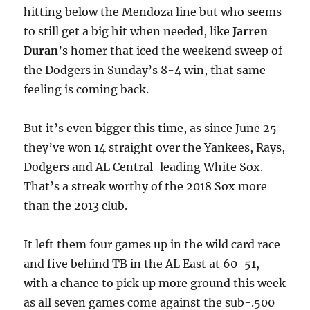
hitting below the Mendoza line but who seems
to still get a big hit when needed, like
Jarren
Duran
’s homer that iced the weekend sweep of
the Dodgers in Sunday’s 8-4 win, that same
feeling is coming back.
But it’s even bigger this time, as since June 25
they’ve won 14 straight over the Yankees, Rays,
Dodgers and AL Central-leading White Sox.
That’s a streak worthy of the 2018 Sox more
than the 2013 club.
It left them four games up in the wild card race
and five behind TB in the AL East at 60-51,
with a chance to pick up more ground this week
as all seven games come against the sub-.500