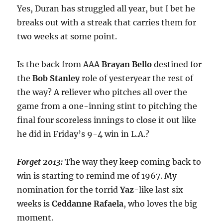
Yes, Duran has struggled all year, but I bet he
breaks out with a streak that carries them for
two weeks at some point.
Is the back from AAA
Brayan Bello
destined for
the
Bob Stanley
role of yesteryear the rest of
the way? A reliever who pitches all over the
game from a one-inning stint to pitching the
final four scoreless innings to close it out like
he did in Friday’s 9-4 win in L.A.?
Forget 2013:
The way they keep coming back to
win is starting to remind me of 1967. My
nomination for the torrid
Yaz
-like last six
weeks is
Ceddanne
Rafaela
, who loves the big
moment.