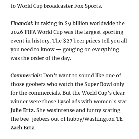
to World Cup broadcaster Fox Sports.
Financial:
In taking in $9 billion worldwide the
2026 FIFA World Cup was the largest sporting
event in history. The $27 beer prices tell you all
you need to know — gouging on everything
was the order of the day.
Commercials:
Don’t want to sound like one of
those goobers who watch the Super Bowl only
for the commercials. But the World Cup’s clear
winner were those Lysol ads with women’s star
Julie Ertz.
She wasintense and funny scaring
the bee-jeebers out of hubby/Washington TE
Zach Ertz
.