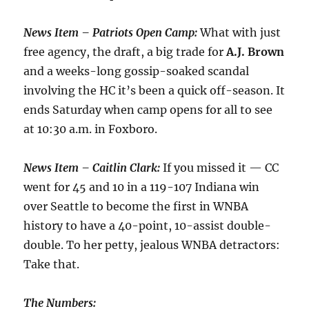
News Item – Patriots Open Camp:
What with just
free agency, the draft, a big trade for
A.J.
Brown
and a weeks-long gossip-soaked scandal
involving the HC it’s been a quick off-season. It
ends Saturday when camp opens for all to see
at 10:30 a.m. in Foxboro.
News Item – Caitlin Clark:
If you missed it — CC
went for 45 and 10 in a 119-107 Indiana win
over Seattle to become the first in WNBA
history to have a 40-point, 10-assist double-
double. To her petty, jealous WNBA detractors:
Take that.
The Numbers: