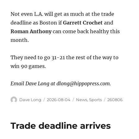
Not even L.A. will get as much at the trade
deadline as Boston if
Garrett
Crochet
and
Roman
Anthony
can come back healthy this
month.
They need to go 31-21 the rest of the way to
win 90 games.
Email Dave Long at dlong@hippopress.com.
Dave Long
2026-08-04
News
,
Sports
260806
Trade deadline arrives