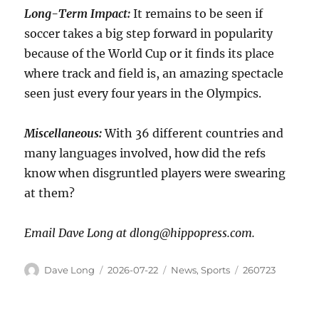
Long-Term Impact:
It remains to be seen if
soccer takes a big step forward in popularity
because of the World Cup or it finds its place
where track and field is, an amazing spectacle
seen just every four years in the Olympics.
Miscellaneous:
With 36 different countries and
many languages involved, how did the refs
know when disgruntled players were swearing
at them?
Email Dave Long at dlong@hippopress.com.
Dave Long
2026-07-22
News
,
Sports
260723