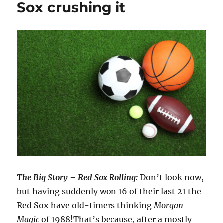
Sox crushing it
The Big Story – Red Sox Rolling:
Don’t look now,
but having suddenly won 16 of their last 21 the
Red Sox have old-timers thinking
Morgan
Magic
of 1988!That’s because, after a mostly