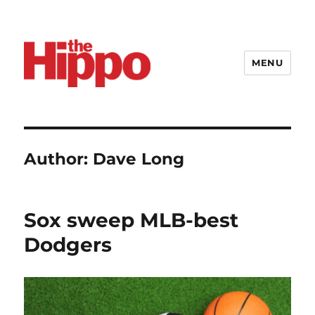
MENU
Author:
Dave Long
Sox sweep MLB-best
Dodgers