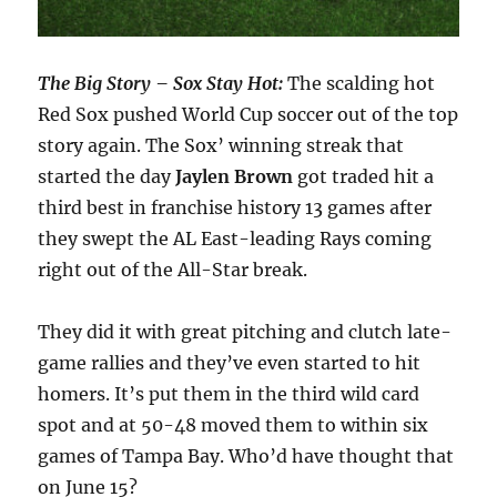
The Big Story – Sox Stay Hot:
The scalding hot
Red Sox pushed World Cup soccer out of the top
story again. The Sox’ winning streak that
started the day
Jaylen Brown
got traded hit a
third best in franchise history 13 games after
they swept the AL East-leading Rays coming
right out of the All-Star break.
They did it with great pitching and clutch late-
game rallies and they’ve even started to hit
homers. It’s put them in the third wild card
spot and at 50-48 moved them to within six
games of Tampa Bay. Who’d have thought that
on June 15?