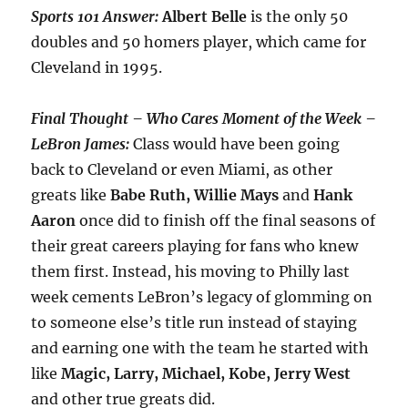
Sports 101 Answer:
Albert
Belle
is the only 50
doubles and 50 homers player, which came for
Cleveland in 1995.
Final Thought – Who Cares Moment of the Week –
LeBron James:
Class would have been going
back to Cleveland or even Miami, as other
greats like
Babe Ruth, Willie Mays
and
Hank
Aaron
once did to finish off the final seasons of
their great careers playing for fans who knew
them first. Instead, his moving to Philly last
week cements LeBron’s legacy of glomming on
to someone else’s title run instead of staying
and earning one with the team he started with
like
Magic, Larry, Michael, Kobe, Jerry West
and other true greats did.