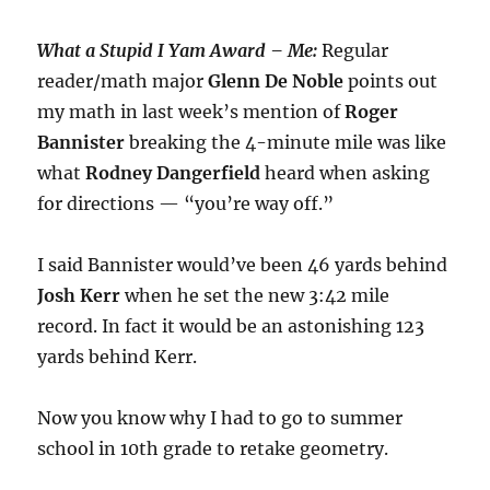
What a Stupid I Yam Award – Me:
Regular
reader/math major
Glenn De Noble
points out
my math in last week’s mention of
Roger
Bannister
breaking the 4-minute mile was like
what
Rodney
Dangerfield
heard when asking
for directions — “you’re way off.”
I said Bannister would’ve been 46 yards behind
Josh Kerr
when he set the new 3:42 mile
record. In fact it would be an astonishing 123
yards behind Kerr.
Now you know why I had to go to summer
school in 10th grade to retake geometry.