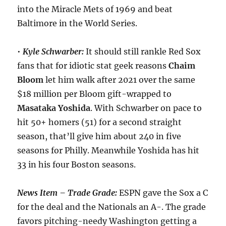
into the Miracle Mets of 1969 and beat
Baltimore in the World Series.
•
Kyle Schwarber:
It should still rankle Red Sox
fans that for idiotic stat geek reasons
Chaim
Bloom
let him walk after 2021 over the same
$18 million per Bloom gift-wrapped to
Masataka
Yoshida
. With Schwarber on pace to
hit 50+ homers (51) for a second straight
season, that’ll give him about 240 in five
seasons for Philly. Meanwhile Yoshida has hit
33 in his four Boston seasons.
News Item – Trade Grade:
ESPN gave the Sox a C
for the deal and the Nationals an A-. The grade
favors pitching-needy Washington getting a