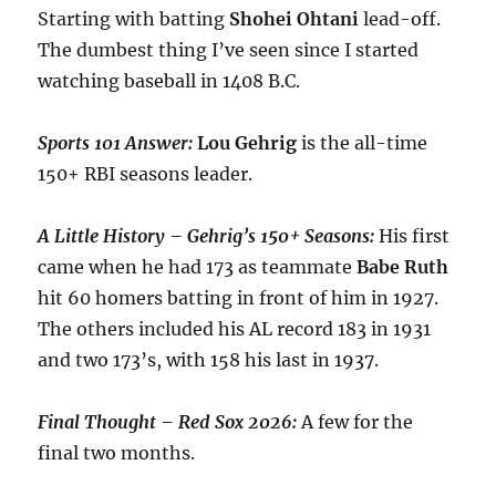
Starting with batting
Shohei
Ohtani
lead-off.
The dumbest thing I’ve seen since I started
watching baseball in 1408 B.C.
Sports 101 Answer:
Lou
Gehrig
is the all-time
150+ RBI seasons leader.
A Little History – Gehrig’s 150+ Seasons:
His first
came when he had 173 as teammate
Babe
Ruth
hit 60 homers batting in front of him in 1927.
The others included his AL record 183 in 1931
and two 173’s, with 158 his last in 1937.
Final Thought – Red Sox 2026:
A few for the
final two months.