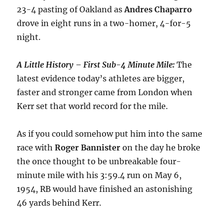
23-4 pasting of Oakland as
Andres
Chaparro
drove in eight runs in a two-homer, 4-for-5
night.
A Little History – First Sub-4 Minute Mile:
The
latest evidence today’s athletes are bigger,
faster and stronger came from London when
Kerr set that world record for the mile.
As if you could somehow put him into the same
race with
Roger
Bannister
on the day he broke
the once thought to be unbreakable four-
minute mile with his 3:59.4 run on May 6,
1954, RB would have finished an astonishing
46 yards behind Kerr.