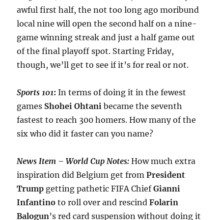
awful first half, the not too long ago moribund
local nine will open the second half on a nine-
game winning streak and just a half game out
of the final playoff spot. Starting Friday,
though, we’ll get to see if it’s for real or not.
Sports 101
:
In terms of doing it in the fewest
games
Shohei
Ohtani
became the seventh
fastest to reach 300 homers. How many of the
six who did it faster can you name?
News Item – World Cup Notes:
How much extra
inspiration did Belgium get from
President
Trump
getting pathetic FIFA Chief
Gianni
Infantino
to roll over and rescind
Folarin
Balogun
’s red card suspension without doing it