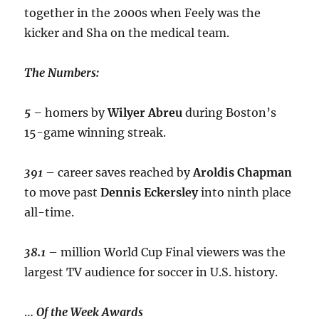
together in the 2000s when Feely was the
kicker and Sha on the medical team.
The Numbers:
5 –
homers by
Wilyer
Abreu
during Boston’s
15-game winning streak.
391
– career saves reached by
Aroldis
Chapman
to move past
Dennis
Eckersley
into ninth place
all-time.
38.1
– million World Cup Final viewers was the
largest TV audience for soccer in U.S. history.
…
Of the Week Awards