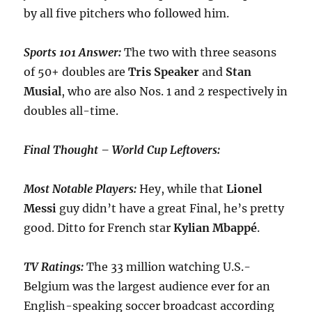
by all five pitchers who followed him.
Sports 101 Answer:
The two with three seasons
of 50+ doubles are
Tris
Speaker
and
Stan
Musial
, who are also Nos. 1 and 2 respectively in
doubles all-time.
Final Thought – World Cup Leftovers:
Most Notable Players:
Hey, while that
Lionel
Messi
guy didn’t have a great Final, he’s pretty
good. Ditto for French star
Kylian Mbappé
.
TV Ratings:
The 33 million watching U.S.-
Belgium was the largest audience ever for an
English-speaking soccer broadcast according