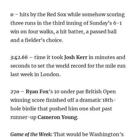
0 –
hits by the Red Sox while somehow scoring
three runs in the third inning of Sunday’s 6-1
win on four walks, a hit batter, a passed ball
and a fielder’s choice.
3:42.66
– time it took
Josh Kerr
in minutes and
seconds to set the world record for the mile run
last week in London.
270
–
Ryan Fox
’s 10 under par British Open
winning score finished off a dramatic 18th-
hole birdie that pushed him one shot past
runner-up
Cameron Young
.
Game of the Week:
That would be Washington’s