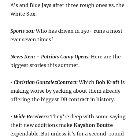
A’s and Blue Jays after three tough ones vs. the
White Sox.
Sports 101:
Who has driven in 150+ runs a most
ever seven times?
News Item – Patriots Camp Opens:
Here are the
biggest stories this summer.
•
Christian Gonzalez
Contract:
Which
Bob Kraft
is
making worse by yacking about them already
offering the biggest DB contract in history.
•
Wide Receivers:
They’re deep with some saying
their new additions make
Kayshon
Boutte
expendable. But unless it’s for a second-round