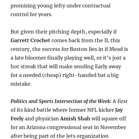
promising young lefty under contractual
control for years.
But given their pitching depth, especially if
Garrett Crochet
comes back from the IL this
century, the success for Boston lies in if Mead is
a late bloomer finally playing well, or it’s just a
hot streak that will make sending Early away
for a needed (cheap) right-handed bat a big
mistake.
Politics and Sports Intersection of the Week:
A first
of its kind battle where former NFL kicker
Jay
Feely
and physician
Amish
Shah
will square off
for an Arizona congressional seat in November
after being part of the Jets organization