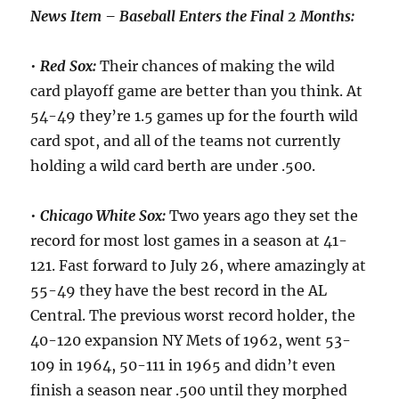
News Item – Baseball Enters the Final 2 Months:
•
Red Sox:
Their chances of making the wild
card playoff game are better than you think. At
54-49 they’re 1.5 games up for the fourth wild
card spot, and all of the teams not currently
holding a wild card berth are under .500.
•
Chicago White Sox:
Two years ago they set the
record for most lost games in a season at 41-
121. Fast forward to July 26, where amazingly at
55-49 they have the best record in the AL
Central. The previous worst record holder, the
40-120 expansion NY Mets of 1962, went 53-
109 in 1964, 50-111 in 1965 and didn’t even
finish a season near .500 until they morphed