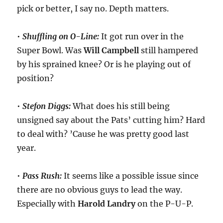
pick or better, I say no. Depth matters.
•
Shuffling on O-Line:
It got run over in the
Super Bowl. Was
Will Campbell
still hampered
by his sprained knee? Or is he playing out of
position?
•
Stefon Diggs:
What does his still being
unsigned say about the Pats’ cutting him? Hard
to deal with? ’Cause he was pretty good last
year.
•
Pass Rush:
It seems like a possible issue since
there are no obvious guys to lead the way.
Especially with
Harold
Landry
on the P-U-P.