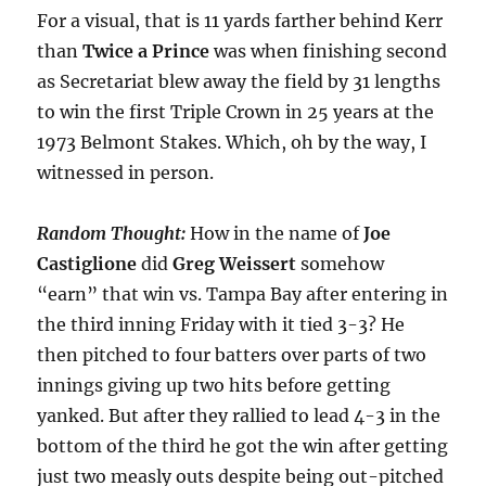
For a visual, that is 11 yards farther behind Kerr
than
Twice a Prince
was when finishing second
as Secretariat blew away the field by 31 lengths
to win the first Triple Crown in 25 years at the
1973 Belmont Stakes. Which, oh by the way, I
witnessed in person.
Random Thought:
How in the name of
Joe
Castiglione
did
Greg
Weissert
somehow
“earn” that win vs. Tampa Bay after entering in
the third inning Friday with it tied 3-3? He
then pitched to four batters over parts of two
innings giving up two hits before getting
yanked. But after they rallied to lead 4-3 in the
bottom of the third he got the win after getting
just two measly outs despite being out-pitched