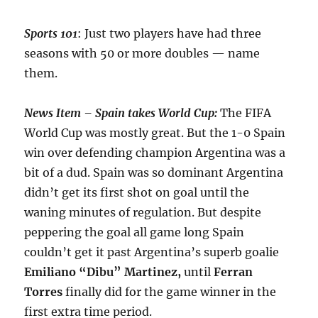
Sports 101
: Just two players have had three
seasons with 50 or more doubles — name
them.
News Item – Spain takes World Cup:
The FIFA
World Cup was mostly great. But the 1-0 Spain
win over defending champion Argentina was a
bit of a dud. Spain was so dominant Argentina
didn’t get its first shot on goal until the
waning minutes of regulation. But despite
peppering the goal all game long Spain
couldn’t get it past Argentina’s superb goalie
Emiliano “Dibu” Martinez,
until
Ferran
Torres
finally did for the game winner in the
first extra time period.