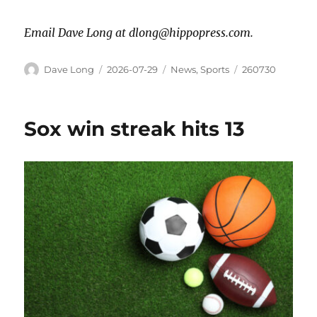
Email Dave Long at dlong@hippopress.com.
Dave Long
2026-07-29
News
,
Sports
260730
Sox win streak hits 13