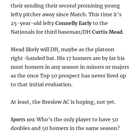
their sending their second promising young
lefty pitcher away since March. This time it’s
25-year-old lefty
Connelly
Early
to the
Nationals for third baseman/DH
Curtis
Mead
.
Mead likely will DH, maybe as the platoon
right-handed bat. His 17 homers are by far his
most homers in any season in minors or majors
as the once Top 50 prospect has never lived up
to that initial evaluation.
At least, the Breslow AC is hoping, not yet.
Sports 101:
Who’s the only player to have 50
doubles and 50 homers in the same season?