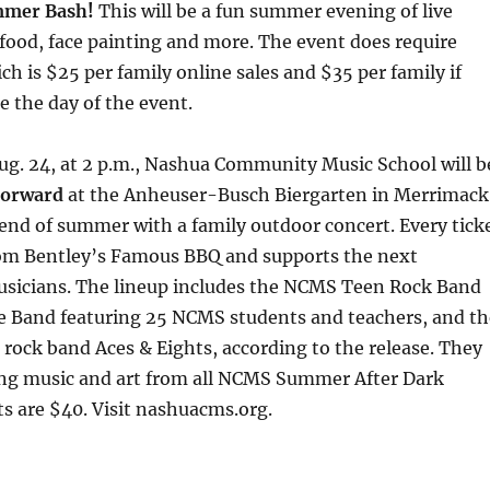
mmer Bash!
This will be a fun summer evening of live
 food, face painting and more. The event does require
ch is $25 per family online sales and $35 per family if
e the day of the event.
ug. 24, at 2 p.m., Nashua Community Music School will b
 Forward
at the Anheuser-Busch Biergarten in Merrimack
 end of summer with a family outdoor concert. Every tick
rom Bentley’s Famous BBQ and supports the next
usicians. The lineup includes the NCMS Teen Rock Band
Band featuring 25 NCMS students and teachers, and th
s rock band Aces & Eights, according to the release. They
ing music and art from all NCMS Summer After Dark
s are $40. Visit nashuacms.org.