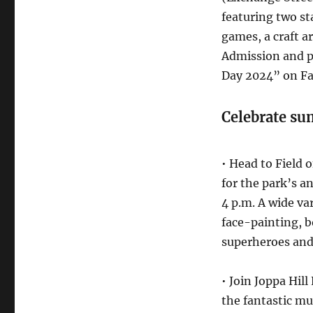
featuring two st
games, a craft a
Admission and p
Day 2024” on F
Celebrate s
• Head to Field
for the park’s a
4 p.m. A wide var
face-painting, b
superheroes and 
• Join Joppa Hil
the fantastic mu