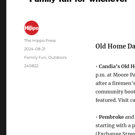
The Hippo Press
Old Home Da
2024-08-21
Family Fun
,
Outdoors
240822
•
Candia’s Old 
p.m. at Moore Pa
after a firemen’
community booths
featured. Visit
•
Pembroke
an
starting with a 
(Exchange Street