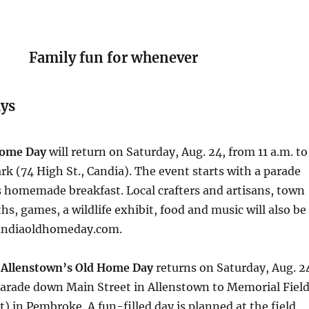
Family fun for whenever
ys
Home Day
will return on Saturday, Aug. 24, from 11 a.m. to
rk (74 High St., Candia). The event starts with a parade
s homemade breakfast. Local crafters and artisans, town
, games, a wildlife exhibit, food and music will also be
 candiaoldhomeday.com.
d
Allenstown’s Old Home Day
returns on Saturday, Aug. 2
parade down Main Street in Allenstown to Memorial Fiel
) in Pembroke. A fun-filled day is planned at the field,