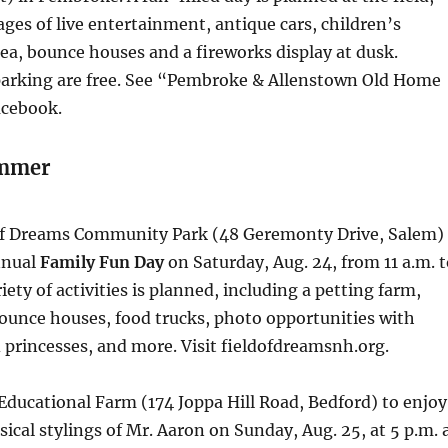
ages of live entertainment, antique cars, children’s
rea, bounce houses and a fireworks display at dusk.
arking are free. See “Pembroke & Allenstown Old Home
acebook.
ummer
 of Dreams Community Park (48 Geremonty Drive, Salem)
nnual
Family Fun Day
on Saturday, Aug. 24, from 11 a.m. 
iety of activities is planned, including a petting farm,
ounce houses, food trucks, photo opportunities with
princesses, and more. Visit fieldofdreamsnh.org.
l Educational Farm (174 Joppa Hill Road, Bedford) to enjoy
sical stylings of Mr. Aaron on Sunday, Aug. 25, at 5 p.m. 