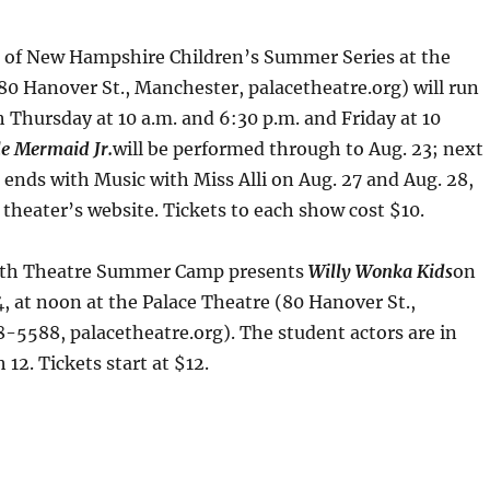
 of New Hampshire Children’s Summer Series at the
80 Hanover St., Manchester, palacetheatre.org) will run
Thursday at 10 a.m. and 6:30 p.m. and Friday at 10
le Mermaid Jr.
will be performed through to Aug. 23; next
ends with Music with Miss Alli on Aug. 27 and Aug. 28,
 theater’s website. Tickets to each show cost $10.
outh Theatre Summer Camp presents
Willy Wonka Kids
on
, at noon at the Palace Theatre (80 Hanover St.,
-5588, palacetheatre.org). The student actors are in
12. Tickets start at $12.