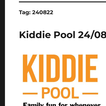
Tag:
240822
Kiddie Pool 24/0