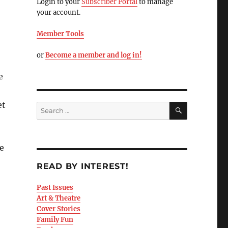
Login to your
Subscriber Portal
to manage
your account.
Member Tools
or
Become a member and log in!
e
et
e
READ BY INTEREST!
Past Issues
Art & Theatre
Cover Stories
Family Fun