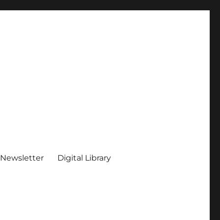
 Newsletter
Digital Library