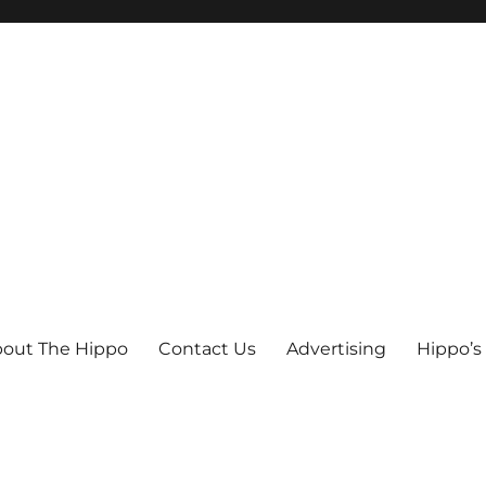
out The Hippo
Contact Us
Advertising
Hippo’s