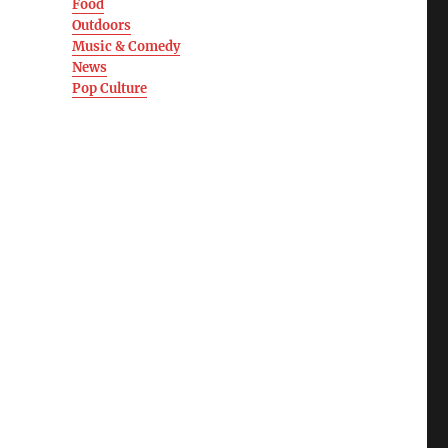
Food
Outdoors
Music & Comedy
News
Pop Culture