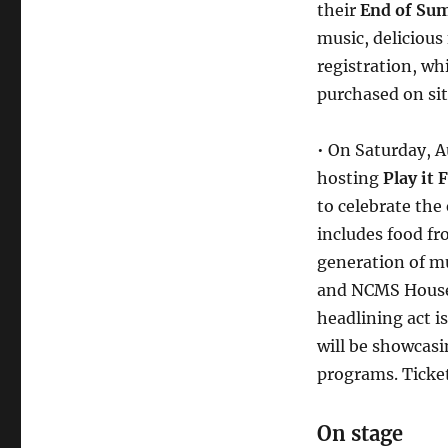
their
End of Su
music, delicious
registration, whi
purchased on sit
• On Saturday, A
hosting
Play it
to celebrate the
includes food f
generation of m
and NCMS House 
headlining act i
will be showcas
programs. Ticket
On stage