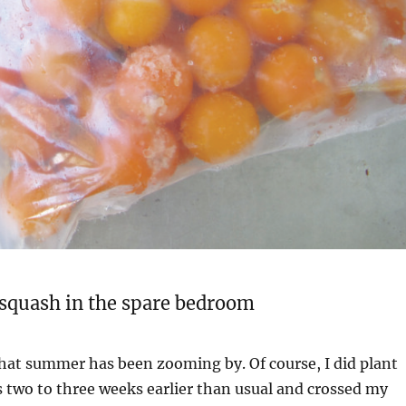
a squash in the spare bedroom
hat summer has been zooming by. Of course, I did plant
 two to three weeks earlier than usual and crossed my