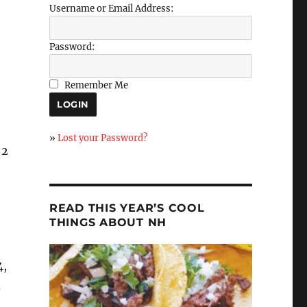
Username or Email Address:
Password:
Remember Me
»
Lost your Password?
 2
READ THIS YEAR’S COOL
THINGS ABOUT NH
4,
d