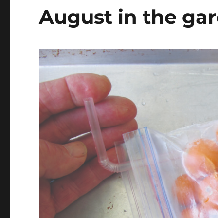
August in the ga