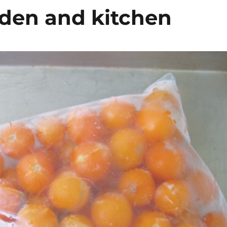
rden and kitchen