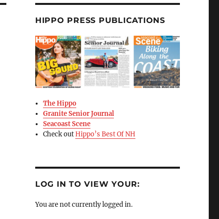
HIPPO PRESS PUBLICATIONS
The Hippo
Granite Senior Journal
Seacoast Scene
Check out
Hippo’s Best Of NH
LOG IN TO VIEW YOUR:
You are not currently logged in.