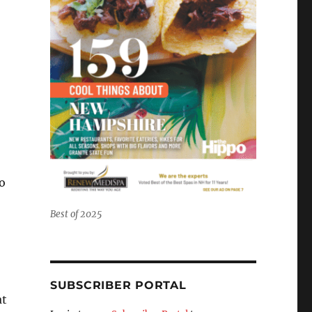
to
Best of 2025
SUBSCRIBER PORTAL
at