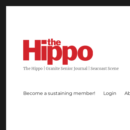
The Hippo | Granite Senior Journal | Seacoast Scene
Become a sustaining member!
Login
Ab