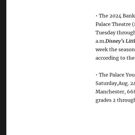
• The 2024 Bank
Palace Theatre (
Tuesday through 
a.m.
Disney’s Litt
week the season 
according to the
• The Palace Y
Saturday,Aug. 24
Manchester, 668
grades 2 through 