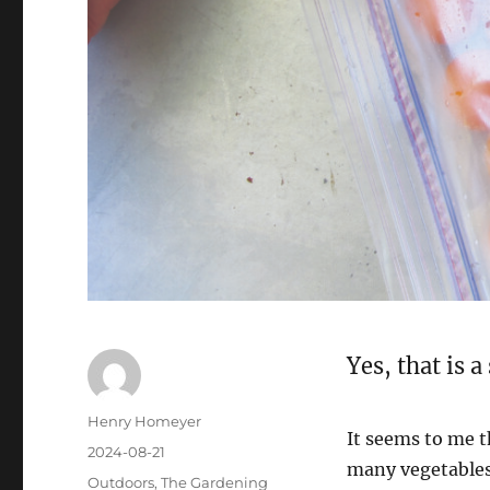
Yes, that is 
Henry Homeyer
It seems to me t
2024-08-21
many vegetables
Outdoors
,
The Gardening