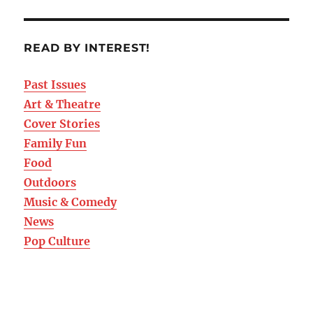
READ BY INTEREST!
Past Issues
Art & Theatre
Cover Stories
Family Fun
Food
Outdoors
Music & Comedy
News
Pop Culture