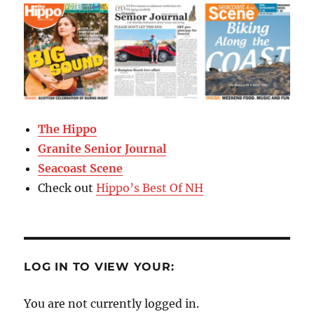
The Hippo
Granite Senior Journal
Seacoast Scene
Check out
Hippo’s Best Of NH
LOG IN TO VIEW YOUR:
You are not currently logged in.