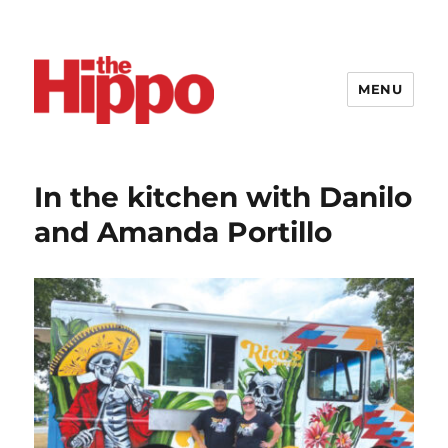
MENU
In the kitchen with Danilo
and Amanda Portillo