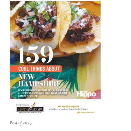
Best of 2025