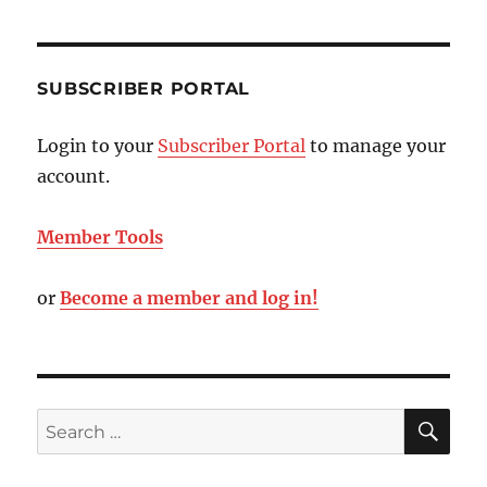
SUBSCRIBER PORTAL
Login to your
Subscriber Portal
to manage your
account.
Member Tools
or
Become a member and log in!