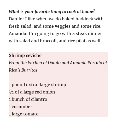
What is your favorite thing to cook at home?
Danilo: I like when we do baked haddock with
fresh salad, and some veggies and some rice.
Amanda: I’m going to go with a steak dinner
with salad and broccoli, and rice pilaf as well.
Shrimp ceviche
From the kitchen of Danilo and Amanda Portillo of
Rico’s Burritos
1 pound extra-large shrimp
½ of a large red onion
1 bunch of cilantro
1 cucumber
1 large tomato