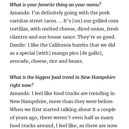
What is your favorite thing on your menu?
Amanda: I’m definitely going with the pork
carnitas street tacos. … It’s [on] our grilled corn
tortillas, with melted cheese, diced onion, fresh
cilantro and our house sauce. They’re so good.
Danilo: I like the California burrito that we did
as a special [with] mango pico [de gallo],
avocado, cheese, rice and beans.
What is the biggest food trend in New Hampshire
right now?
Amanda: I feel like food trucks are trending in
New Hampshire, more than they were before.
When we first started talking about it a couple
of years ago, there weren’t even half as many
food trucks around, I feel like, as there are now.