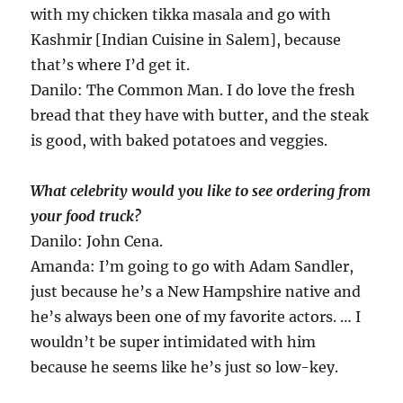
with my chicken tikka masala and go with
Kashmir [Indian Cuisine in Salem], because
that’s where I’d get it.
Danilo: The Common Man. I do love the fresh
bread that they have with butter, and the steak
is good, with baked potatoes and veggies.
What celebrity would you like to see ordering from
your food truck?
Danilo: John Cena.
Amanda: I’m going to go with Adam Sandler,
just because he’s a New Hampshire native and
he’s always been one of my favorite actors. … I
wouldn’t be super intimidated with him
because he seems like he’s just so low-key.