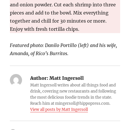
and onion powder. Cut each shrimp into three
pieces and add to the bowl. Mix everything
together and chill for 30 minutes or more.
Enjoy with fresh tortilla chips.
Featured ph
oto:
Danilo Portillo (left) and his wife,
Amanda, of Rico’s Burritos.
Author:
Matt Ingersoll
Matt Ingersoll writes about all things food and
drink, covering new restaurants and following
the most delicious foodie trends in the state.
Reach him at mingersoll@hippopress.com.
View all posts by Matt Ingersoll