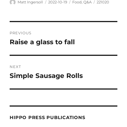
Matt Ingersoll
2022-10-19
Food
,
Q&A
221020
PREVIOUS
Raise a glass to fall
NEXT
Simple Sausage Rolls
HIPPO PRESS PUBLICATIONS