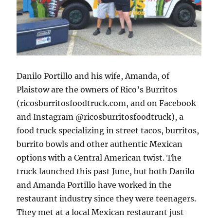
Danilo Portillo and his wife, Amanda, of
Plaistow are the owners of Rico’s Burritos
(ricosburritosfoodtruck.com, and on Facebook
and Instagram @ricosburritosfoodtruck), a
food truck specializing in street tacos, burritos,
burrito bowls and other authentic Mexican
options with a Central American twist. The
truck launched this past June, but both Danilo
and Amanda Portillo have worked in the
restaurant industry since they were teenagers.
They met at a local Mexican restaurant just