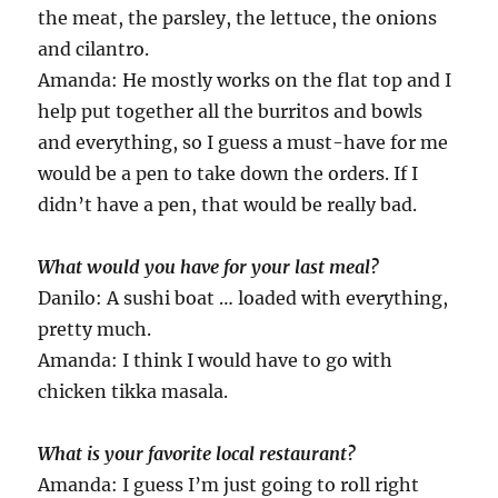
the meat, the parsley, the lettuce, the onions
and cilantro.
Amanda: He mostly works on the flat top and I
help put together all the burritos and bowls
and everything, so I guess a must-have for me
would be a pen to take down the orders. If I
didn’t have a pen, that would be really bad.
What would you have for your last meal?
Danilo: A sushi boat … loaded with everything,
pretty much.
Amanda: I think I would have to go with
chicken tikka masala.
What is your favorite local restaurant?
Amanda: I guess I’m just going to roll right