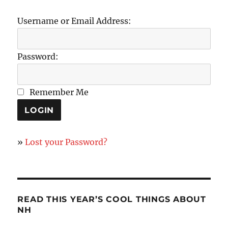
Username or Email Address:
Password:
Remember Me
»
Lost your Password?
READ THIS YEAR’S COOL THINGS ABOUT
NH