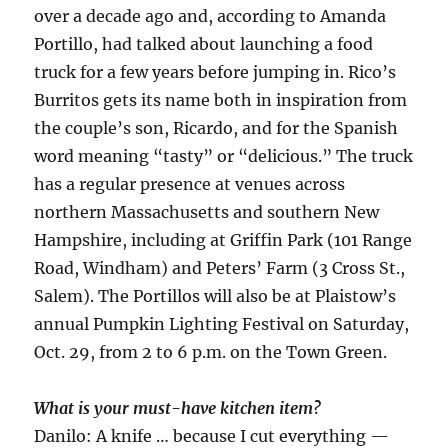
over a decade ago and, according to Amanda
Portillo, had talked about launching a food
truck for a few years before jumping in. Rico’s
Burritos gets its name both in inspiration from
the couple’s son, Ricardo, and for the Spanish
word meaning “tasty” or “delicious.” The truck
has a regular presence at venues across
northern Massachusetts and southern New
Hampshire, including at Griffin Park (101 Range
Road, Windham) and Peters’ Farm (3 Cross St.,
Salem). The Portillos will also be at Plaistow’s
annual Pumpkin Lighting Festival on Saturday,
Oct. 29, from 2 to 6 p.m. on the Town Green.
What is your must-have kitchen item?
Danilo: A knife … because I cut everything —