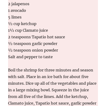
2 jalapenos
1 avocado
5 limes
½ cup ketchup
1½ cup Clamato juice
2 teaspoons Tapatio hot sauce
½ teaspoon garlic powder
½ teaspoon onion powder
Salt and pepper to taste
Boil the shrimp for three minutes and season
with salt. Place in an ice bath for about five
minutes. Dice up all of the vegetables and place
in a large mixing bowl. Squeeze in the juice
from all five of the limes. Add the ketchup,
Clamato juice, Tapatio hot sauce, garlic powder