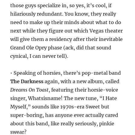
those guys specialize in, so yes, it’s cool, if
hilariously redundant. You know, they really
need to make up their minds about what to do
next while they figure out which Vegas theater
will give them a residency after their inevitable
Grand Ole Opry phase (ack, did that sound
cynical, I can never tell).
• Speaking of horsies, there’s pop-metal band
The Darkness
again, with a new album, called
Dreams On Toast
, featuring their horsie-voice
singer, Whatsisname! The new tune, “I Hate
Myself,” sounds like 1970s-era Sweet but
super-boring, has anyone ever actually cared
about this band, like really seriously, pinkie
swear?