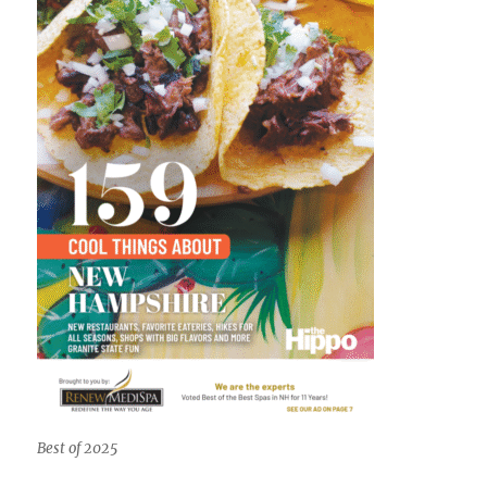
Best of 2025