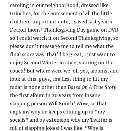
caroling in our neighborhood, dressed like
Grinches, for the amusement of all the little
children! Important note, I saved last year’s
Detroit Lions’ Thanksgiving Day game on DVR,
so I could watch it on Second Thanksgiving, so
please don’t message me to tell me what the
final score was, that’d be great, I just want to
enjoy Second Winter in style, snoring on the
couch! But where were we, oh yes, albums, and
look at this, guys, the first thing to hit my
radar is none other than
Based On A True Story
,
the first album in 20 years from insane
slapping person
Will Smith
! Wow, so that
explains why he keeps coming up in “my
socials” and by extension why my Twitter is
full of slapping jokes! I was like, “Why is