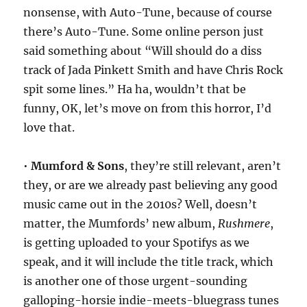
nonsense, with Auto-Tune, because of course
there’s Auto-Tune. Some online person just
said something about “Will should do a diss
track of Jada Pinkett Smith and have Chris Rock
spit some lines.” Ha ha, wouldn’t that be
funny, OK, let’s move on from this horror, I’d
love that.
•
Mumford & Sons
, they’re still relevant, aren’t
they, or are we already past believing any good
music came out in the 2010s? Well, doesn’t
matter, the Mumfords’ new album,
Rushmere
,
is getting uploaded to your Spotifys as we
speak, and it will include the title track, which
is another one of those urgent-sounding
galloping-horsie indie-meets-bluegrass tunes