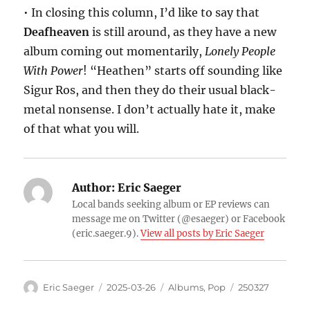
• In closing this column, I’d like to say that
Deafheaven
is still around, as they have a new
album coming out momentarily,
Lonely People
With Power
! “Heathen” starts off sounding like
Sigur Ros, and then they do their usual black-
metal nonsense. I don’t actually hate it, make
of that what you will.
Author:
Eric Saeger
Local bands seeking album or EP reviews can
message me on Twitter (@esaeger) or Facebook
(eric.saeger.9).
View all posts by Eric Saeger
Eric Saeger
2025-03-26
Albums
,
Pop
250327