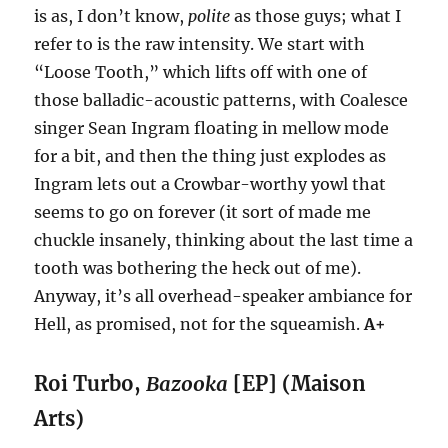
is as, I don’t know,
polite
as those guys; what I
refer to is the raw intensity. We start with
“Loose Tooth,” which lifts off with one of
those balladic-acoustic patterns, with Coalesce
singer Sean Ingram floating in mellow mode
for a bit, and then the thing just explodes as
Ingram lets out a Crowbar-worthy yowl that
seems to go on forever (it sort of made me
chuckle insanely, thinking about the last time a
tooth was bothering the heck out of me).
Anyway, it’s all overhead-speaker ambiance for
Hell, as promised, not for the squeamish.
A+
Roi Turbo,
Bazooka
[EP] (Maison
Arts)