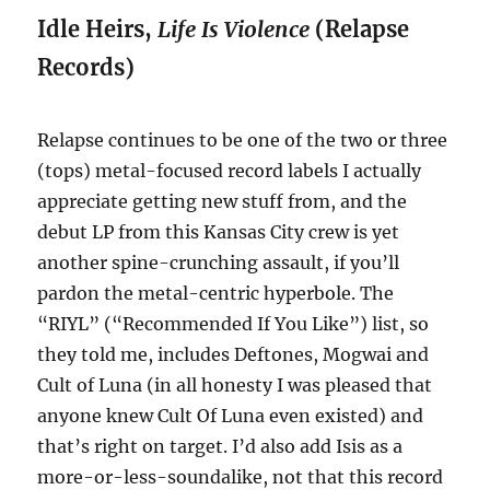
Idle Heirs,
Life Is Violence
(Relapse
Records)
Relapse continues to be one of the two or three
(tops) metal-focused record labels I actually
appreciate getting new stuff from, and the
debut LP from this Kansas City crew is yet
another spine-crunching assault, if you’ll
pardon the metal-centric hyperbole. The
“RIYL” (“Recommended If You Like”) list, so
they told me, includes Deftones, Mogwai and
Cult of Luna (in all honesty I was pleased that
anyone knew Cult Of Luna even existed) and
that’s right on target. I’d also add Isis as a
more-or-less-soundalike, not that this record