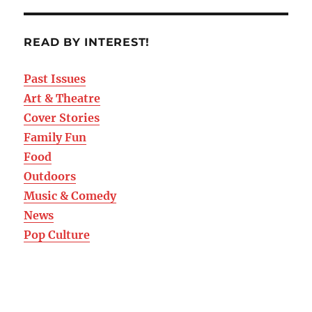
READ BY INTEREST!
Past Issues
Art & Theatre
Cover Stories
Family Fun
Food
Outdoors
Music & Comedy
News
Pop Culture