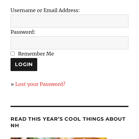
Username or Email Address:
Password:
Remember Me
»
Lost your Password?
READ THIS YEAR’S COOL THINGS ABOUT
NH