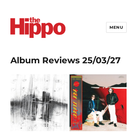
MENU
Album Reviews 25/03/27