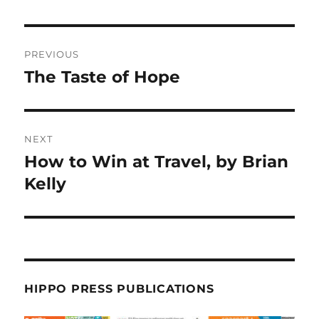
PREVIOUS
The Taste of Hope
NEXT
How to Win at Travel, by Brian
Kelly
HIPPO PRESS PUBLICATIONS