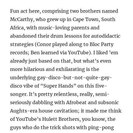
Fun act here, comprising two brothers named
McCarthy, who grew up in Cape Town, South
Africa, with music-loving parents and
abandoned their drum lessons for autodidactic
strategies (Conor played along to Bloc Party
records; Ben learned via YouTube). I liked ’em
already just based on that, but what’s even
more hilarious and exhilarating is the
underlying gay-disco-but-not-quite-gay-
disco vibe of “Super Hands” on this five-
songer. It’s pretty relentless, really, semi-
seriously dabbling with Afrobeat and subsonic
Aughts-era house cavitation; it made me think
of YouTube’s Hulett Brothers, you know, the
guys who do the trick shots with ping-pong