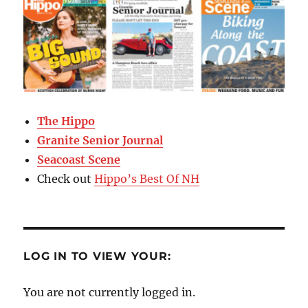
The Hippo
Granite Senior Journal
Seacoast Scene
Check out
Hippo’s Best Of NH
LOG IN TO VIEW YOUR:
You are not currently logged in.