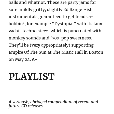
balls and whatnot. These are party jams for
sure, mildly gritty, slightly Ed Banger-ish
instrumentals guaranteed to get heads a-
bobbin’, for example “Dystopia,” with its faux-
yacht-techno steez, which is punctuated with
monkey sounds and ’70s-pop sweetness.
They’ll be (very appropriately) supporting
Empire Of The Sun at The Music Hall in Boston
on May 24.
A+
PLAYLIST
A seriously abridged compendium of recent and
future CD releases