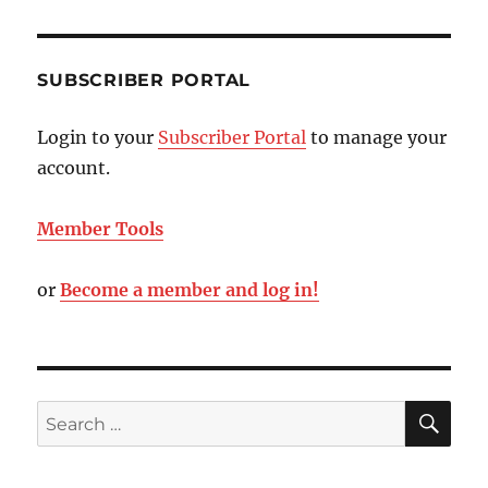
SUBSCRIBER PORTAL
Login to your
Subscriber Portal
to manage your
account.
Member Tools
or
Become a member and log in!