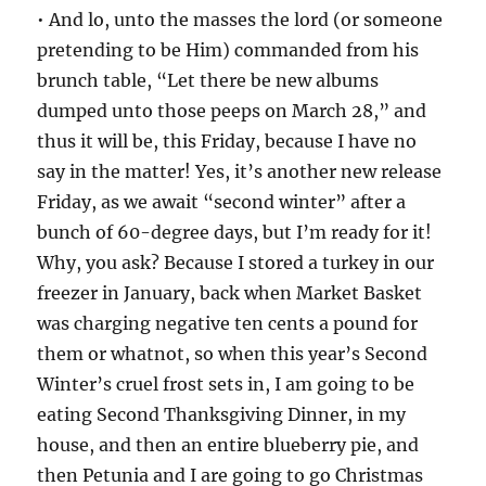
• And lo, unto the masses the lord (or someone
pretending to be Him) commanded from his
brunch table, “Let there be new albums
dumped unto those peeps on March 28,” and
thus it will be, this Friday, because I have no
say in the matter! Yes, it’s another new release
Friday, as we await “second winter” after a
bunch of 60-degree days, but I’m ready for it!
Why, you ask? Because I stored a turkey in our
freezer in January, back when Market Basket
was charging negative ten cents a pound for
them or whatnot, so when this year’s Second
Winter’s cruel frost sets in, I am going to be
eating Second Thanksgiving Dinner, in my
house, and then an entire blueberry pie, and
then Petunia and I are going to go Christmas