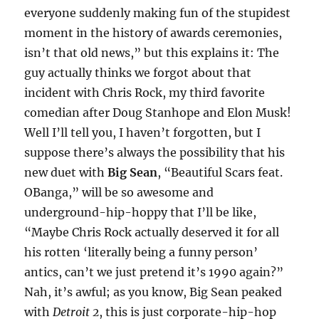
everyone suddenly making fun of the stupidest
moment in the history of awards ceremonies,
isn’t that old news,” but this explains it: The
guy actually thinks we forgot about that
incident with Chris Rock, my third favorite
comedian after Doug Stanhope and Elon Musk!
Well I’ll tell you, I haven’t forgotten, but I
suppose there’s always the possibility that his
new duet with
Big Sean
, “Beautiful Scars feat.
OBanga,” will be so awesome and
underground-hip-hoppy that I’ll be like,
“Maybe Chris Rock actually deserved it for all
his rotten ‘literally being a funny person’
antics, can’t we just pretend it’s 1990 again?”
Nah, it’s awful; as you know, Big Sean peaked
with
Detroit 2
, this is just corporate-hip-hop