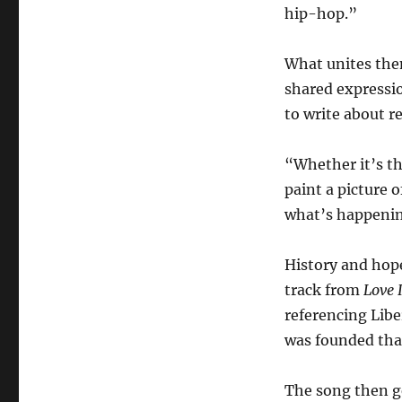
hip-hop.”
What unites them
shared expressi
to write about rea
“Whether it’s th
paint a picture 
what’s happenin
History and hop
track from
Love 
referencing Libe
was founded that
The song then g