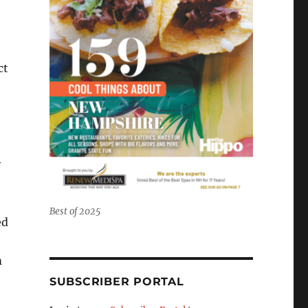
ct
y
Best of 2025
ed
m
SUBSCRIBER PORTAL