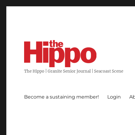
The Hippo | Granite Senior Journal | Seacoast Scene
Become a sustaining member!
Login
Ab