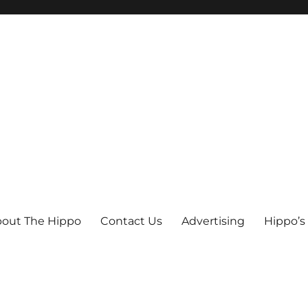
out The Hippo
Contact Us
Advertising
Hippo’s