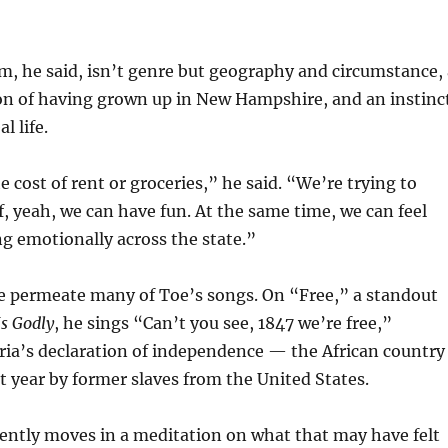
, he said, isn’t genre but geography and circumstance, 
on of having grown up in New Hampshire, and an instinc
l life.
e cost of rent or groceries,” he said. “We’re trying to
of, yeah, we can have fun. At the same time, we can feel
g emotionally across the state.”
e permeate many of Toe’s songs. On “Free,” a standout
Is Godly
, he sings “Can’t you see, 1847 we’re free,”
ria’s declaration of independence — the African country
 year by former slaves from the United States.
ently moves in a meditation on what that may have felt