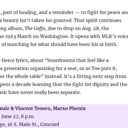
m, part of healing, and a reminder — to fight for peace an
’s beauty isn’t taken for granted. That spirit continues
ing album,
The Gaffa
, due to drop on Aug. 28, the
the 1963 March on Washington. It opens with MLK’s voic
d of marching for what should have been his at birth.
 fierce lyrics, about “boardrooms that feel like a
a generation organizing for a seat, or as Toe puts it,
e the whole table” instead. It’s a fitting next step from
spent a decade learning that the fight for dignity and the
ic have never really been separate.
Snair & Vincent Tesoro, Marxo Phenix
 June 27, 8 p.m.
e, 16 S. Main St., Concord