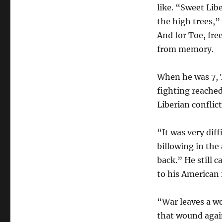
like. “Sweet Lib
the high trees,”
And for Toe, fre
from memory.
When he was 7, T
fighting reached
Liberian conflic
“It was very dif
billowing in the
back.” He still c
to his American
“War leaves a wo
that wound again,