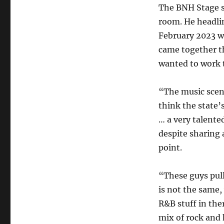
The BNH Stage sh
room. He headli
February 2023 wi
came together t
wanted to work 
“The music scen
think the state’
… a very talented
despite sharing 
point.
“These guys pull
is not the same
R&B stuff in the
mix of rock and