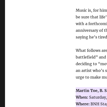
Music is, for hi
be sure that life
with a forthcom
anniversary of 
saying he’s tire
What follows are
battlefield” and 
deciding to “mov
an artist who’s 
urge to make mus
Martin Toe, B. 
When:
Saturday,
Where:
BNH Stag