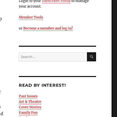
Login to your
Subscriber Portal
to manage
your account.
Member Tools
p
or
Become a member and log in!
READ BY INTEREST!
c
Past Issues
Art & Theatre
n
Cover Stories
Family Fun
nd