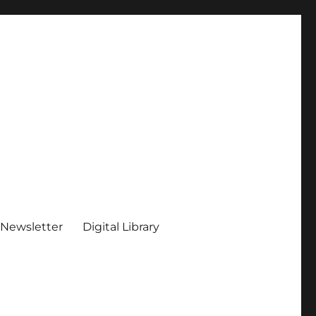
 Newsletter
Digital Library