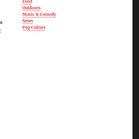
Food
Outdoors
Music & Comedy
News
a
Pop Culture
t