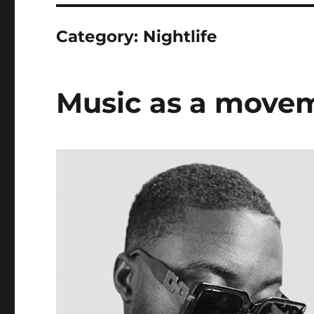
Category:
Nightlife
Music as a move