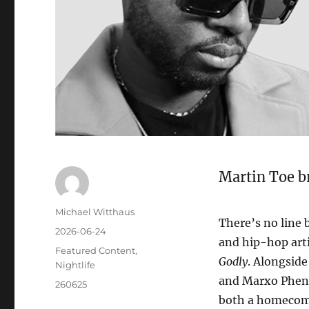
Martin Toe b
Michael Witthaus
There’s no line
2026-06-24
and hip-hop art
Featured Content
,
Godly
. Alongside
Nightlife
and Marxo Pheni
260625
both a homecomi