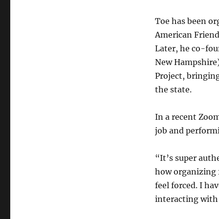
Toe has been org
American Friends
Later, he co-fo
New Hampshire) 
Project, bringin
the state.
In a recent Zoom
job and performi
“It’s super auth
how organizing 
feel forced. I ha
interacting with