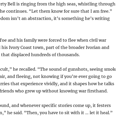
erty Bell is ringing from the high seas, whistling through
 he continues. “Let them know for sure that I am free.”
edom isn’t an abstraction, it’s something he’s writing
oe and his family were forced to flee when civil war
 his Ivory Coast town, part of the broader Ivorian and
t that displaced hundreds of thousands.
ficult,” he recalled. “The sound of gunshots, seeing smok
 air, and fleeing, not knowing if you’re ever going to go
arries that experience vividly, and it shapes how he talks
 friends who grew up without knowing war firsthand.
und, and whenever specific stories come up, it festers
” he said. “Then, you have to sit with it … let it heal.”