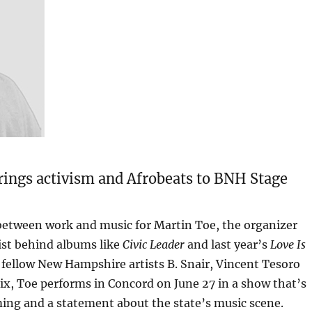
rings activism and Afrobeats to BNH Stage
 between work and music for Martin Toe, the organizer
ist behind albums like
Civic Leader
and last year’s
Love Is
 fellow New Hampshire artists B. Snair, Vincent Tesoro
x, Toe performs in Concord on June 27 in a show that’s
ng and a statement about the state’s music scene.