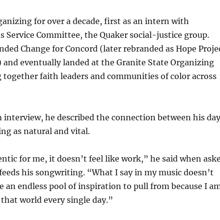
anizing for over a decade, first as an intern with
 Service Committee, the Quaker social-justice group.
unded Change for Concord (later rebranded as Hope Proje
and eventually landed at the Granite State Organizing
g together faith leaders and communities of color across
 interview, he described the connection between his da
ng as natural and vital.
entic for me, it doesn’t feel like work,” he said when ask
feeds his songwriting. “What I say in my music doesn’t
ve an endless pool of inspiration to pull from because I a
 that world every single day.”