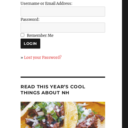
Username or Email Address:
Password:
Remember Me
»
Lost your Password?
READ THIS YEAR’S COOL
THINGS ABOUT NH