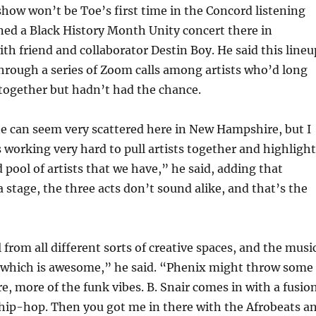
ow won’t be Toe’s first time in the Concord listening
ned a Black History Month Unity concert there in
th friend and collaborator Destin Boy. He said this lineu
hrough a series of Zoom calls among artists who’d long
together but hadn’t had the chance.
e can seem very scattered here in New Hampshire, but I
s working very hard to pull artists together and highlight
 pool of artists that we have,” he said, adding that
a stage, the three acts don’t sound alike, and that’s the
 from all different sorts of creative spaces, and the musi
, which is awesome,” he said. “Phenix might throw some
re, more of the funk vibes. B. Snair comes in with a fusio
 hip-hop. Then you got me in there with the Afrobeats a