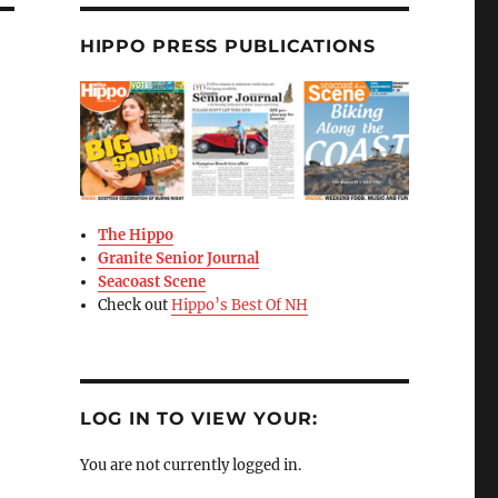
HIPPO PRESS PUBLICATIONS
The Hippo
Granite Senior Journal
Seacoast Scene
Check out
Hippo’s Best Of NH
LOG IN TO VIEW YOUR:
You are not currently logged in.