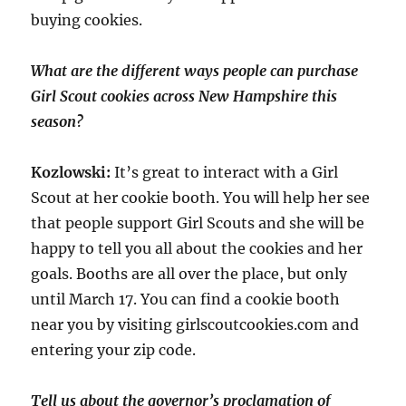
buying cookies.
What are the different ways people can purchase
Girl Scout cookies across New Hampshire this
season?
Kozlowski:
It’s great to interact with a Girl
Scout at her cookie booth. You will help her see
that people support Girl Scouts and she will be
happy to tell you all about the cookies and her
goals. Booths are all over the place, but only
until March 17. You can find a cookie booth
near you by visiting girlscoutcookies.com and
entering your zip code.
Tell us about the governor’s proclamation of