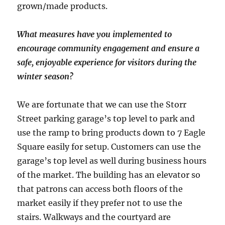
grown/made products.
What measures have you implemented to
encourage community engagement and ensure a
safe, enjoyable experience for visitors during the
winter season?
We are fortunate that we can use the Storr
Street parking garage’s top level to park and
use the ramp to bring products down to 7 Eagle
Square easily for setup. Customers can use the
garage’s top level as well during business hours
of the market. The building has an elevator so
that patrons can access both floors of the
market easily if they prefer not to use the
stairs. Walkways and the courtyard are