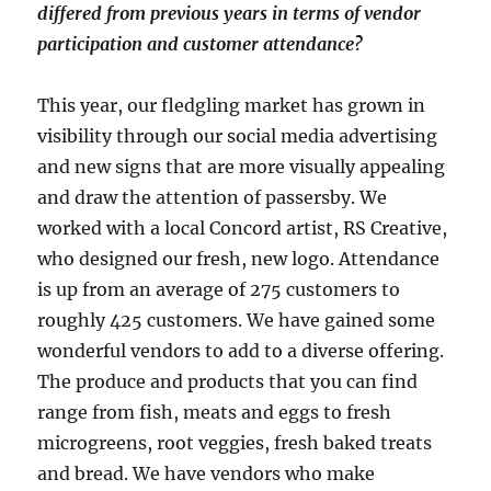
differed from previous years in terms of vendor
participation and customer attendance?
This year, our fledgling market has grown in
visibility through our social media advertising
and new signs that are more visually appealing
and draw the attention of passersby. We
worked with a local Concord artist, RS Creative,
who designed our fresh, new logo. Attendance
is up from an average of 275 customers to
roughly 425 customers. We have gained some
wonderful vendors to add to a diverse offering.
The produce and products that you can find
range from fish, meats and eggs to fresh
microgreens, root veggies, fresh baked treats
and bread. We have vendors who make