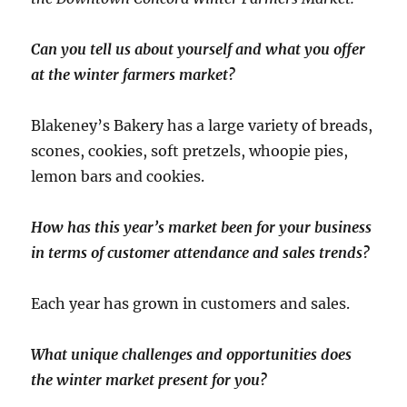
Can you tell us about yourself and what you offer
at the winter farmers market?
Blakeney’s Bakery has a large variety of breads,
scones, cookies, soft pretzels, whoopie pies,
lemon bars and cookies.
How has this year’s market been for your business
in terms of customer attendance and sales trends?
Each year has grown in customers and sales.
What unique challenges and opportunities does
the winter market present for you?