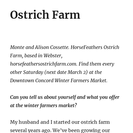
Ostrich Farm
Monte and Alison Cossette. HorseFeathers Ostrich
Farm, based in Webster,
horsefeathersostrichfarm.com. Find them every
other Saturday (next date March 2) at the
Downtown Concord Winter Farmers Market.
Can you tell us about yourself and what you offer
at the winter farmers market?
My husband and I started our ostrich farm
several years ago. We’ve been growing our