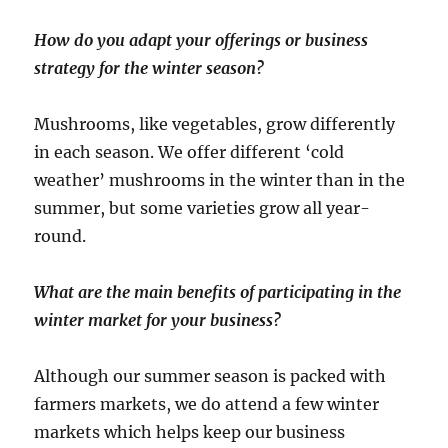
How do you adapt your offerings or business
strategy for the winter season?
Mushrooms, like vegetables, grow differently
in each season. We offer different ‘cold
weather’ mushrooms in the winter than in the
summer, but some varieties grow all year-
round.
What are the main benefits of participating in the
winter market for your business?
Although our summer season is packed with
farmers markets, we do attend a few winter
markets which helps keep our business