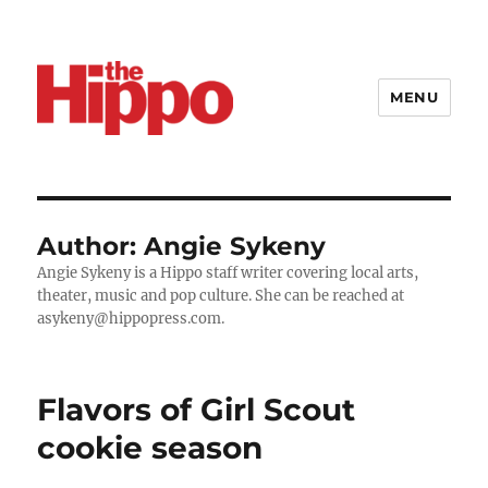
MENU
Author:
Angie Sykeny
Angie Sykeny is a Hippo staff writer covering local arts,
theater, music and pop culture. She can be reached at
asykeny@hippopress.com.
Flavors of Girl Scout
cookie season