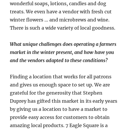
wonderful soaps, lotions, candles and dog
treats. We even have a vendor with fresh cut
winter flowers … and microbrews and wine.
There is such a wide variety of local goodness.
What unique challenges does operating a farmers
market in the winter present, and how have you
and the vendors adapted to these conditions?
Finding a location that works for all patrons
and gives us enough space to set up. We are
grateful for the generosity that Stephen
Duprey has gifted this market in its early years
by giving us a location to have a market to
provide easy access for customers to obtain
amazing local products. 7 Eagle Square is a