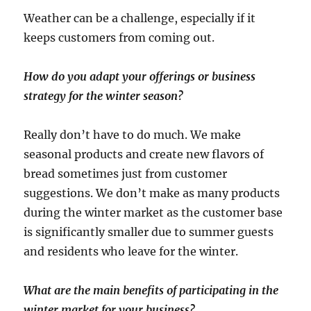
Weather can be a challenge, especially if it
keeps customers from coming out.
How do you adapt your offerings or business
strategy for the winter season?
Really don’t have to do much. We make
seasonal products and create new flavors of
bread sometimes just from customer
suggestions. We don’t make as many products
during the winter market as the customer base
is significantly smaller due to summer guests
and residents who leave for the winter.
What are the main benefits of participating in the
winter market for your business?