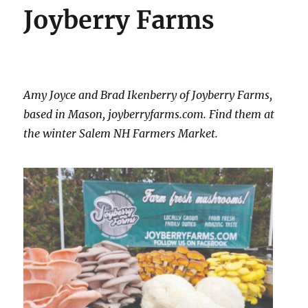
Joyberry Farms
Amy Joyce and Brad Ikenberry of Joyberry Farms,
based in Mason, joyberryfarms.com. Find them at
the winter Salem NH Farmers Market.