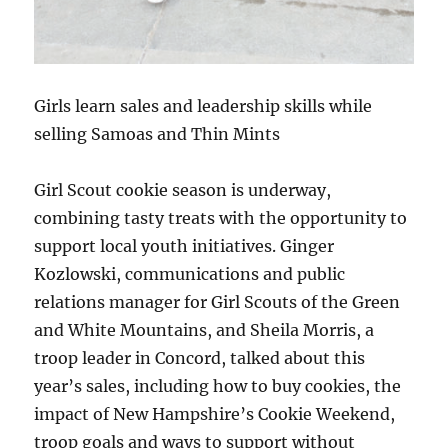
Girls learn sales and leadership skills while
selling Samoas and Thin Mints
Girl Scout cookie season is underway,
combining tasty treats with the opportunity to
support local youth initiatives. Ginger
Kozlowski, communications and public
relations manager for Girl Scouts of the Green
and White Mountains, and Sheila Morris, a
troop leader in Concord, talked about this
year’s sales, including how to buy cookies, the
impact of New Hampshire’s Cookie Weekend,
troop goals and ways to support without