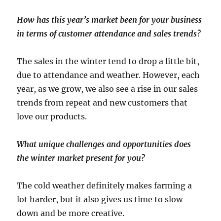
How has this year’s market been for your business
in terms of customer attendance and sales trends?
The sales in the winter tend to drop a little bit,
due to attendance and weather. However, each
year, as we grow, we also see a rise in our sales
trends from repeat and new customers that
love our products.
What unique challenges and opportunities does
the winter market present for you?
The cold weather definitely makes farming a
lot harder, but it also gives us time to slow
down and be more creative.