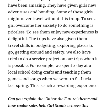
have been amazing. They have given girls new
adventures and bonding. Some of these girls
might never travel without this troop. To see a
girl overcome her anxiety to do something is
priceless. To see them enjoy new experiences is
delightful. The trips have also given them
travel skills in budgeting, exploring places to
go, getting around and safety. We also have
tried to do a service project on our trips when it
is possible. For example, we spent a day at a
local school doing crafts and teaching them
games and songs when we went to St. Lucia
last spring. This is such a rewarding experience.
Can you explain the ‘Unbox the Future’ theme and
how cookie sales help Girl Scouts achieve this