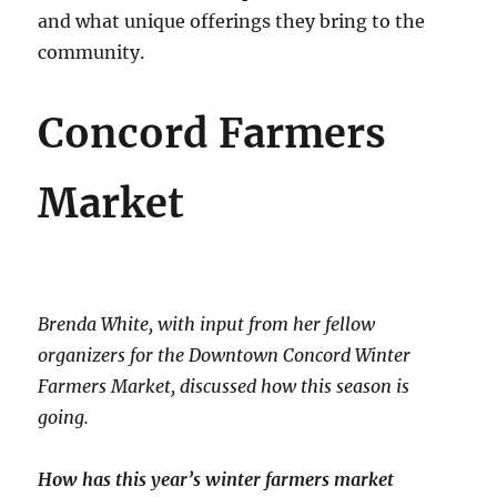
and what unique offerings they bring to the
community.
Concord Farmers
Market
Brenda White, with input from her fellow
organizers for the Downtown Concord Winter
Farmers Market, discussed how this season is
going.
How has this year’s winter farmers market