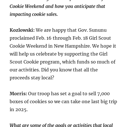
Cookie Weekend and how you anticipate that
impacting cookie sales.
Kozlowski:
We are happy that Gov. Sununu
proclaimed Feb. 16 through Feb. 18 Girl Scout
Cookie Weekend in New Hampshire. We hope it
will help us celebrate by supporting the Girl
Scout Cookie program, which funds so much of
our activities. Did you know that all the
proceeds stay local?
Morris:
Our troop has set a goal to sell 7,000
boxes of cookies so we can take one last big trip
in 2025.
What are some of the goals or activities that local