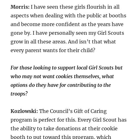
Morris:
I have seen these girls flourish in all
aspects when dealing with the public at booths
and become more confident as the years have
gone by. I have personally seen my Girl Scouts
grow in all these areas. And isn’t that what
every parent wants for their child?
For those looking to support local Girl Scouts but
who may not want cookies themselves, what
options do they have for contributing to the
troops?
Kozlowski:
The Council’s Gift of Caring
program is perfect for this. Every Girl Scout has
the ability to take donations at their cookie
booth to put toward this program, which