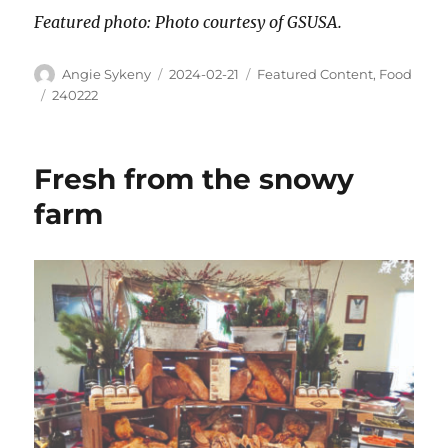
Featured photo: Photo courtesy of GSUSA.
Angie Sykeny
2024-02-21
Featured Content
,
Food
240222
Fresh from the snowy
farm