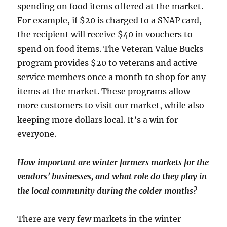
spending on food items offered at the market.
For example, if $20 is charged to a SNAP card,
the recipient will receive $40 in vouchers to
spend on food items. The Veteran Value Bucks
program provides $20 to veterans and active
service members once a month to shop for any
items at the market. These programs allow
more customers to visit our market, while also
keeping more dollars local. It’s a win for
everyone.
How important are winter farmers markets for the
vendors’ businesses, and what role do they play in
the local community during the colder months?
There are very few markets in the winter