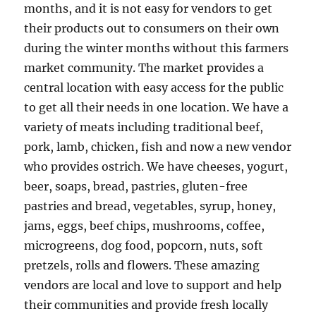
months, and it is not easy for vendors to get
their products out to consumers on their own
during the winter months without this farmers
market community. The market provides a
central location with easy access for the public
to get all their needs in one location. We have a
variety of meats including traditional beef,
pork, lamb, chicken, fish and now a new vendor
who provides ostrich. We have cheeses, yogurt,
beer, soaps, bread, pastries, gluten-free
pastries and bread, vegetables, syrup, honey,
jams, eggs, beef chips, mushrooms, coffee,
microgreens, dog food, popcorn, nuts, soft
pretzels, rolls and flowers. These amazing
vendors are local and love to support and help
their communities and provide fresh locally