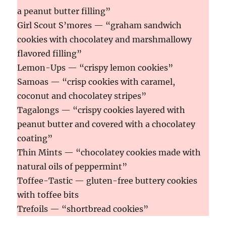
a peanut butter filling”
Girl Scout S’mores — “graham sandwich
cookies with chocolatey and marshmallowy
flavored filling”
Lemon-Ups — “crispy lemon cookies”
Samoas — “crisp cookies with caramel,
coconut and chocolatey stripes”
Tagalongs — “crispy cookies layered with
peanut butter and covered with a chocolatey
coating”
Thin Mints — “chocolatey cookies made with
natural oils of peppermint”
Toffee-Tastic — gluten-free buttery cookies
with toffee bits
Trefoils — “shortbread cookies”