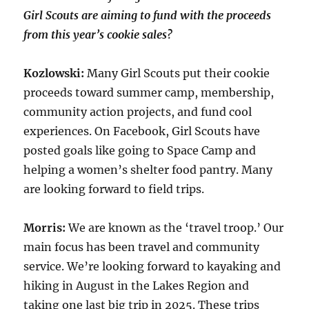
Girl Scouts are aiming to fund with the proceeds
from this year’s cookie sales?
Kozlowski:
Many Girl Scouts put their cookie
proceeds toward summer camp, membership,
community action projects, and fund cool
experiences. On Facebook, Girl Scouts have
posted goals like going to Space Camp and
helping a women’s shelter food pantry. Many
are looking forward to field trips.
Morris:
We are known as the ‘travel troop.’ Our
main focus has been travel and community
service. We’re looking forward to kayaking and
hiking in August in the Lakes Region and
taking one last big trip in 2025. These trips