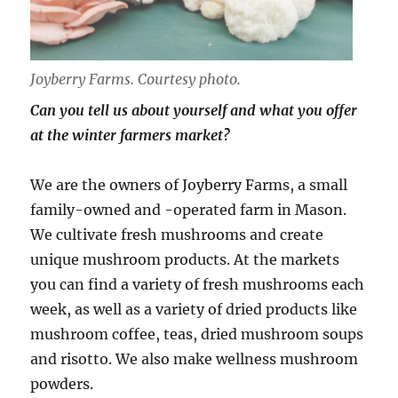
Joyberry Farms. Courtesy photo.
Can you tell us about yourself and what you offer
at the winter farmers market?
We are the owners of Joyberry Farms, a small
family-owned and -operated farm in Mason.
We cultivate fresh mushrooms and create
unique mushroom products. At the markets
you can find a variety of fresh mushrooms each
week, as well as a variety of dried products like
mushroom coffee, teas, dried mushroom soups
and risotto. We also make wellness mushroom
powders.