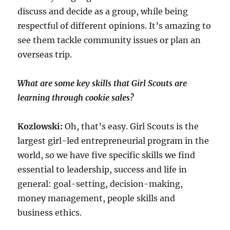
discuss and decide as a group, while being
respectful of different opinions. It’s amazing to
see them tackle community issues or plan an
overseas trip.
What are some key skills that Girl Scouts are
learning through cookie sales?
Kozlowski:
Oh, that’s easy. Girl Scouts is the
largest girl-led entrepreneurial program in the
world, so we have five specific skills we find
essential to leadership, success and life in
general: goal-setting, decision-making,
money management, people skills and
business ethics.