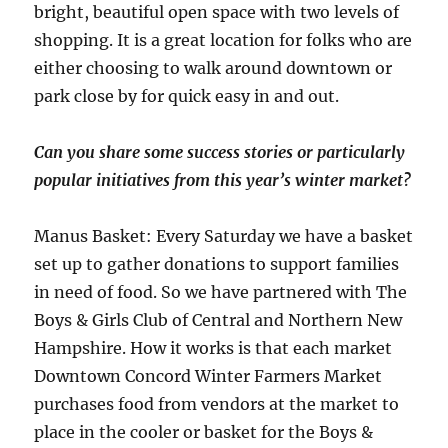
bright, beautiful open space with two levels of
shopping. It is a great location for folks who are
either choosing to walk around downtown or
park close by for quick easy in and out.
Can you share some success stories or particularly
popular initiatives from this year’s winter market?
Manus Basket: Every Saturday we have a basket
set up to gather donations to support families
in need of food. So we have partnered with The
Boys & Girls Club of Central and Northern New
Hampshire. How it works is that each market
Downtown Concord Winter Farmers Market
purchases food from vendors at the market to
place in the cooler or basket for the Boys &