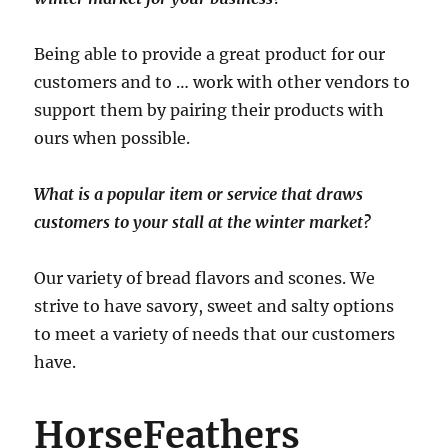
Being able to provide a great product for our
customers and to … work with other vendors to
support them by pairing their products with
ours when possible.
What is a popular item or service that draws
customers to your stall at the winter market?
Our variety of bread flavors and scones. We
strive to have savory, sweet and salty options
to meet a variety of needs that our customers
have.
HorseFeathers