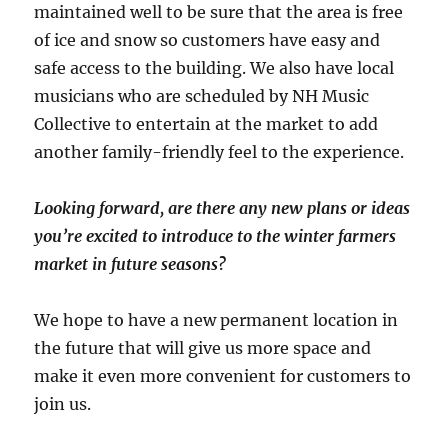
maintained well to be sure that the area is free
of ice and snow so customers have easy and
safe access to the building. We also have local
musicians who are scheduled by NH Music
Collective to entertain at the market to add
another family-friendly feel to the experience.
Looking forward, are there any new plans or ideas
you’re excited to introduce to the winter farmers
market in future seasons?
We hope to have a new permanent location in
the future that will give us more space and
make it even more convenient for customers to
join us.