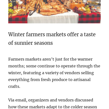
Winter farmers markets offer a taste
of sunnier seasons
Farmers markets aren’t just for the warmer
months; some continue to operate through the
winter, featuring a variety of vendors selling
everything from fresh produce to artisanal
crafts.
Via email, organizers and vendors discussed
how these markets adapt to the colder season