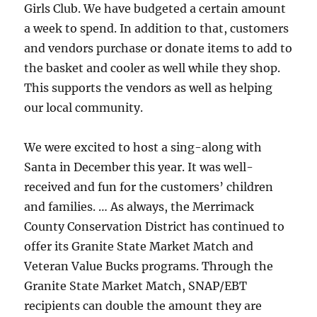
Girls Club. We have budgeted a certain amount
a week to spend. In addition to that, customers
and vendors purchase or donate items to add to
the basket and cooler as well while they shop.
This supports the vendors as well as helping
our local community.
We were excited to host a sing-along with
Santa in December this year. It was well-
received and fun for the customers’ children
and families. … As always, the Merrimack
County Conservation District has continued to
offer its Granite State Market Match and
Veteran Value Bucks programs. Through the
Granite State Market Match, SNAP/EBT
recipients can double the amount they are