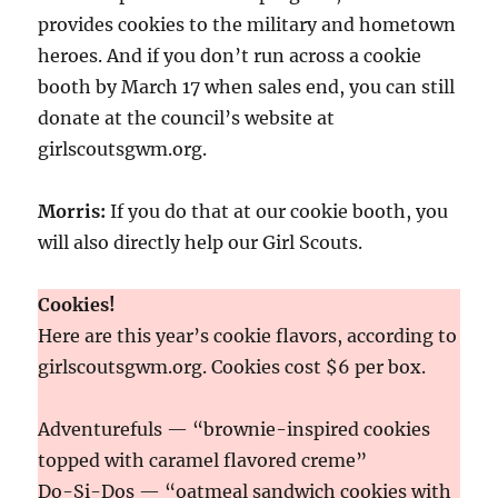
provides cookies to the military and hometown
heroes. And if you don’t run across a cookie
booth by March 17 when sales end, you can still
donate at the council’s website at
girlscoutsgwm.org.
Morris:
If you do that at our cookie booth, you
will also directly help our Girl Scouts.
Cookies!
Here are this year’s cookie flavors, according to
girlscoutsgwm.org. Cookies cost $6 per box.
Adventurefuls — “brownie-inspired cookies
topped with caramel flavored creme”
Do-Si-Dos — “oatmeal sandwich cookies with