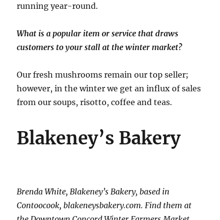
running year-round.
What is a popular item or service that draws
customers to your stall at the winter market?
Our fresh mushrooms remain our top seller;
however, in the winter we get an influx of sales
from our soups, risotto, coffee and teas.
Blakeney’s Bakery
Brenda White, Blakeney’s Bakery, based in
Contoocook, blakeneysbakery.com. Find them at
the Downtown Concord Winter Farmers Market.