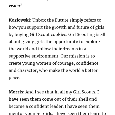
vision?
Kozlowski:
Unbox the Future simply refers to
how you support the growth and future of girls
by buying Girl Scout cookies. Girl Scouting is all
about giving girls the opportunity to explore
the world and follow their dreams in a
supportive environment. Our mission is to
create young women of courage, confidence
and character, who make the world a better
place.
Morris:
And I see that in all my Girl Scouts. I
have seen them come out of their shell and
become a confident leader. I have seen them
mentor younger girls. I have seen them learn to