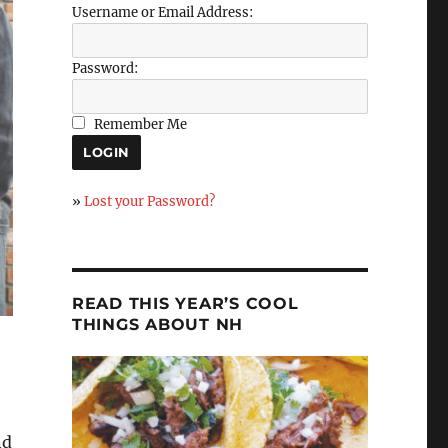
Username or Email Address:
Password:
Remember Me
»
Lost your Password?
READ THIS YEAR’S COOL
THINGS ABOUT NH
nd