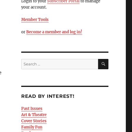
Login to your
Subscriber Portal
to manage
your account.
Member Tools
or
Become a member and log in!
e
READ BY INTEREST!
Past Issues
Art & Theatre
Cover Stories
Family Fun