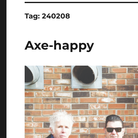
Tag:
240208
Axe-happy