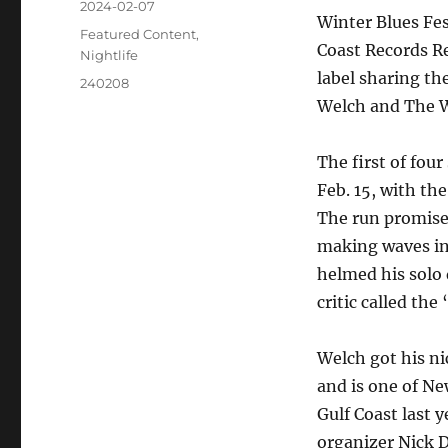
2024-02-07
Winter Blues Fes
Featured Content
,
Coast Records Re
Nightlife
label sharing th
240208
Welch and The 
The first of fou
Feb. 15, with th
The run promises
making waves in
helmed his solo 
critic called the
Welch got his n
and is one of Ne
Gulf Coast last 
organizer Nick D