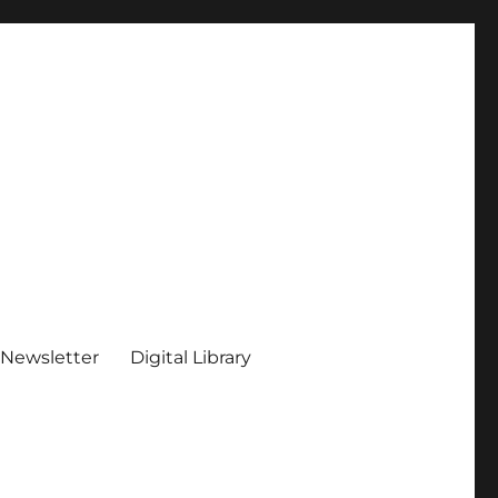
 Newsletter
Digital Library