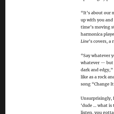
“It’s about our 
up with you and 
time’s moving st
harmonica playe
Line
’s covers, a
“Say whatever y
whatever — but 
dark and edgy,” 
like as a rock a
song “Change It
Unsurprisingly, 
‘dude … what is 
listen, you gott