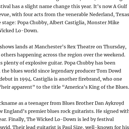
tival has a slight name change this year. It’s now A Gulf
vue, with four acts from the venerable Nederland, Texas
e stage: Popa Chubby, Albert Castiglia, Monster Mike
Wicked Lo-Down.
r shows lands at Manchester’s Rex Theatre on Thursday,
e others happening across the region over the weekend.
 plenty of explosive guitar. Popa Chubby has been
 the blues world since legendary producer Tom Dowd
debut in 1994. Castiglia is another firebrand, who one
 “heir apparent” to the title “America’s King of the Blues
ickname as a teenager from Blues Brother Dan Aykroyd
w England’s premier blues rock guitarists. He signed wit
year. Finally, The Wicked Lo-Down is led by festival
avid. Their lead guitarist is Paul Size, well-known for his