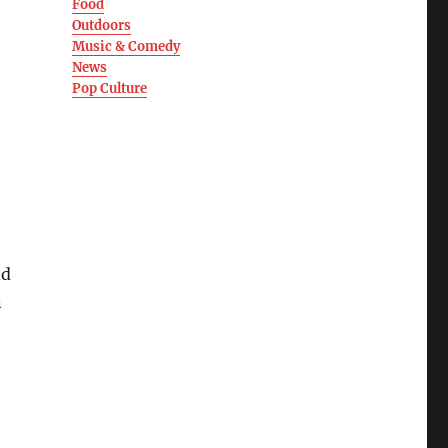
Food
Outdoors
Music & Comedy
News
Pop Culture
nd
n