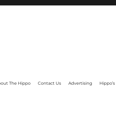
out The Hippo
Contact Us
Advertising
Hippo’s