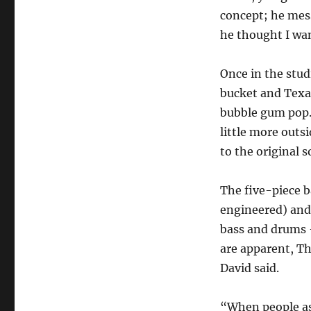
concept; he mess
he thought I wan
Once in the studi
bucket and Texas 
bubble gum pop. 
little more outs
to the original 
The five-piece b
engineered) and
bass and drums 
are apparent, T
David said.
“When people ask