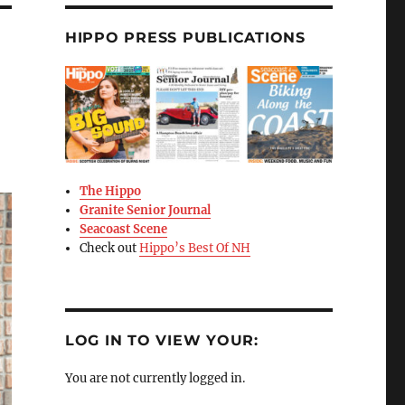
HIPPO PRESS PUBLICATIONS
The Hippo
Granite Senior Journal
Seacoast Scene
Check out
Hippo’s Best Of NH
LOG IN TO VIEW YOUR:
You are not currently logged in.