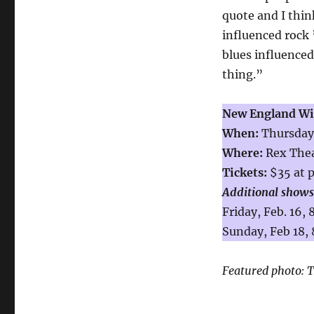
quote and I think
influenced rock ’
blues influence
thing.”
New England Win
When:
Thursday,
Where:
Rex Thea
Tickets:
$35 at 
Additional shows
Friday, Feb. 16,
Sunday, Feb 18, 
Featured photo:
T