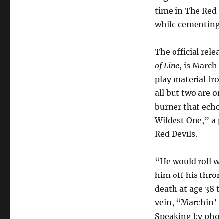
time in The Red 
while cementing 
The official rel
of Line
, is March
play material fro
all but two are 
burner that ech
Wildest One,” a 
Red Devils.
“He would roll w
him off his thro
death at age 38 
vein, “Marchin’ 
Speaking by phone