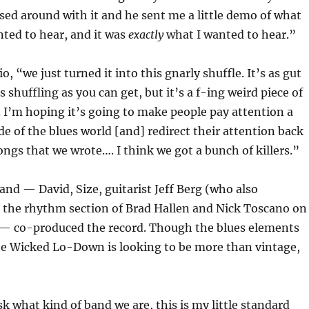
ed around with it and he sent me a little demo of what
ted to hear, and it was
exactly
what I wanted to hear.”
o, “we just turned it into this gnarly shuffle. It’s as gut
shuffling as you can get, but it’s a f-ing weird piece of
I’m hoping it’s going to make people pay attention a
ide of the blues world [and] redirect their attention back
songs that we wrote…. I think we got a bunch of killers.”
and — David, Size, guitarist Jeff Berg (who also
 the rhythm section of Brad Hallen and Nick Toscano on
— co-produced the record. Though the blues elements
he Wicked Lo-Down is looking to be more than vintage,
 what kind of band we are, this is my little standard