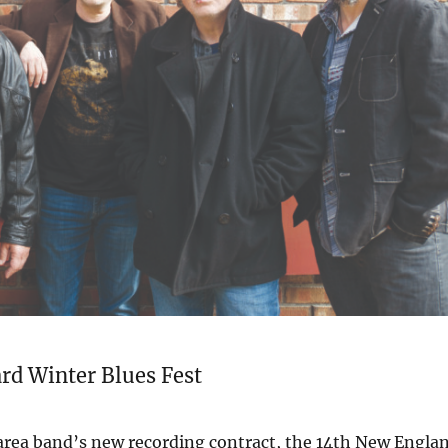
rd Winter Blues Fest
 area band’s new recording contract, the 14th New Engla