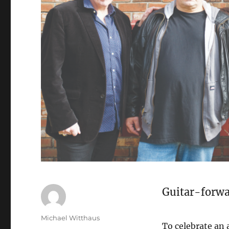
Guitar-forwa
Michael Witthaus
To celebrate an