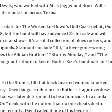
Devils, who worked with Mick Jagger and Bruce Willis
its reputation across Texas.
ease date for The Wicked Lo-Down’s Gulf Coast debut,
Out
 8, but the band will have advance CDs for sale and will
m it at shows. It’s a solid collection of blues rockers, and
originals. Standouts include “If I,” a love-gone-wrong
oes the Allman Brothers’ “Stormy Monday,” and “The
poignant tribute to Lester Butler, Size’s bandmate in Th
ith the Stones, till that black hearted woman knocked
ne,” David sings, a reference to Butler’s tragic overdose
that was later determined to be a homicide. In a similar
On” deals with the notion that no one cheats death.
 recently, David called it one of his favorites.