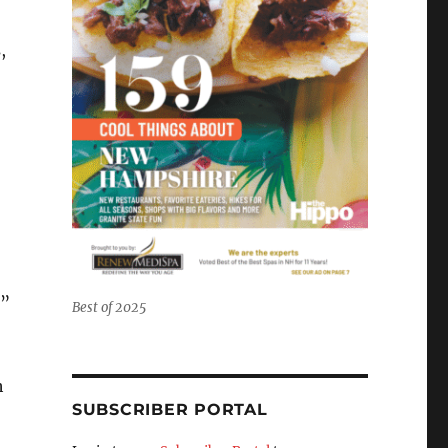
,
.”
Best of 2025
h
SUBSCRIBER PORTAL