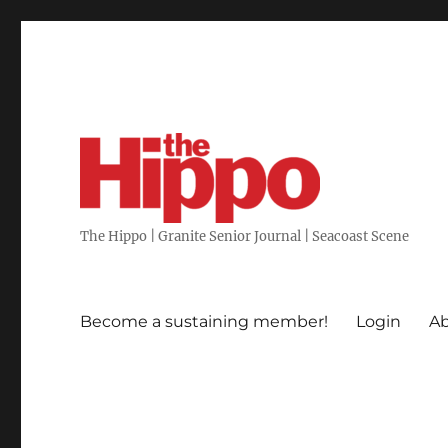
The Hippo | Granite Senior Journal | Seacoast Scene
Become a sustaining member!
Login
Ab