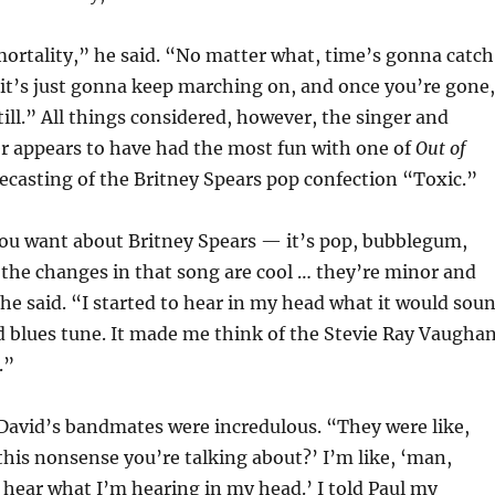
mortality,” he said. “No matter what, time’s gonna catch
it’s just gonna keep marching on, and once you’re gone,
ill.” All things considered, however, the singer and
r appears to have had the most fun with one of
Out of
 recasting of the Britney Spears pop confection “Toxic.”
ou want about Britney Spears — it’s pop, bubblegum,
the changes in that song are cool … they’re minor and
he said. “I started to hear in my head what it would sou
nd blues tune. It made me think of the Stevie Ray Vaugha
.”
David’s bandmates were incredulous. “They were like,
this nonsense you’re talking about?’ I’m like, ‘man,
a hear what I’m hearing in my head.’ I told Paul my