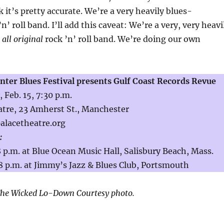
 it’s pretty accurate. We’re a very heavily blues-
n’ roll band. I’ll add this caveat: We’re a very, very heavi
d
all original
rock ’n’ roll band. We’re doing our own
ter Blues Festival presents Gulf Coast Records Revue
 Feb. 15, 7:30 p.m.
tre, 23 Amherst St., Manchester
palacetheatre.org
:
 8 p.m. at Blue Ocean Music Hall, Salisbury Beach, Mass.
8 p.m. at Jimmy’s Jazz & Blues Club, Portsmouth
he Wicked Lo-Down Courtesy photo.