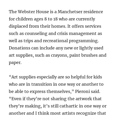
The Webster House is a Manchetser residence
for children ages 8 to 18 who are currently
displaced from their homes. It offers services
such as counseling and crisis management as
well as trips and recreational programming.
Donations can include any new or lightly used
art supplies, such as crayons, paint brushes and
paper.
“Art supplies especially are so helpful for kids
who are in transition in one way or another to
be able to express themselves,” Pieroni said.
“Even if they’re not sharing the artwork that
they’re making, it’s still cathartic in one way or
another and I think most artists recognize that