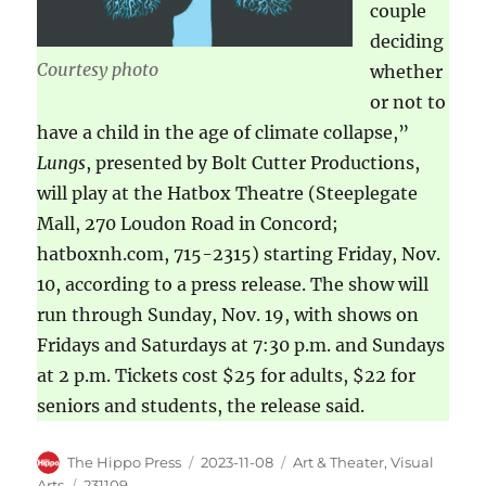
couple
deciding
Courtesy photo
whether
or not to
have a child in the age of climate collapse,”
Lungs
, presented by Bolt Cutter Productions,
will play at the Hatbox Theatre (Steeplegate
Mall, 270 Loudon Road in Concord;
hatboxnh.com, 715-2315) starting Friday, Nov.
10, according to a press release. The show will
run through Sunday, Nov. 19, with shows on
Fridays and Saturdays at 7:30 p.m. and Sundays
at 2 p.m. Tickets cost $25 for adults, $22 for
seniors and students, the release said.
The Hippo Press
2023-11-08
Art & Theater
,
Visual
Arts
231109