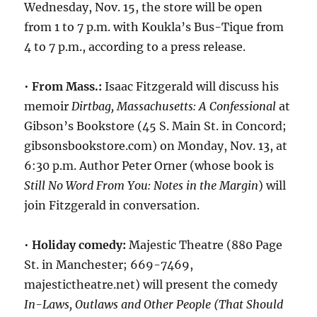
Wednesday, Nov. 15, the store will be open
from 1 to 7 p.m. with Koukla’s Bus-Tique from
4 to 7 p.m., according to a press release.
•
From Mass.:
Isaac Fitzgerald will discuss his
memoir
Dirtbag, Massachusetts: A Confessional
at
Gibson’s Bookstore (45 S. Main St. in Concord;
gibsonsbookstore.com) on Monday, Nov. 13, at
6:30 p.m. Author Peter Orner (whose book is
Still No Word From You: Notes in the Margin
) will
join Fitzgerald in conversation.
•
Holiday comedy:
Majestic Theatre (880 Page
St. in Manchester; 669-7469,
majestictheatre.net) will present the comedy
In-Laws, Outlaws and Other People (That Should