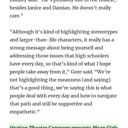
besides Janice and Damian. He doesn’t really
care.”
“Although it’s kind of highlighting stereotypes
and larger-than-life characters, it really has a
strong message about being yourself and
addressing those issues that high schoolers
have every day, so that’s kind of what I hope
people take away from it,” Gore said. “We’re
not highlighting the meanness [and saying]
that’s a good thing, we’re saying this is what
people deal with every day and how to navigate
that path and still be supportive and
empathetic.”
Ovation Theatre Company presents Mean Girls