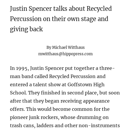
Justin Spencer talks about Recycled
Percussion on their own stage and
giving back
By Michael Witthaus
mwitthaus@hippopress.com
In 1995, Justin Spencer put together a three-
man band called Recycled Percussion and
entered a talent show at Goffstown High
School. They finished in second place, but soon
after that they began receiving appearance
offers. This would become common for the
pioneer junk rockers, whose drumming on
trash cans, ladders and other non-instruments