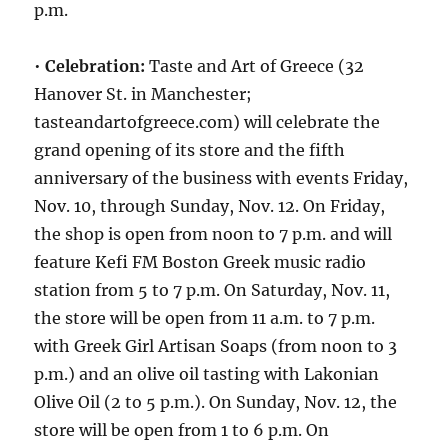
p.m.
•
Celebration:
Taste and Art of Greece (32
Hanover St. in Manchester;
tasteandartofgreece.com) will celebrate the
grand opening of its store and the fifth
anniversary of the business with events Friday,
Nov. 10, through Sunday, Nov. 12. On Friday,
the shop is open from noon to 7 p.m. and will
feature Kefi FM Boston Greek music radio
station from 5 to 7 p.m. On Saturday, Nov. 11,
the store will be open from 11 a.m. to 7 p.m.
with Greek Girl Artisan Soaps (from noon to 3
p.m.) and an olive oil tasting with Lakonian
Olive Oil (2 to 5 p.m.). On Sunday, Nov. 12, the
store will be open from 1 to 6 p.m. On