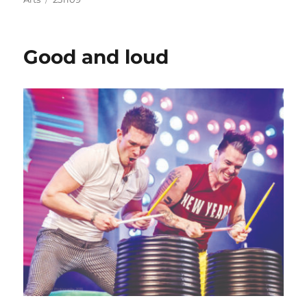
Good and loud