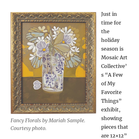
Just in
time for
the
holiday
season is
Mosaic Art
Collective’
s “A Few
of My
Favorite
Things”
exhibit,
showing
Fancy Florals by Mariah Sample.
pieces that
Courtesy photo.
are 12×12”