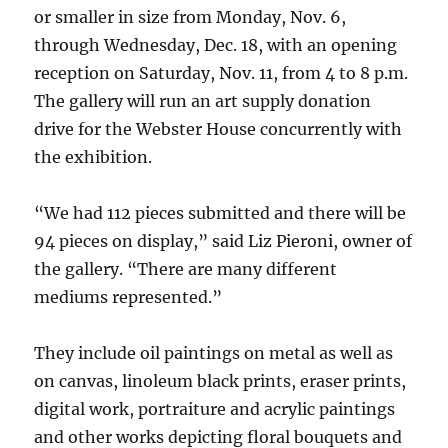
or smaller in size from Monday, Nov. 6,
through Wednesday, Dec. 18, with an opening
reception on Saturday, Nov. 11, from 4 to 8 p.m.
The gallery will run an art supply donation
drive for the Webster House concurrently with
the exhibition.
“We had 112 pieces submitted and there will be
94 pieces on display,” said Liz Pieroni, owner of
the gallery. “There are many different
mediums represented.”
They include oil paintings on metal as well as
on canvas, linoleum black prints, eraser prints,
digital work, portraiture and acrylic paintings
and other works depicting floral bouquets and