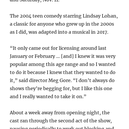
The 2004 teen comedy starring Lindsay Lohan,
a classic for anyone who grew up in the 2000s
as I did, was adapted into a musical in 2017.
“It only came out for licensing around last
January or February … [and] I knew it was very
popular among this age range and so I wanted
to do it because I knew that they wanted to do
it,” said director Meg Gore. “I don’t always do
shows they’re begging for, but I like this one
and I really wanted to take it on.”
About a week away from opening night, the
cast ran through the second act of the show,
pausing periodically to work out blocking and