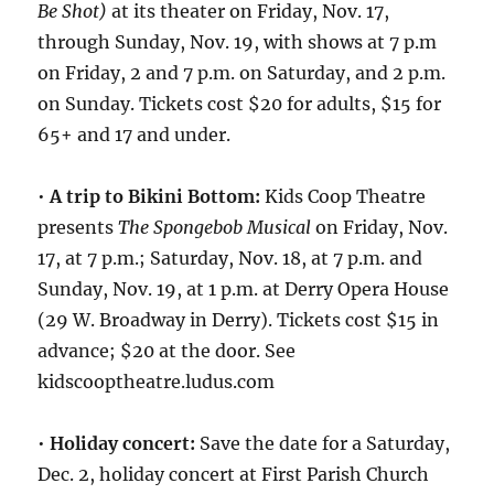
Be Shot)
at its theater on Friday, Nov. 17,
through Sunday, Nov. 19, with shows at 7 p.m
on Friday, 2 and 7 p.m. on Saturday, and 2 p.m.
on Sunday. Tickets cost $20 for adults, $15 for
65+ and 17 and under.
•
A trip to Bikini Bottom:
Kids Coop Theatre
presents
The Spongebob Musical
on Friday, Nov.
17, at 7 p.m.; Saturday, Nov. 18, at 7 p.m. and
Sunday, Nov. 19, at 1 p.m. at Derry Opera House
(29 W. Broadway in Derry). Tickets cost $15 in
advance; $20 at the door. See
kidscooptheatre.ludus.com
•
Holiday concert:
Save the date for a Saturday,
Dec. 2, holiday concert at First Parish Church