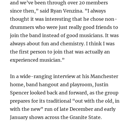
and we’ve been through over 20 members
since then,” said Ryan Venzina. ”I always
thought it was interesting that he chose non-
drummers who were just really good friends to
join the band instead of good musicians. It was
always about fun and chemistry. I think I was
the first person to join that was actually an
experienced musician.”
In a wide-ranging interview at his Manchester
home, band hangout and playroom, Justin
Spencer looked back and forward, as the group
prepares for its traditional “out with the old, in
with the new” run of late December and early
January shows across the Granite State.