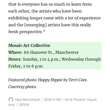
that is everyone has so much to learn from
each other, the artists who have been
exhibiting longer come with a lot of experience
and the [emerging] artists have this really
fresh perspective.”
Mosaic Art Collective
Where
: 66 Hanover St., Manchester
Hours
: Sunday, 1 to 4 p.m.; Wednesday through
Friday, 2 to 6 p.m.
Featured photo: Happy Hippie by Terri Cote.
Courtesy photo.
Mya Blanchard
2023-11-08
Art & Theater
,
Visual
Arts
231109