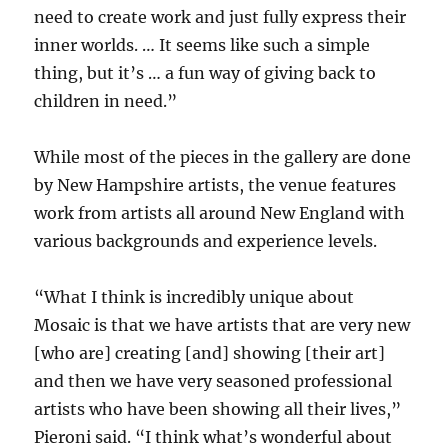
need to create work and just fully express their
inner worlds. … It seems like such a simple
thing, but it’s … a fun way of giving back to
children in need.”
While most of the pieces in the gallery are done
by New Hampshire artists, the venue features
work from artists all around New England with
various backgrounds and experience levels.
“What I think is incredibly unique about
Mosaic is that we have artists that are very new
[who are] creating [and] showing [their art]
and then we have very seasoned professional
artists who have been showing all their lives,”
Pieroni said. “I think what’s wonderful about