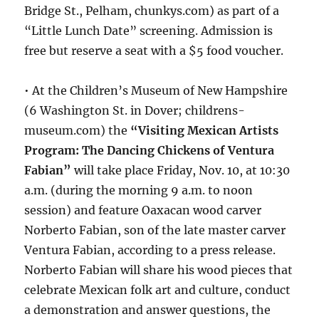
Bridge St., Pelham, chunkys.com) as part of a
“Little Lunch Date” screening. Admission is
free but reserve a seat with a $5 food voucher.
• At the Children’s Museum of New Hampshire
(6 Washington St. in Dover; childrens-
museum.com) the
“Visiting Mexican Artists
Program: The Dancing Chickens of Ventura
Fabian”
will take place Friday, Nov. 10, at 10:30
a.m. (during the morning 9 a.m. to noon
session) and feature Oaxacan wood carver
Norberto Fabian, son of the late master carver
Ventura Fabian, according to a press release.
Norberto Fabian will share his wood pieces that
celebrate Mexican folk art and culture, conduct
a demonstration and answer questions, the