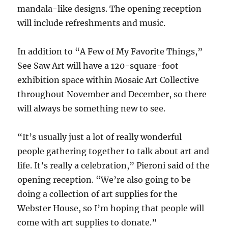
mandala-like designs. The opening reception
will include refreshments and music.
In addition to “A Few of My Favorite Things,”
See Saw Art will have a 120-square-foot
exhibition space within Mosaic Art Collective
throughout November and December, so there
will always be something new to see.
“It’s usually just a lot of really wonderful
people gathering together to talk about art and
life. It’s really a celebration,” Pieroni said of the
opening reception. “We’re also going to be
doing a collection of art supplies for the
Webster House, so I’m hoping that people will
come with art supplies to donate.”