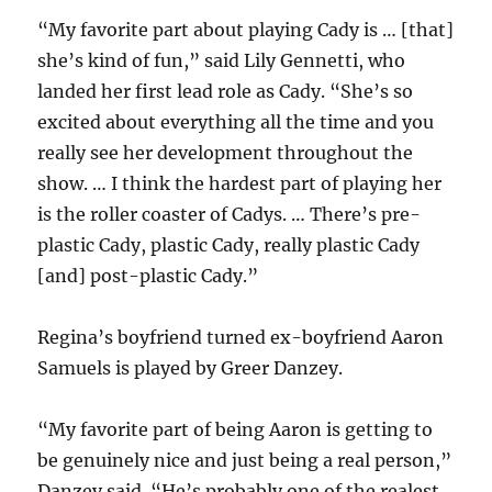
“My favorite part about playing Cady is … [that]
she’s kind of fun,” said Lily Gennetti, who
landed her first lead role as Cady. “She’s so
excited about everything all the time and you
really see her development throughout the
show. … I think the hardest part of playing her
is the roller coaster of Cadys. … There’s pre-
plastic Cady, plastic Cady, really plastic Cady
[and] post-plastic Cady.”
Regina’s boyfriend turned ex-boyfriend Aaron
Samuels is played by Greer Danzey.
“My favorite part of being Aaron is getting to
be genuinely nice and just being a real person,”
Danzey said. “He’s probably one of the realest,