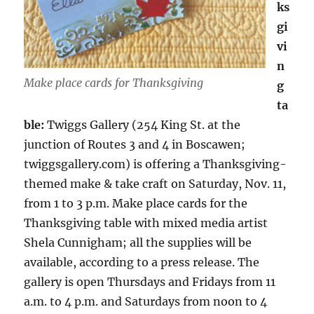
ks
gi
vi
n
Make place cards for Thanksgiving
g
ta
ble:
Twiggs Gallery (254 King St. at the
junction of Routes 3 and 4 in Boscawen;
twiggsgallery.com) is offering a Thanksgiving-
themed make & take craft on Saturday, Nov. 11,
from 1 to 3 p.m. Make place cards for the
Thanksgiving table with mixed media artist
Shela Cunnigham; all the supplies will be
available, according to a press release. The
gallery is open Thursdays and Fridays from 11
a.m. to 4 p.m. and Saturdays from noon to 4