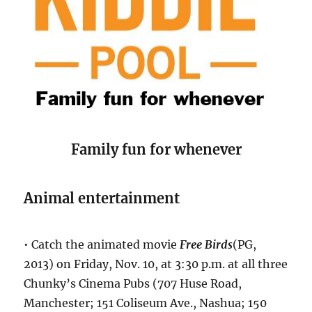
Family fun for whenever
Animal entertainment
• Catch the animated movie
Free Birds
(PG,
2013) on Friday, Nov. 10, at 3:30 p.m. at all three
Chunky’s Cinema Pubs (707 Huse Road,
Manchester; 151 Coliseum Ave., Nashua; 150