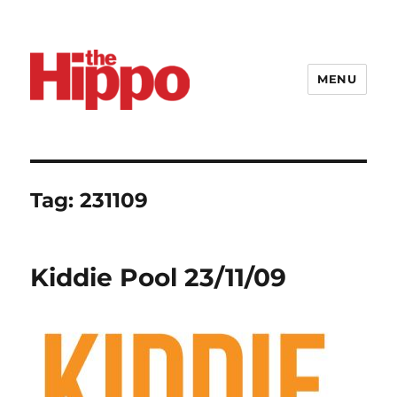
MENU
Tag:
231109
Kiddie Pool 23/11/09