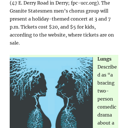
(47 E. Derry Road in Derry; fpc-ucc.org). The
Granite Statesmen men’s chorus group will
present a holiday-themed concert at 3 and 7
p.m. Tickets cost $20, and $5 for kids,
according to the website, where tickets are on
sale.
Lungs
Describe
d as “a
bracing
two-
person
comedic
drama
about a