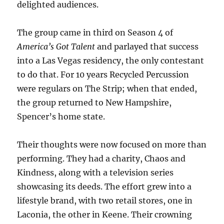
delighted audiences.
The group came in third on Season 4 of
America’s Got Talent
and parlayed that success
into a Las Vegas residency, the only contestant
to do that. For 10 years Recycled Percussion
were regulars on The Strip; when that ended,
the group returned to New Hampshire,
Spencer’s home state.
Their thoughts were now focused on more than
performing. They had a charity, Chaos and
Kindness, along with a television series
showcasing its deeds. The effort grew into a
lifestyle brand, with two retail stores, one in
Laconia, the other in Keene. Their crowning