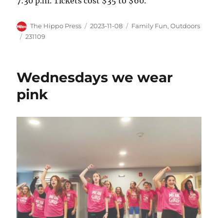
7:30 p.m. Tickets cost $35 to $60.
The Hippo Press
2023-11-08
Family Fun
,
Outdoors
231109
Wednesdays we wear
pink