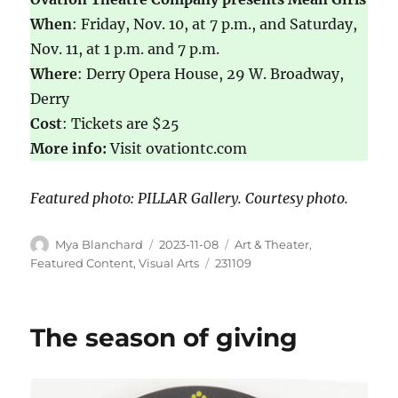
When
: Friday, Nov. 10, at 7 p.m., and Saturday,
Nov. 11, at 1 p.m. and 7 p.m.
Where
: Derry Opera House, 29 W. Broadway,
Derry
Cost
: Tickets are $25
More info:
Visit ovationtc.com
Featured photo: PILLAR Gallery. Courtesy photo.
Mya Blanchard
2023-11-08
Art & Theater
,
Featured Content
,
Visual Arts
231109
The season of giving