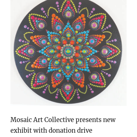
Mosaic Art Collective presents new
exhibit with donation drive