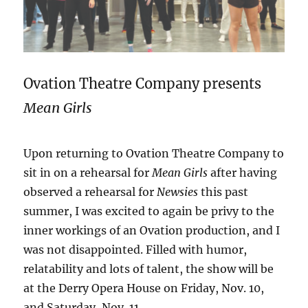
Ovation Theatre Company presents
Mean Girls
Upon returning to Ovation Theatre Company to
sit in on a rehearsal for
Mean Girls
after having
observed a rehearsal for
Newsies
this past
summer, I was excited to again be privy to the
inner workings of an Ovation production, and I
was not disappointed. Filled with humor,
relatability and lots of talent, the show will be
at the Derry Opera House on Friday, Nov. 10,
and Saturday, Nov. 11.