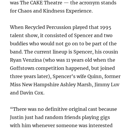
was The CAKE Theatre — the acronym stands
for Chaos and Kindness Experience.
When Recycled Percussion played that 1995
talent show, it consisted of Spencer and two
buddies who would not go on to be part of the
band. The current lineup is Spencer, his cousin
Ryan Venzina (who was 11 years old when the
Goffstown competition happened, but joined
three years later), Spencer’s wife Quinn, former
Miss New Hampshire Ashley Marsh, Jimmy Luv
and Davin Cox.
“There was no definitive original cast because
Justin just had random friends playing gigs
with him whenever someone was interested