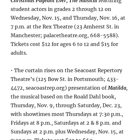
Christmas Pageant Ever, The Musical
featuring
student actors in grades 2 through 12 on
Wednesday, Nov. 15, and Thursday, Nov. 16, at
7 p.m. at the Rex Theatre (23 Amherst St. in
Manchester; palacetheatre.org, 668-5588).
Tickets cost $12 for ages 6 to 12 and $15 for
adults.
• The curtain rises on the Seacoast Repertory
Theatre’s (125 Bow St. in Portsmouth; 433-
4472, seacoastrep.org) presentation of
Matilda
,
the musical based on the Roald Dahl book,
Thursday, Nov. 9, through Saturday, Dec. 23,
with showtimes most Thursdays at 7:30 p.m.,
Fridays at 8 p.m., Saturdays at 2 & 8 p.m. and
Sundays at 2 p.m. plus Wednesday, Nov. 15, at