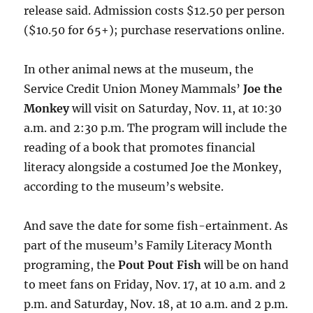
release said. Admission costs $12.50 per person
($10.50 for 65+); purchase reservations online.
In other animal news at the museum, the
Service Credit Union Money Mammals’
Joe the
Monkey
will visit on Saturday, Nov. 11, at 10:30
a.m. and 2:30 p.m. The program will include the
reading of a book that promotes financial
literacy alongside a costumed Joe the Monkey,
according to the museum’s website.
And save the date for some fish-ertainment. As
part of the museum’s Family Literacy Month
programing, the
Pout Pout Fish
will be on hand
to meet fans on Friday, Nov. 17, at 10 a.m. and 2
p.m. and Saturday, Nov. 18, at 10 a.m. and 2 p.m.