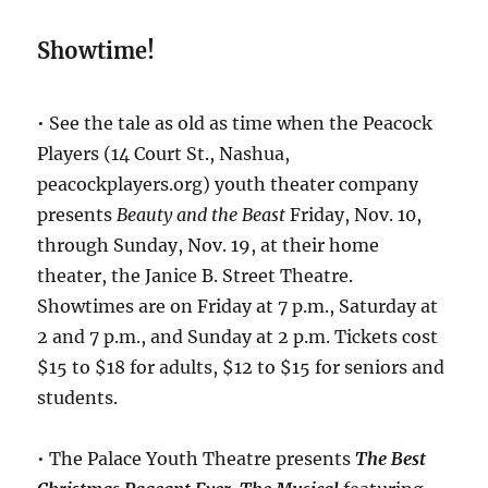
Showtime!
• See the tale as old as time when the Peacock
Players (14 Court St., Nashua,
peacockplayers.org) youth theater company
presents
Beauty and the Beast
Friday, Nov. 10,
through Sunday, Nov. 19, at their home
theater, the Janice B. Street Theatre.
Showtimes are on Friday at 7 p.m., Saturday at
2 and 7 p.m., and Sunday at 2 p.m. Tickets cost
$15 to $18 for adults, $12 to $15 for seniors and
students.
• The Palace Youth Theatre presents
The Best