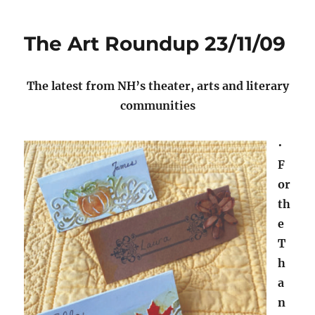
The Art Roundup 23/11/09
The latest from NH’s theater, arts and literary
communities
•
F
or
th
e
T
h
a
n