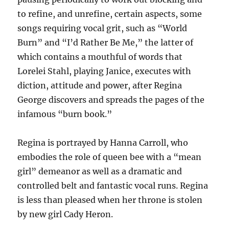
to refine, and unrefine, certain aspects, some
songs requiring vocal grit, such as “World
Burn” and “I’d Rather Be Me,” the latter of
which contains a mouthful of words that
Lorelei Stahl, playing Janice, executes with
diction, attitude and power, after Regina
George discovers and spreads the pages of the
infamous “burn book.”
Regina is portrayed by Hanna Carroll, who
embodies the role of queen bee with a “mean
girl” demeanor as well as a dramatic and
controlled belt and fantastic vocal runs. Regina
is less than pleased when her throne is stolen
by new girl Cady Heron.