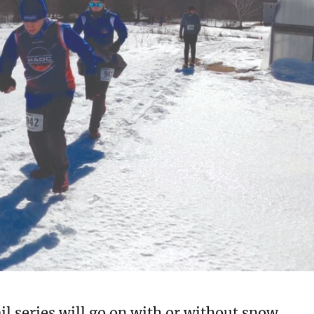
l series will go on with or without snow