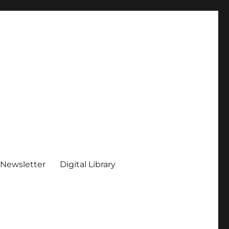
 Newsletter
Digital Library