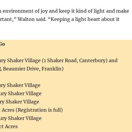
an environment of joy and keep it kind of light and make
rtant,” Walton said. “Keeping a light heart about it
Go
ry Shaker Village (1 Shaker Road, Canterbury) and
4 Beaumier Drive, Franklin)
ury Shaker Village
ury Shaker Village
ry Shaker Village
 Acres (Registration is full)
ury Shaker Village
ct Acres