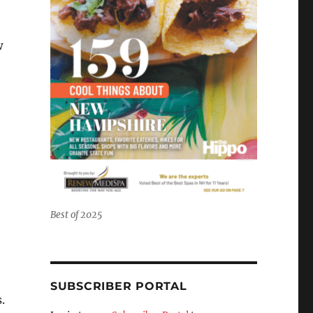
w
Best of 2025
SUBSCRIBER PORTAL
.