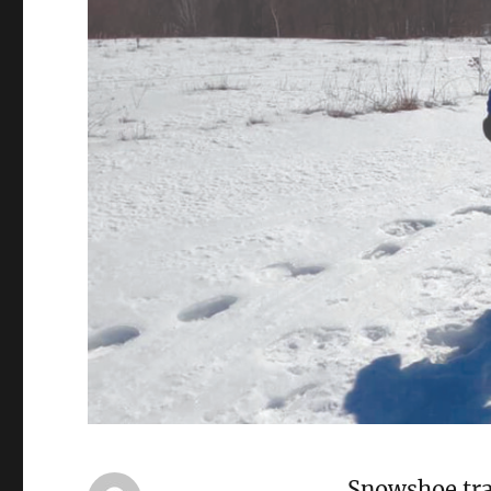
Snowshoe trai