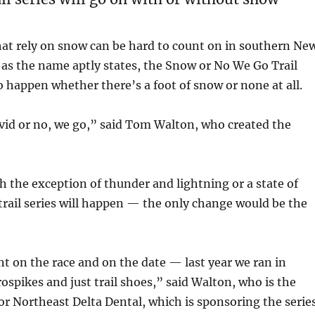
hat rely on snow can be hard to count on in southern Ne
as the name aptly states, the Snow or No We Go Trail
to happen whether there’s a foot of snow or none at all.
vid or no, we go,” said Tom Walton, who created the
th the exception of thunder and lightning or a state of
rail series will happen — the only change would be the
t on the race and on the date — last year we ran in
spikes and just trail shoes,” said Walton, who is the
or Northeast Delta Dental, which is sponsoring the series