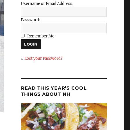
Username or Email Address:
Password:
Remember Me
»
Lost your Password?
READ THIS YEAR’S COOL
THINGS ABOUT NH