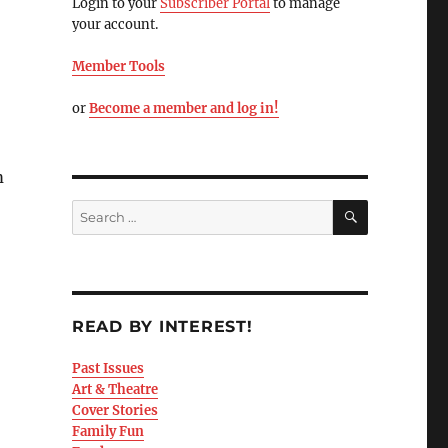
Login to your
Subscriber Portal
to manage
your account.
Member Tools
or
Become a member and log in!
m
READ BY INTEREST!
Past Issues
Art & Theatre
Cover Stories
Family Fun