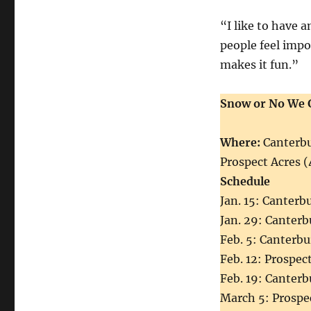
“I like to have 
people feel impo
makes it fun.”
Snow or No We 
Where:
Canterbu
Prospect Acres (
Schedule
Jan. 15: Canterb
Jan. 29: Canterb
Feb. 5: Canterbu
Feb. 12: Prospect
Feb. 19: Canterb
March 5: Prospe