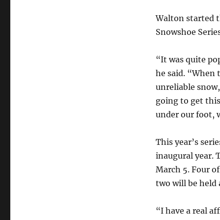
Walton started t
Snowshoe Series
“It was quite po
he said. “When t
unreliable snow, 
going to get thi
under our foot, 
This year’s serie
inaugural year. 
March 5. Four of
two will be held 
“I have a real af