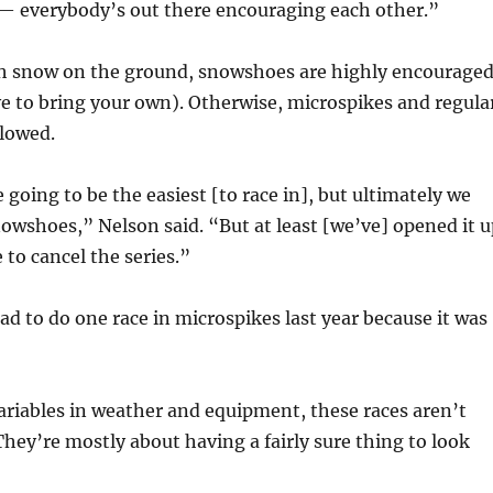
— everybody’s out there encouraging each other.”
gh snow on the ground, snowshoes are highly encourage
e to bring your own). Otherwise, microspikes and regula
llowed.
 going to be the easiest [to race in], but ultimately we
owshoes,” Nelson said. “But at least [we’ve] opened it u
 to cancel the series.”
ad to do one race in microspikes last year because it was
ariables in weather and equipment, these races aren’t
hey’re mostly about having a fairly sure thing to look