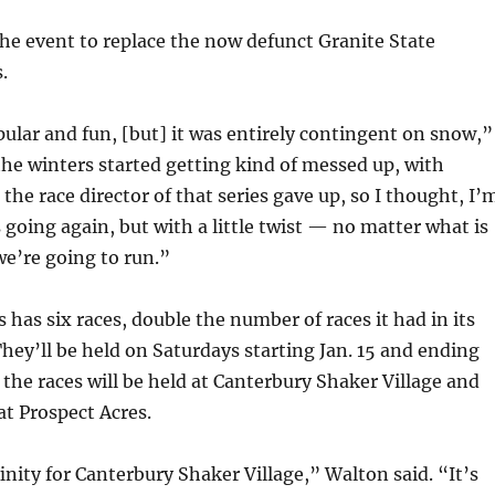
he event to replace the now defunct Granite State
.
pular and fun, [but] it was entirely contingent on snow,”
he winters started getting kind of messed up, with
the race director of that series gave up, so I thought, I’
s going again, but with a little twist — no matter what is
we’re going to run.”
s has six races, double the number of races it had in its
They’ll be held on Saturdays starting Jan. 15 and ending
 the races will be held at Canterbury Shaker Village and
at Prospect Acres.
finity for Canterbury Shaker Village,” Walton said. “It’s