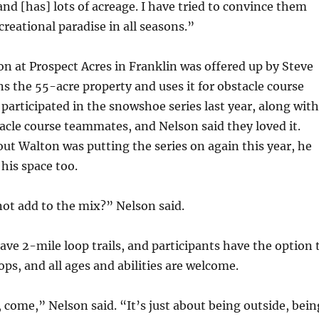
and [has] lots of acreage. I have tried to convince them
creational paradise in all seasons.”
on at Prospect Acres in Franklin was offered up by Steve
 the 55-acre property and uses it for obstacle course
 participated in the snowshoe series last year, along with
acle course teammates, and Nelson said they loved it.
t Walton was putting the series on again this year, he
his space too.
not add to the mix?” Nelson said.
ave 2-mile loop trails, and participants have the option 
ops, and all ages and abilities are welcome.
, come,” Nelson said. “It’s just about being outside, bein