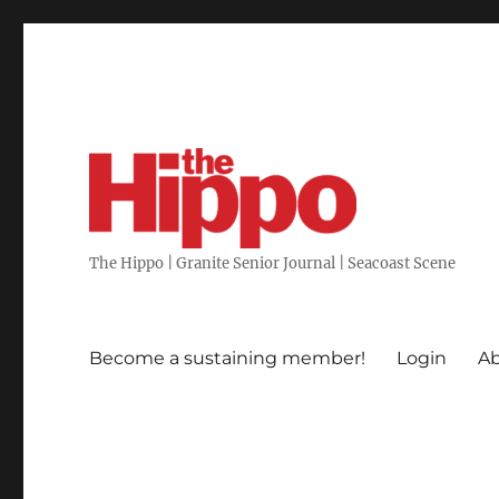
The Hippo | Granite Senior Journal | Seacoast Scene
Become a sustaining member!
Login
Ab