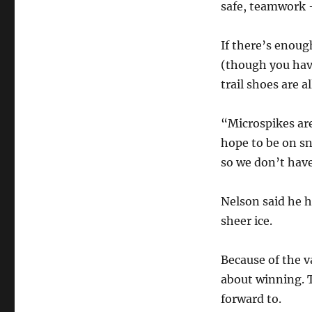
safe, teamwork 
If there’s enou
(though you hav
trail shoes are a
“Microspikes are
hope to be on sn
so we don’t have
Nelson said he h
sheer ice.
Because of the v
about winning. T
forward to.