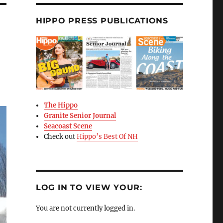
HIPPO PRESS PUBLICATIONS
The Hippo
Granite Senior Journal
Seacoast Scene
Check out
Hippo’s Best Of NH
LOG IN TO VIEW YOUR:
You are not currently logged in.