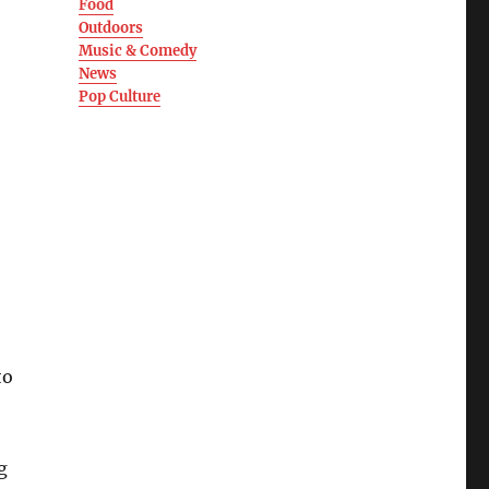
Food
Outdoors
Music & Comedy
News
Pop Culture
to
g