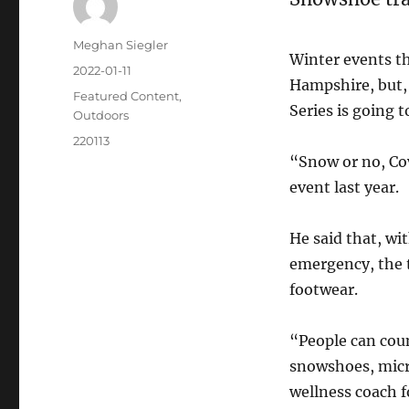
Meghan Siegler
Winter events t
2022-01-11
Hampshire, but, 
Featured Content
,
Series is going 
Outdoors
220113
“Snow or no, Co
event last year.
He said that, wi
emergency, the t
footwear.
“People can coun
snowshoes, micro
wellness coach f