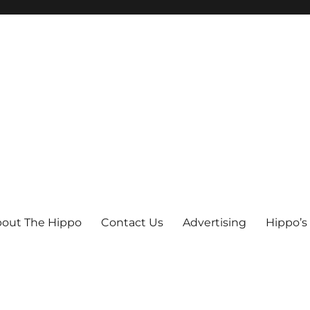
out The Hippo
Contact Us
Advertising
Hippo’s