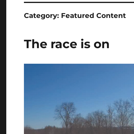
Category:
Featured Content
The race is on