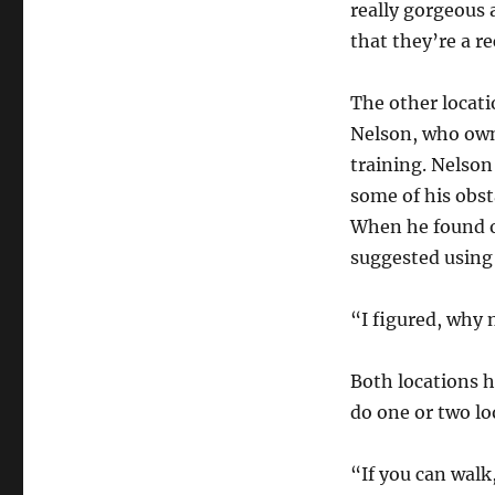
really gorgeous 
that they’re a re
The other locati
Nelson, who owns
training. Nelson
some of his obst
When he found ou
suggested using 
“I figured, why 
Both locations h
do one or two lo
“If you can walk