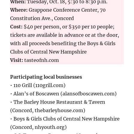
When:
Tuesday, Oct. 18, 5:30 to 8:30 p.m.
Where:
Grappone Conference Center, 70
Constitution Ave., Concord
Cost:
$40 per person, or $350 per 10 people;
tickets are available in advance or at the door,
with all proceeds benefiting the Boys & Girls
Clubs of Central New Hampshire
Visit:
tasteofnh.com
Participating local businesses
• 110 Grill (110grill.com)
• Alan’s of Boscawen (alansofboscawen.com)
• The Barley House Restaurant & Tavern
(Concord, thebarleyhouse.com)
• Boys & Girls Clubs of Central New Hampshire
(Concord, nhyouth.org)