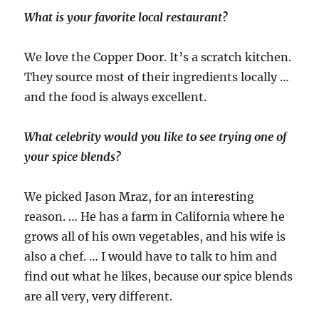
What is your favorite local restaurant?
We love the Copper Door. It’s a scratch kitchen.
They source most of their ingredients locally …
and the food is always excellent.
What celebrity would you like to see trying one of
your spice blends?
We picked Jason Mraz, for an interesting
reason. … He has a farm in California where he
grows all of his own vegetables, and his wife is
also a chef. … I would have to talk to him and
find out what he likes, because our spice blends
are all very, very different.