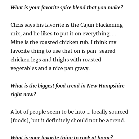
What is your favorite spice blend that you make?
Chris says his favorite is the Cajun blackening
mix, and he likes to put it on everything. …
Mine is the roasted chicken rub. I think my
favorite thing to use that on is pan-seared
chicken legs and thighs with roasted
vegetables and a nice pan gravy.
What is the biggest food trend in New Hampshire
right now?
A lot of people seem to be into … locally sourced
[foods], but it definitely should not be a trend.
What is your favorite thing to cook at home?