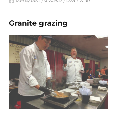
Matt Ingersoll
2022-10-12
Food
221013
Granite grazing