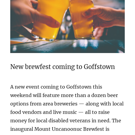
New brewfest coming to Goffstown
A new event coming to Goffstown this
weekend will feature more than a dozen beer
options from area breweries — along with local
food vendors and live music — all to raise
money for local disabled veterans in need. The
inaugural Mount Uncanoonuc Brewfest is