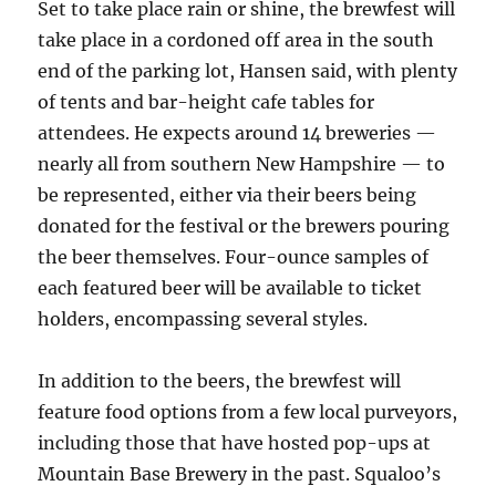
Set to take place rain or shine, the brewfest will
take place in a cordoned off area in the south
end of the parking lot, Hansen said, with plenty
of tents and bar-height cafe tables for
attendees. He expects around 14 breweries —
nearly all from southern New Hampshire — to
be represented, either via their beers being
donated for the festival or the brewers pouring
the beer themselves. Four-ounce samples of
each featured beer will be available to ticket
holders, encompassing several styles.
In addition to the beers, the brewfest will
feature food options from a few local purveyors,
including those that have hosted pop-ups at
Mountain Base Brewery in the past. Squaloo’s