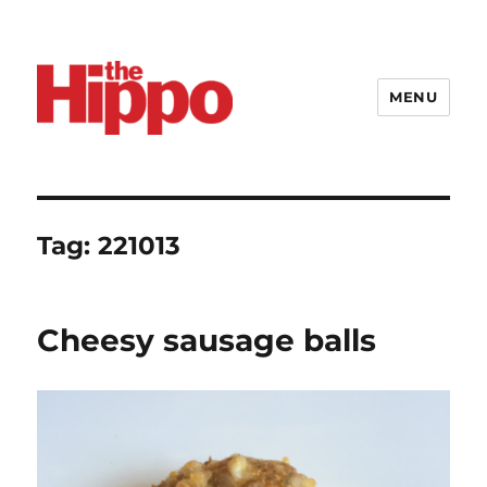
MENU
Tag:
221013
Cheesy sausage balls