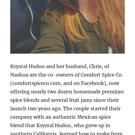
Krystal Hudon and her husband, Chris, of
Nashua are the co-owners of Comfort Spice Co.
(comfortspiceco.com, and on Facebook), now
offering nearly two dozen homemade premium
spice blends and several fruit jams since their
launch two years ago. The couple started their
company with an authentic Mexican spice
blend that Krystal Hudon, who grew up in
southern California, learned how to make from