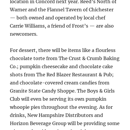
location in Concord next year. Reed’s North of
Warner and the Flannel Tavern of Chichester
— both owned and operated by local chef
Carrie Williams, a friend of Frost’s — are also
newcomers.
For dessert, there will be items like a flourless
chocolate torte from The Crust & Crumb Baking
Co.; pumpkin cheesecake and chocolate cake
shots from The Red Blazer Restaurant & Pub;
and chocolate-covered cream candies from
Granite State Candy Shoppe. The Boys & Girls
Club will even be serving its own pumpkin
whoopie pies throughout the evening. As for
drinks, New Hampshire Distributors and
Horizon Beverage Group will be providing some