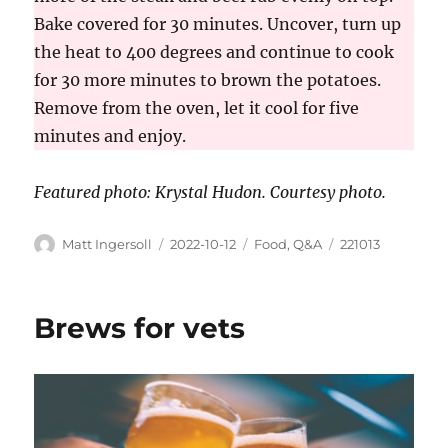
Bake covered for 30 minutes. Uncover, turn up
the heat to 400 degrees and continue to cook
for 30 more minutes to brown the potatoes.
Remove from the oven, let it cool for five
minutes and enjoy.
Featured ph
oto:
Krystal Hudon. Courtesy photo.
Matt Ingersoll
2022-10-12
Food
,
Q&A
221013
Brews for vets