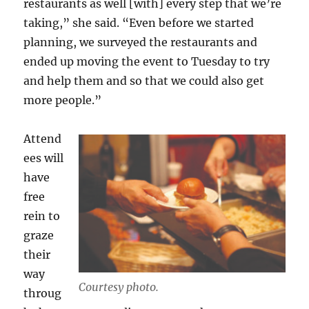
restaurants as well [with] every step that we’re
taking,” she said. “Even before we started
planning, we surveyed the restaurants and
ended up moving the event to Tuesday to try
and help them and so that we could also get
more people.”
Attend
ees will
have
free
rein to
graze
their
way
Courtesy photo.
throug