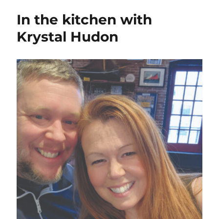
In the kitchen with
Krystal Hudon