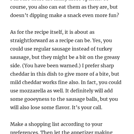
course, you also can eat them as they are, but
doesn’t dipping make a snack even more fun?
As for the recipe itself, it is about as
straightforward as a recipe can be. Yes, you
could use regular sausage instead of turkey
sausage, but they might be a bit on the greasy
side. (You have been warned.) I prefer sharp
cheddar in this dish to give more of a bite, but
mild cheddar works fine also. In fact, you could
use mozzarella as well. It definitely will add
some gooeyness to the sausage balls, but you
will also lose some flavor. It’s your call.
Make a shopping list according to your
preferences. Then let the appetizer making