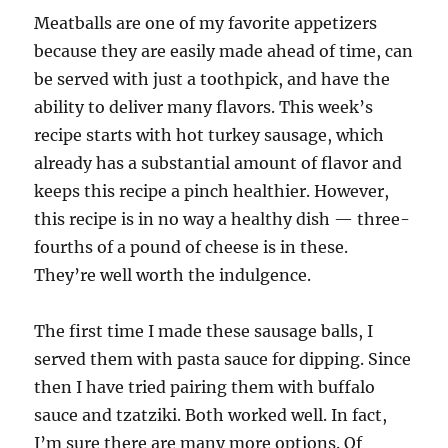
Meatballs are one of my favorite appetizers
because they are easily made ahead of time, can
be served with just a toothpick, and have the
ability to deliver many flavors. This week’s
recipe starts with hot turkey sausage, which
already has a substantial amount of flavor and
keeps this recipe a pinch healthier. However,
this recipe is in no way a healthy dish — three-
fourths of a pound of cheese is in these.
They’re well worth the indulgence.
The first time I made these sausage balls, I
served them with pasta sauce for dipping. Since
then I have tried pairing them with buffalo
sauce and tzatziki. Both worked well. In fact,
I’m sure there are many more options. Of