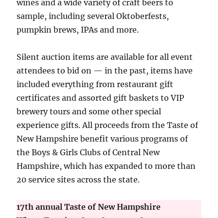
wines and a wide variety of craft beers to
sample, including several Oktoberfests,
pumpkin brews, IPAs and more.
Silent auction items are available for all event
attendees to bid on — in the past, items have
included everything from restaurant gift
certificates and assorted gift baskets to VIP
brewery tours and some other special
experience gifts. All proceeds from the Taste of
New Hampshire benefit various programs of
the Boys & Girls Clubs of Central New
Hampshire, which has expanded to more than
20 service sites across the state.
17th annual Taste of New Hampshire