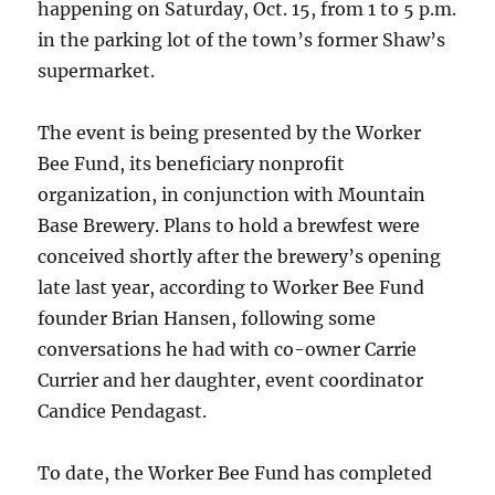
happening on Saturday, Oct. 15, from 1 to 5 p.m.
in the parking lot of the town’s former Shaw’s
supermarket.
The event is being presented by the Worker
Bee Fund, its beneficiary nonprofit
organization, in conjunction with Mountain
Base Brewery. Plans to hold a brewfest were
conceived shortly after the brewery’s opening
late last year, according to Worker Bee Fund
founder Brian Hansen, following some
conversations he had with co-owner Carrie
Currier and her daughter, event coordinator
Candice Pendagast.
To date, the Worker Bee Fund has completed