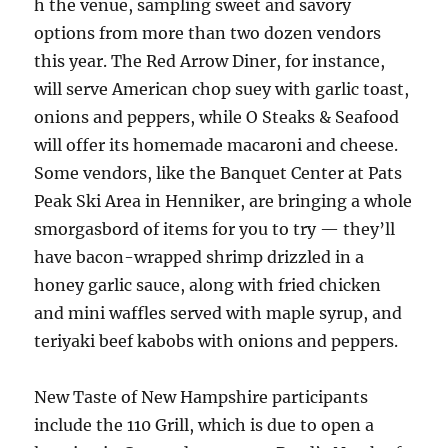
h the venue, sampling sweet and savory
options from more than two dozen vendors
this year. The Red Arrow Diner, for instance,
will serve American chop suey with garlic toast,
onions and peppers, while O Steaks & Seafood
will offer its homemade macaroni and cheese.
Some vendors, like the Banquet Center at Pats
Peak Ski Area in Henniker, are bringing a whole
smorgasbord of items for you to try — they’ll
have bacon-wrapped shrimp drizzled in a
honey garlic sauce, along with fried chicken
and mini waffles served with maple syrup, and
teriyaki beef kabobs with onions and peppers.
New Taste of New Hampshire participants
include the 110 Grill, which is due to open a