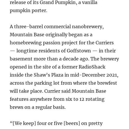
release of its Grand Pumpkin, a vanilla
pumpkin porter.
A three-barrel commercial nanobrewery,
Mountain Base originally began as a
homebrewing passion project for the Curriers
— longtime residents of Goffstown — in their
basement more than a decade ago. The brewery
opened in the site of a former RadioShack
inside the Shaw’s Plaza in mid-December 2021,
across the parking lot from where the brewfest
will take place. Currier said Mountain Base
features anywhere from six to 12 rotating
brews on a regular basis.
“[We keep] four or five [beers] on pretty