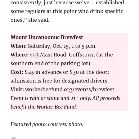
consistently, just because we’ve … established
some regulars at this point who drink specific
ones,” she said.
Mount Uncanoonuc Brewfest
When:
Saturday, Oct. 15, 1 to 5 p.m.
Where:
553 Mast Road, Goffstown (at the
southern end of the parking lot)
Cost:
$25 in advance or $30 at the door;
admission is free for designated drivers
Visit:
workerbeefund.org/events/brewfest
Event is rain or shine and 21+ only. All proceeds
benefit the Worker Bee Fund.
Featured photo: courtesy photo.