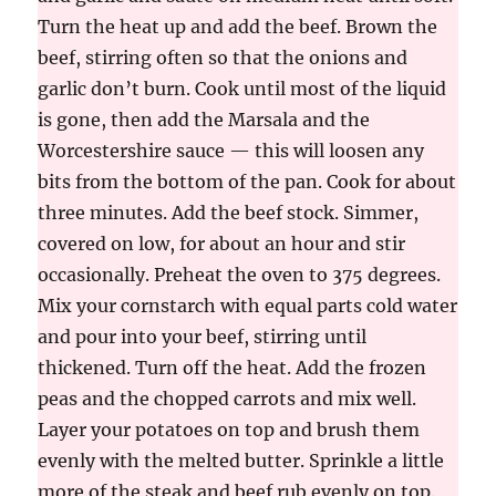
Turn the heat up and add the beef. Brown the
beef, stirring often so that the onions and
garlic don’t burn. Cook until most of the liquid
is gone, then add the Marsala and the
Worcestershire sauce — this will loosen any
bits from the bottom of the pan. Cook for about
three minutes. Add the beef stock. Simmer,
covered on low, for about an hour and stir
occasionally. Preheat the oven to 375 degrees.
Mix your cornstarch with equal parts cold water
and pour into your beef, stirring until
thickened. Turn off the heat. Add the frozen
peas and the chopped carrots and mix well.
Layer your potatoes on top and brush them
evenly with the melted butter. Sprinkle a little
more of the steak and beef rub evenly on top.