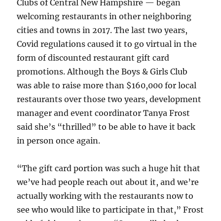
Clubs of Central New Hampshire — began
welcoming restaurants in other neighboring
cities and towns in 2017. The last two years,
Covid regulations caused it to go virtual in the
form of discounted restaurant gift card
promotions. Although the Boys & Girls Club
was able to raise more than $160,000 for local
restaurants over those two years, development
manager and event coordinator Tanya Frost
said she’s “thrilled” to be able to have it back
in person once again.
“The gift card portion was such a huge hit that
we’ve had people reach out about it, and we’re
actually working with the restaurants now to
see who would like to participate in that,” Frost