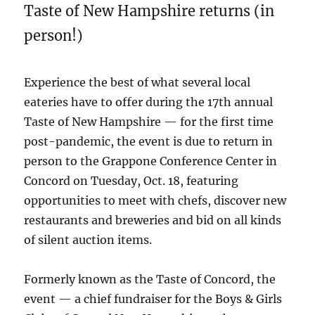
Taste of New Hampshire returns (in
person!)
Experience the best of what several local
eateries have to offer during the 17th annual
Taste of New Hampshire — for the first time
post-pandemic, the event is due to return in
person to the Grappone Conference Center in
Concord on Tuesday, Oct. 18, featuring
opportunities to meet with chefs, discover new
restaurants and breweries and bid on all kinds
of silent auction items.
Formerly known as the Taste of Concord, the
event — a chief fundraiser for the Boys & Girls