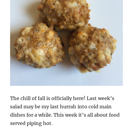
The chill of fall is officially here! Last week’s
salad may be my last hurrah into cold main
dishes for a while. This week it’s all about food
served piping hot.