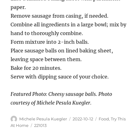
paper.
Remove sausage from casing, if needed.
Combine all ingredients in a large bowl; mix by
hand to thoroughly combine.
Form mixture into 2-inch balls.
Place sausage balls on lined baking sheet,
leaving space between them.
Bake for 20 minutes.
Serve with dipping sauce of your choice.
Featured Photo: Cheesy sausage balls. Photo
courtesy of Michele Pesula Kuegler.
Michele Pesula Kuegler
2022-10-12
Food
,
Try This
At Home
221013