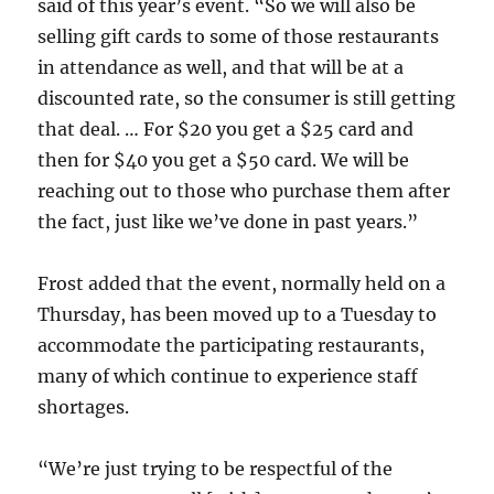
said of this year’s event. “So we will also be
selling gift cards to some of those restaurants
in attendance as well, and that will be at a
discounted rate, so the consumer is still getting
that deal. … For $20 you get a $25 card and
then for $40 you get a $50 card. We will be
reaching out to those who purchase them after
the fact, just like we’ve done in past years.”
Frost added that the event, normally held on a
Thursday, has been moved up to a Tuesday to
accommodate the participating restaurants,
many of which continue to experience staff
shortages.
“We’re just trying to be respectful of the