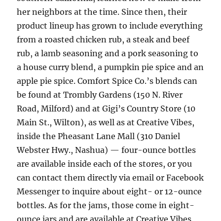
her neighbors at the time. Since then, their
product lineup has grown to include everything
from a roasted chicken rub, a steak and beef
rub, a lamb seasoning and a pork seasoning to
a house curry blend, a pumpkin pie spice and an
apple pie spice. Comfort Spice Co.’s blends can
be found at Trombly Gardens (150 N. River
Road, Milford) and at Gigi’s Country Store (10
Main St., Wilton), as well as at Creative Vibes,
inside the Pheasant Lane Mall (310 Daniel
Webster Hwy., Nashua) — four-ounce bottles
are available inside each of the stores, or you
can contact them directly via email or Facebook
Messenger to inquire about eight- or 12-ounce
bottles. As for the jams, those come in eight-
ounce jars and are available at Creative Vibes