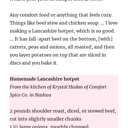
Any comfort food or anything that feels cozy.
Things like beef stew and chicken soup. … I love
making a Lancashire hotpot, which is so good.
… It has fall-apart beef on the bottom, [with]
carrots, peas and onions, all roasted, and then
you layer potatoes on top that are sliced in
discs and you bake it.
Homemade Lancashire hotpot
From the kitchen of Krystal Hudon of Comfort
Spice Co. in Nashua
2 pounds shoulder roast, diced, or stewed beef,
cut into slightly smaller chunks
1 ½ large onions, roughly chopped