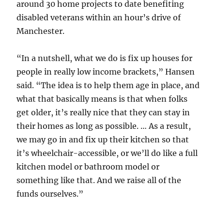
around 30 home projects to date benefiting
disabled veterans within an hour’s drive of
Manchester.
“In a nutshell, what we do is fix up houses for
people in really low income brackets,” Hansen
said. “The idea is to help them age in place, and
what that basically means is that when folks
get older, it’s really nice that they can stay in
their homes as long as possible. … As a result,
we may go in and fix up their kitchen so that
it’s wheelchair-accessible, or we’ll do like a full
kitchen model or bathroom model or
something like that. And we raise all of the
funds ourselves.”