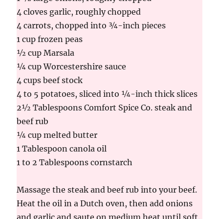
4 cloves garlic, roughly chopped
4 carrots, chopped into ¾-inch pieces
1 cup frozen peas
½ cup Marsala
¼ cup Worcestershire sauce
4 cups beef stock
4 to 5 potatoes, sliced into ¼-inch thick slices
2½ Tablespoons Comfort Spice Co. steak and
beef rub
¼ cup melted butter
1 Tablespoon canola oil
1 to 2 Tablespoons cornstarch
Massage the steak and beef rub into your beef.
Heat the oil in a Dutch oven, then add onions
and garlic and saute on medium heat until soft.