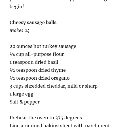
begin!
Cheesy sausage balls
Makes 24
20 ounces hot turkey sausage
¼ cup all-purpose flour
1 teaspoon dried basil
½ teaspoon dried thyme
½ teaspoon dried oregano
3 cups shredded cheddar, mild or sharp
1 large egg
Salt & pepper
Preheat the oven to 375 degrees.
Line a rimmed baking sheet with parchment