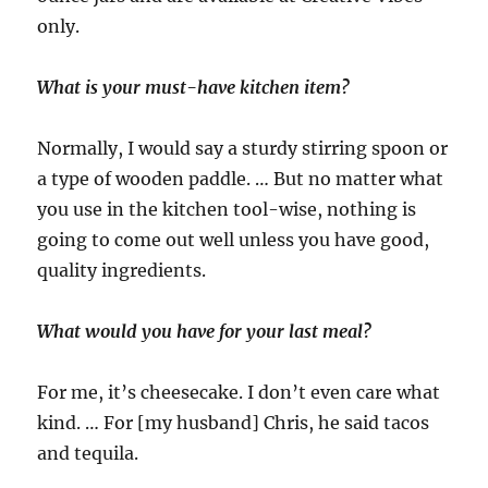
only.
What is your must-have kitchen item?
Normally, I would say a sturdy stirring spoon or
a type of wooden paddle. … But no matter what
you use in the kitchen tool-wise, nothing is
going to come out well unless you have good,
quality ingredients.
What would you have for your last meal?
For me, it’s cheesecake. I don’t even care what
kind. … For [my husband] Chris, he said tacos
and tequila.