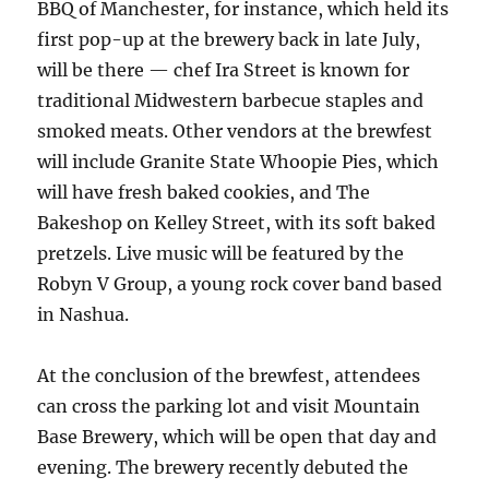
BBQ of Manchester, for instance, which held its
first pop-up at the brewery back in late July,
will be there — chef Ira Street is known for
traditional Midwestern barbecue staples and
smoked meats. Other vendors at the brewfest
will include Granite State Whoopie Pies, which
will have fresh baked cookies, and The
Bakeshop on Kelley Street, with its soft baked
pretzels. Live music will be featured by the
Robyn V Group, a young rock cover band based
in Nashua.
At the conclusion of the brewfest, attendees
can cross the parking lot and visit Mountain
Base Brewery, which will be open that day and
evening. The brewery recently debuted the