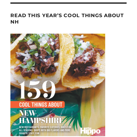
READ THIS YEAR’S COOL THINGS ABOUT
NH