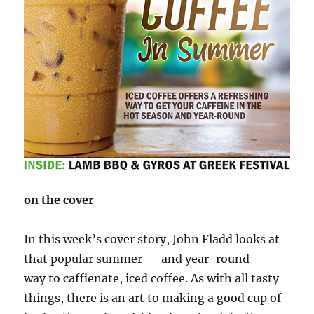
on the cover
In this week’s cover story, John Fladd looks at
that popular summer — and year-round —
way to caffienate, iced coffee. As with all tasty
things, there is an art to making a good cup of