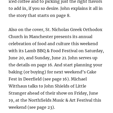
iced coffee and to picking just the right flavors
to add in, if you so desire. John explains it all in
the story that starts on page 8.
Also on the cover, St. Nicholas Greek Orthodox
Church in Manchester presents its annual
celebration of food and culture this weekend
with its Lamb BBQ & Food Festival on Saturday,
June 20, and Sunday, June 21. John serves up
the details on page 16. And start planning your
baking (or buying) for next weekend’s Cake
Fest in Deerfield (see page 16). Michael
Witthaus talks to John Shields of Little
Stranger ahead of their show on Friday, June
19, at the Northfields Music & Art Festival this
weekend (see page 23).