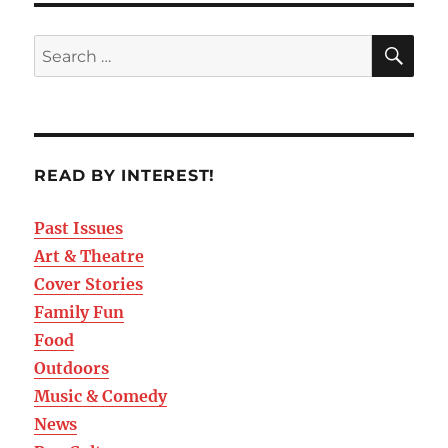
READ BY INTEREST!
Past Issues
Art & Theatre
Cover Stories
Family Fun
Food
Outdoors
Music & Comedy
News