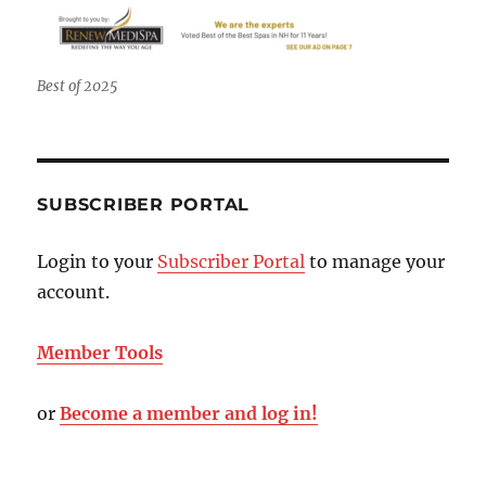
Best of 2025
SUBSCRIBER PORTAL
Login to your
Subscriber Portal
to manage your
account.
Member Tools
or
Become a member and log in!