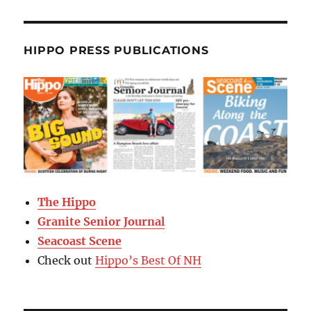
HIPPO PRESS PUBLICATIONS
The Hippo
Granite Senior Journal
Seacoast Scene
Check out
Hippo’s Best Of NH