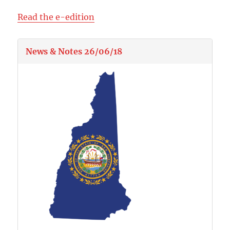
Read the e-edition
News & Notes 26/06/18