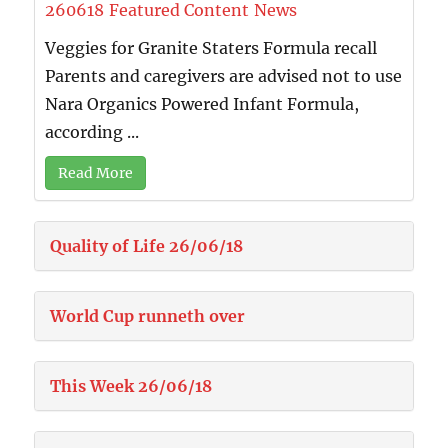
260618
Featured Content
News
Veggies for Granite Staters Formula recall
Parents and caregivers are advised not to use
Nara Organics Powered Infant Formula,
according ...
Read More
Quality of Life 26/06/18
World Cup runneth over
This Week 26/06/18