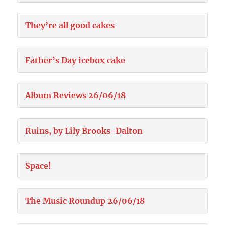
They’re all good cakes
Father’s Day icebox cake
Album Reviews 26/06/18
Ruins, by Lily Brooks-Dalton
Space!
The Music Roundup 26/06/18