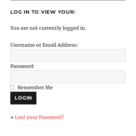
LOG IN TO VIEW YOUR:
You are not currently logged in.
Username or Email Address:
Password:
Remember Me
»
Lost your Password?