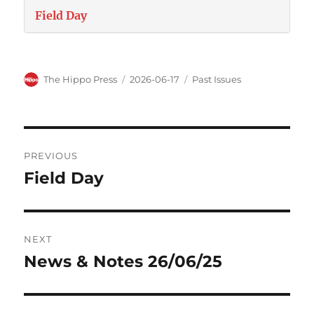
Field Day
The Hippo Press
2026-06-17
Past Issues
PREVIOUS
Field Day
NEXT
News & Notes 26/06/25