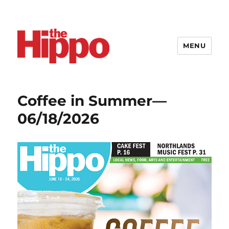
MENU
Coffee in Summer—
06/18/2026