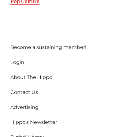
Pop Culture
Become a sustaining member!
Login
About The Hippo
Contact Us
Advertising
Hippo’s Newsletter