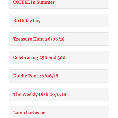
COFFEE In Summer
Birthday boy
Treasure Hunt 26/06/18
Celebrating 250 and 300
Kiddie Pool 26/06/18
The Weekly Dish 26/6/18
Lamb barbecue