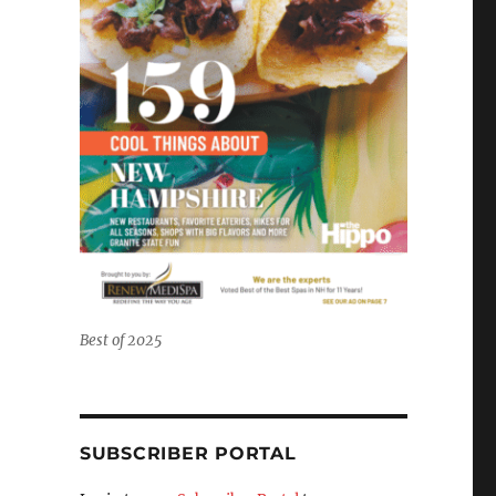
Best of 2025
SUBSCRIBER PORTAL