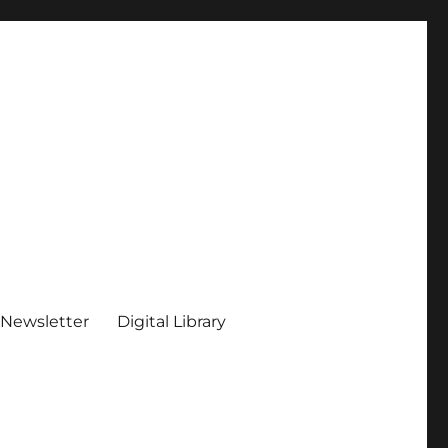
 Newsletter
Digital Library