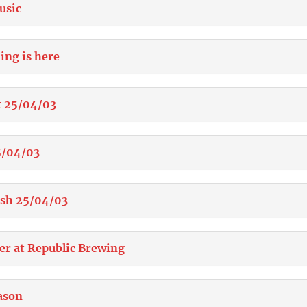
usic
ing is here
t 25/04/03
5/04/03
ish 25/04/03
er at Republic Brewing
ason