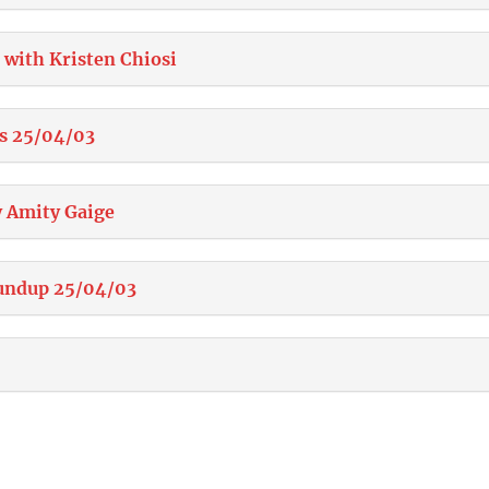
 with Kristen Chiosi
s 25/04/03
 Amity Gaige
undup 25/04/03