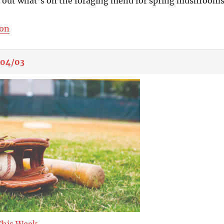
s out what’s on the foraging menu for spring mushrooms
ion
/04/03