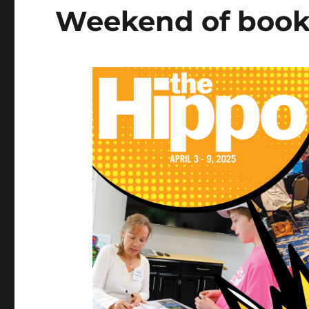
Weekend of book