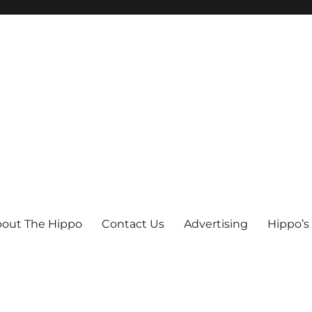
out The Hippo
Contact Us
Advertising
Hippo’s