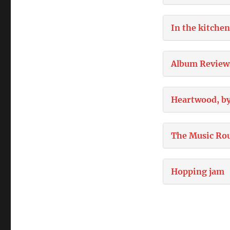
In the kitchen
Album Review
Heartwood, by
The Music Ro
Hopping jam