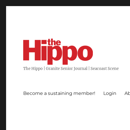
The Hippo | Granite Senior Journal | Seacoast Scene
Become a sustaining member!
Login
Ab