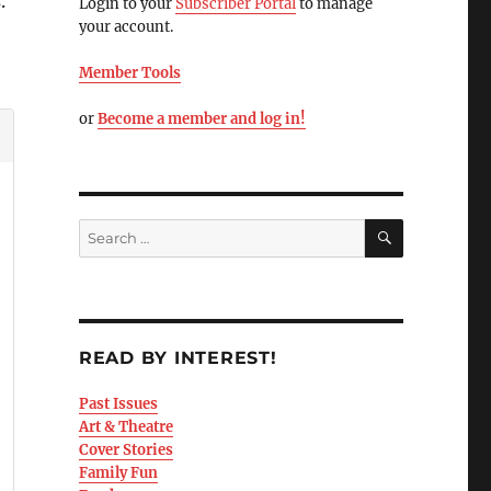
.
Login to your
Subscriber Portal
to manage
your account.
Member Tools
or
Become a member and log in!
READ BY INTEREST!
Past Issues
Art & Theatre
Cover Stories
Family Fun