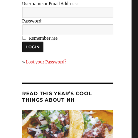
Username or Email Address:
Password:
Remember Me
»
Lost your Password?
READ THIS YEAR’S COOL
THINGS ABOUT NH