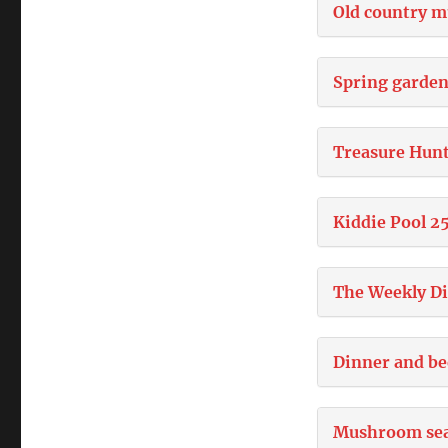
Old country m
Spring garden
Treasure Hun
Kiddie Pool 2
The Weekly D
Dinner and be
Mushroom se