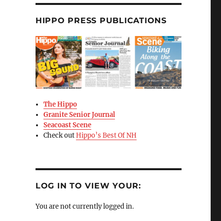
HIPPO PRESS PUBLICATIONS
The Hippo
Granite Senior Journal
Seacoast Scene
Check out
Hippo’s Best Of NH
LOG IN TO VIEW YOUR:
You are not currently logged in.