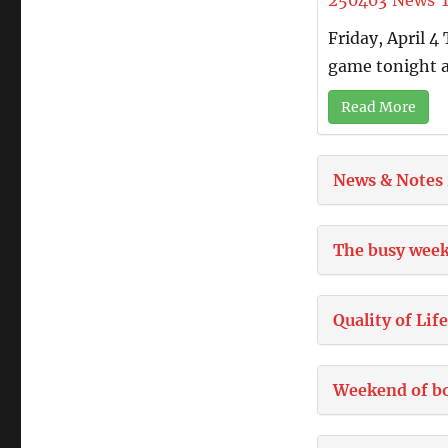
250403
News
Friday, April 
game tonight a
Read More
News & Notes
The busy week
Quality of Lif
Weekend of b