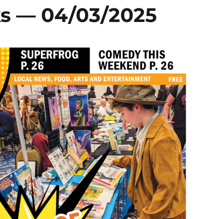
s — 04/03/2025