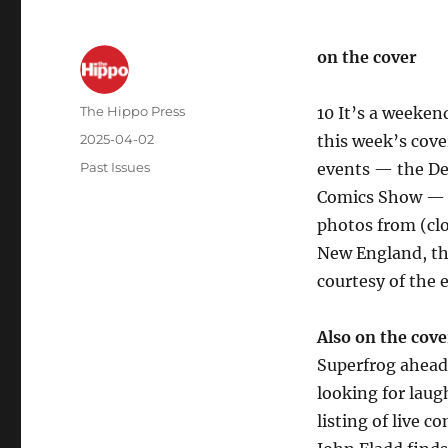
on the cover
The Hippo Press
10 It’s a weeken
2025-04-02
this week’s cove
Past Issues
events — the Der
Comics Show — a
photos from (clo
New England, th
courtesy of the 
Also on the cove
Superfrog ahead 
looking for laug
listing of live 