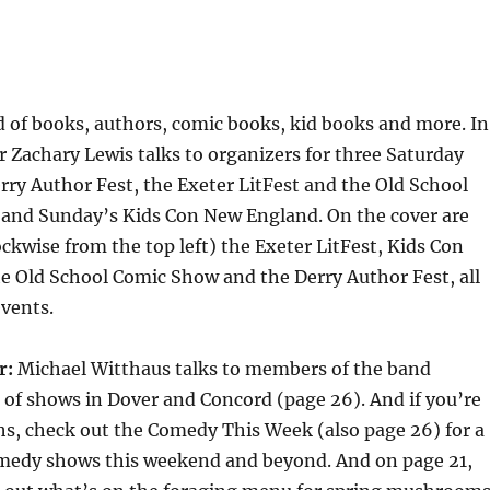
d of books, authors, comic books, kid books and more. In
r Zachary Lewis talks to organizers for three Saturday
ry Author Fest, the Exeter LitFest and the Old School
nd Sunday’s Kids Con New England. On the cover are
ckwise from the top left) the Exeter LitFest, Kids Con
e Old School Comic Show and the Derry Author Fest, all
events.
r:
Michael Witthaus talks to members of the band
of shows in Dover and Concord (page 26). And if you’re
hs, check out the Comedy This Week (also page 26) for a
comedy shows this weekend and beyond. And on page 21,