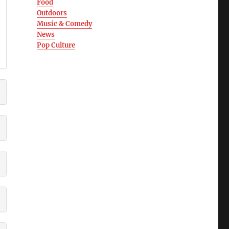
Food
Outdoors
Music & Comedy
News
Pop Culture