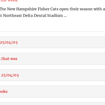
This Week
4 The New Hampshire Fisher Cats open their season with a
t Northeast Delta Dental Stadium ...
 25/04/03
 that was
e 25/04/03
ooks