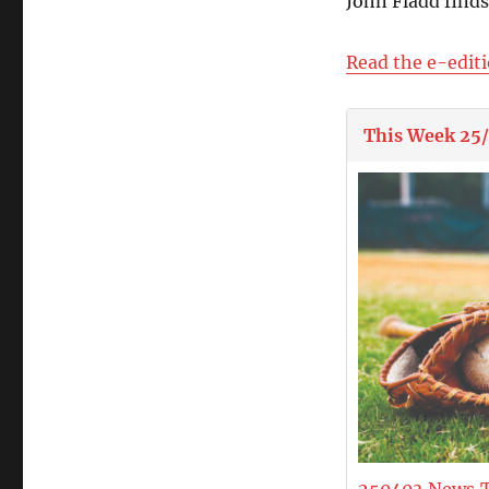
John Fladd find
Read the e-edit
This Week 25