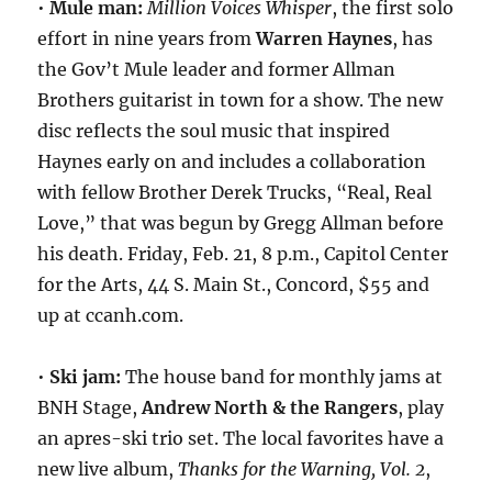
•
Mule man:
Million Voices Whisper
, the first solo
effort in nine years from
Warren Haynes
, has
the Gov’t Mule leader and former Allman
Brothers guitarist in town for a show. The new
disc reflects the soul music that inspired
Haynes early on and includes a collaboration
with fellow Brother Derek Trucks, “Real, Real
Love,” that was begun by Gregg Allman before
his death. Friday, Feb. 21, 8 p.m., Capitol Center
for the Arts, 44 S. Main St., Concord, $55 and
up at ccanh.com.
•
Ski jam:
The house band for monthly jams at
BNH Stage,
Andrew North & the Rangers
, play
an apres-ski trio set. The local favorites have a
new live album,
Thanks for the Warning, Vol. 2
,