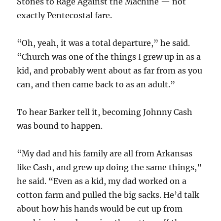
Stones to Rage Against the Machine — not
exactly Pentecostal fare.
“Oh, yeah, it was a total departure,” he said.
“Church was one of the things I grew up in as a
kid, and probably went about as far from as you
can, and then came back to as an adult.”
To hear Barker tell it, becoming Johnny Cash
was bound to happen.
“My dad and his family are all from Arkansas
like Cash, and grew up doing the same things,”
he said. “Even as a kid, my dad worked on a
cotton farm and pulled the big sacks. He’d talk
about how his hands would be cut up from