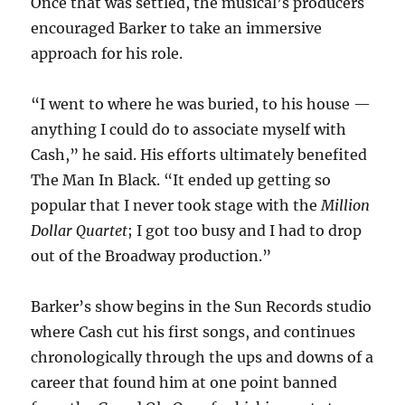
Once that was settled, the musical’s producers
encouraged Barker to take an immersive
approach for his role.
“I went to where he was buried, to his house —
anything I could do to associate myself with
Cash,” he said. His efforts ultimately benefited
The Man In Black. “It ended up getting so
popular that I never took stage with the
Million
Dollar Quartet
; I got too busy and I had to drop
out of the Broadway production.”
Barker’s show begins in the Sun Records studio
where Cash cut his first songs, and continues
chronologically through the ups and downs of a
career that found him at one point banned