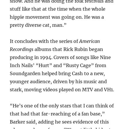
show. And he was doing the folk festivals and
stuff like that at the time when the whole
hippie movement was going on. He was a
pretty diverse cat, man.”
It concludes with the series of
American
Recordings
albums that Rick Rubin began
producing in 1994. Covers of songs like Nine
Inch Nails’ “Hurt” and “Rusty Cage” from
Soundgarden helped bring Cash to a new,
younger audience, driven by his music and
stark, moving videos played on MTV and VH1.
“He’s one of the only stars that I can think of
that had that far-reaching of a fan base,”
Barker said, adding he sees evidence of this