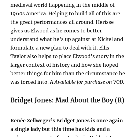
medieval world happening in the middle of
1960s America. Helping to build all of this are
the great performances all around. Herisse
gives us Elwood as he comes to better
understand what he’s up against at Nickel and
formulate a new plan to deal with it. Ellis-
Taylor also helps to place Elwood’s story in the
larger context of history and how she hoped
better things for him than the circumstance he
was forced into.
A
Available for purchase on VOD.
Bridget Jones: Mad About the Boy (R)
Renée Zellweger’s Bridget Jones is once again
a single lady but this time has kids and a