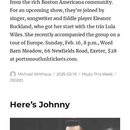
from the rich Boston Americana community.
For an upcoming show, they’re joined by
singer, songwriter and fiddle player Eleanor
Buckland, who got her start with the trio Lula
Wiles. She recently accompanied the group on a
tour of Europe. Sunday, Feb. 16, 8 p.m., Word
Barn Meadow, 66 Newfields Road, Exeter, $28
at portsmouthnhtickets.com.
Michael Witthaus
2025-02-19
Music This Week
250220
Here’s Johnny