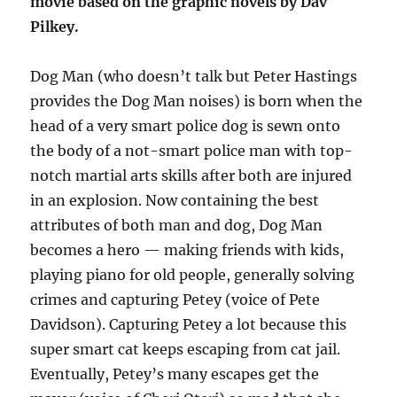
movie based on the graphic novels by Dav
Pilkey.
Dog Man (who doesn’t talk but Peter Hastings
provides the Dog Man noises) is born when the
head of a very smart police dog is sewn onto
the body of a not-smart police man with top-
notch martial arts skills after both are injured
in an explosion. Now containing the best
attributes of both man and dog, Dog Man
becomes a hero — making friends with kids,
playing piano for old people, generally solving
crimes and capturing Petey (voice of Pete
Davidson). Capturing Petey a lot because this
super smart cat keeps escaping from cat jail.
Eventually, Petey’s many escapes get the