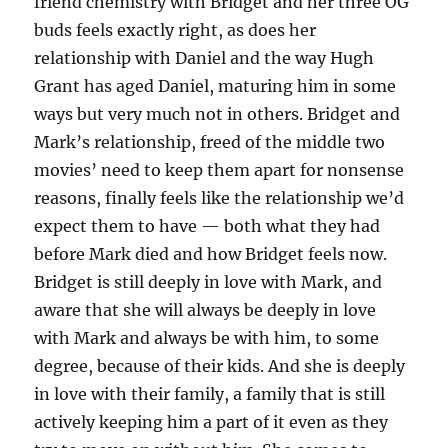
friend chemistry with Bridget and her three OG
buds feels exactly right, as does her
relationship with Daniel and the way Hugh
Grant has aged Daniel, maturing him in some
ways but very much not in others. Bridget and
Mark’s relationship, freed of the middle two
movies’ need to keep them apart for nonsense
reasons, finally feels like the relationship we’d
expect them to have — both what they had
before Mark died and how Bridget feels now.
Bridget is still deeply in love with Mark, and
aware that she will always be deeply in love
with Mark and always be with him, to some
degree, because of their kids. And she is deeply
in love with their family, a family that is still
actively keeping him a part of it even as they