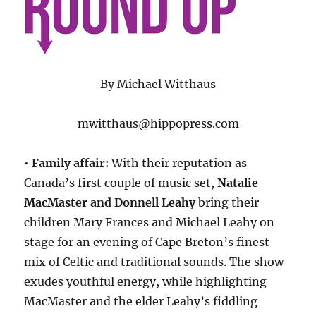
By Michael Witthaus
mwitthaus@hippopress.com
•
Family affair:
With their reputation as
Canada’s first couple of music set,
Natalie
MacMaster and Donnell Leahy
bring their
children Mary Frances and Michael Leahy on
stage for an evening of Cape Breton’s finest
mix of Celtic and traditional sounds. The show
exudes youthful energy, while highlighting
MacMaster and the elder Leahy’s fiddling