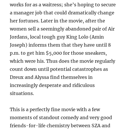
works for as a waitress; she’s hoping to secure
a manager job that could dramatically change
her fortunes. Later in the movie, after the
women sell a seemingly abandoned pair of Air
Jordans, local tough guy King Lolo (Amin
Joseph) informs them that they have until 8
p.m. to get him $5,000 for those sneakers,
which were his. Thus does the movie regularly
count down until potential catastrophes as
Dreux and Alyssa find themselves in
increasingly desperate and ridiculous
situations.
This is a perfectly fine movie with a few
moments of standout comedy and very good
friends-for-life chemistry between SZA and