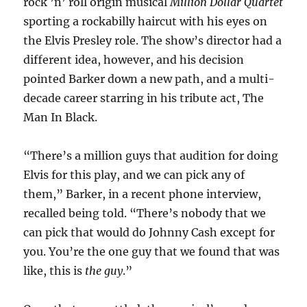
rock ’n’ roll origin musical
Million Dollar Quartet
sporting a rockabilly haircut with his eyes on
the Elvis Presley role. The show’s director had a
different idea, however, and his decision
pointed Barker down a new path, and a multi-
decade career starring in his tribute act, The
Man In Black.
“There’s a million guys that audition for doing
Elvis for this play, and we can pick any of
them,” Barker, in a recent phone interview,
recalled being told. “There’s nobody that we
can pick that would do Johnny Cash except for
you. You’re the one guy that we found that was
like, this is
the guy
.”