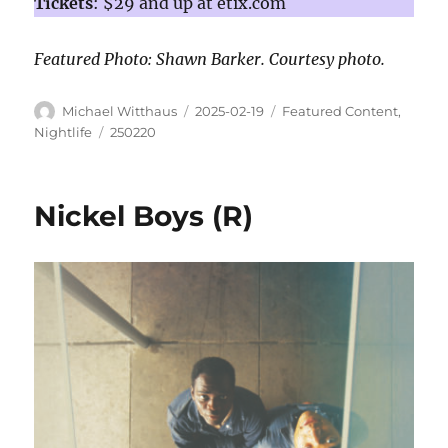
Tickets
: $29 and up at etix.com
Featured Photo: Shawn Barker. Courtesy photo.
Michael Witthaus
2025-02-19
Featured Content
,
Nightlife
250220
Nickel Boys (R)