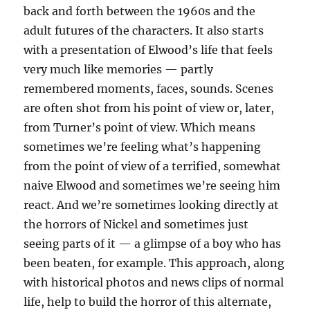
back and forth between the 1960s and the
adult futures of the characters. It also starts
with a presentation of Elwood’s life that feels
very much like memories — partly
remembered moments, faces, sounds. Scenes
are often shot from his point of view or, later,
from Turner’s point of view. Which means
sometimes we’re feeling what’s happening
from the point of view of a terrified, somewhat
naive Elwood and sometimes we’re seeing him
react. And we’re sometimes looking directly at
the horrors of Nickel and sometimes just
seeing parts of it — a glimpse of a boy who has
been beaten, for example. This approach, along
with historical photos and news clips of normal
life, help to build the horror of this alternate,