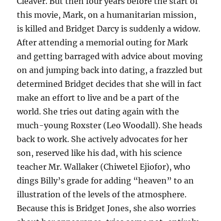
Cleaver. But then four years before the start of
this movie, Mark, on a humanitarian mission,
is killed and Bridget Darcy is suddenly a widow.
After attending a memorial outing for Mark
and getting barraged with advice about moving
on and jumping back into dating, a frazzled but
determined Bridget decides that she will in fact
make an effort to live and be a part of the
world. She tries out dating again with the
much-young Roxster (Leo Woodall). She heads
back to work. She actively advocates for her
son, reserved like his dad, with his science
teacher Mr. Wallaker (Chiwetel Ejiofor), who
dings Billy’s grade for adding “heaven” to an
illustration of the levels of the atmosphere.
Because this is Bridget Jones, she also worries