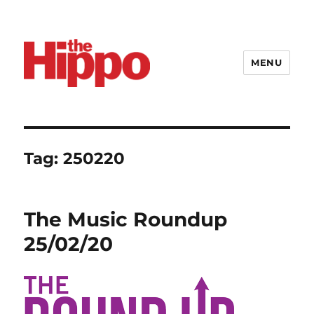
MENU
Tag:
250220
The Music Roundup
25/02/20