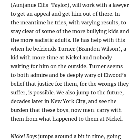
(Aunjanue Ellis-Taylor), will work with a lawyer
to get an appeal and get him out of there. In
the meantime he tries, with varying results, to
stay clear of some of the more bullying kids and
the more sadistic adults. He has help with this
when he befriends Turner (Brandon Wilson), a
kid with more time at Nickel and nobody
waiting for him on the outside. Turner seems
to both admire and be deeply wary of Elwood’s
belief that justice for them, for the wrongs they
suffer, is possible. We also jump to the future,
decades later in New York City, and see the
burden that these boys, now men, carry with
them from what happened to them at Nickel.
Nickel Boys
jumps around a bit in time, going