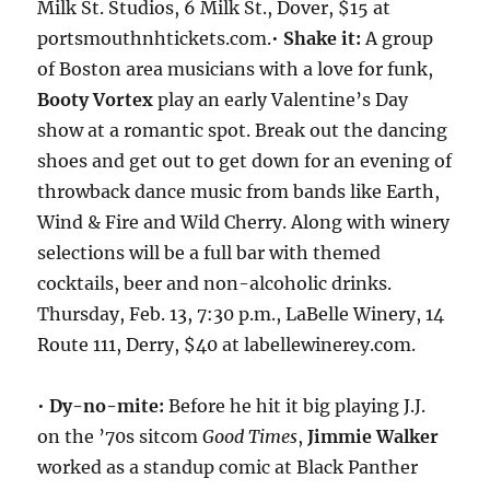
Milk St. Studios, 6 Milk St., Dover, $15 at
portsmouthnhtickets.com.•
Shake it:
A group
of Boston area musicians with a love for funk,
Booty Vortex
play an early Valentine’s Day
show at a romantic spot. Break out the dancing
shoes and get out to get down for an evening of
throwback dance music from bands like Earth,
Wind & Fire and Wild Cherry. Along with winery
selections will be a full bar with themed
cocktails, beer and non-alcoholic drinks.
Thursday, Feb. 13, 7:30 p.m., LaBelle Winery, 14
Route 111, Derry, $40 at labellewinerey.com.
•
Dy-no-mite:
Before he hit it big playing J.J.
on the ’70s sitcom
Good Times
,
Jimmie Walker
worked as a standup comic at Black Panther