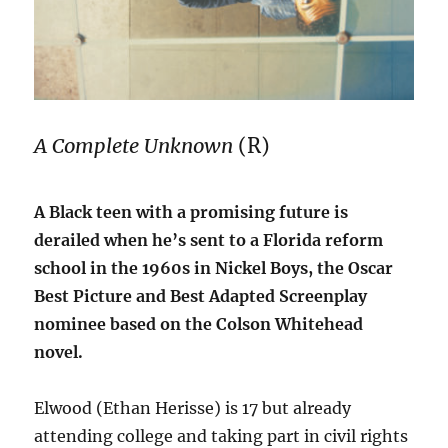
A Complete Unknown
(R)
A Black teen with a promising future is
derailed when he’s sent to a Florida reform
school in the 1960s in Nickel Boys, the Oscar
Best Picture and Best Adapted Screenplay
nominee based on the Colson Whitehead
novel.
Elwood (Ethan Herisse) is 17 but already
attending college and taking part in civil rights