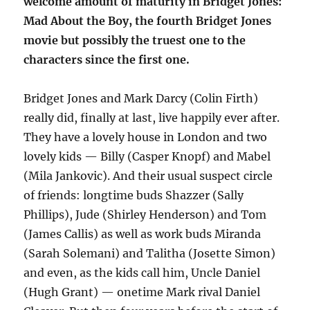
welcome amount of maturity in Bridget Jones:
Mad About the Boy, the fourth Bridget Jones
movie but possibly the truest one to the
characters since the first one.
Bridget Jones and Mark Darcy (Colin Firth)
really did, finally at last, live happily ever after.
They have a lovely house in London and two
lovely kids — Billy (Casper Knopf) and Mabel
(Mila Jankovic). And their usual suspect circle
of friends: longtime buds Shazzer (Sally
Phillips), Jude (Shirley Henderson) and Tom
(James Callis) as well as work buds Miranda
(Sarah Solemani) and Talitha (Josette Simon)
and even, as the kids call him, Uncle Daniel
(Hugh Grant) — onetime Mark rival Daniel