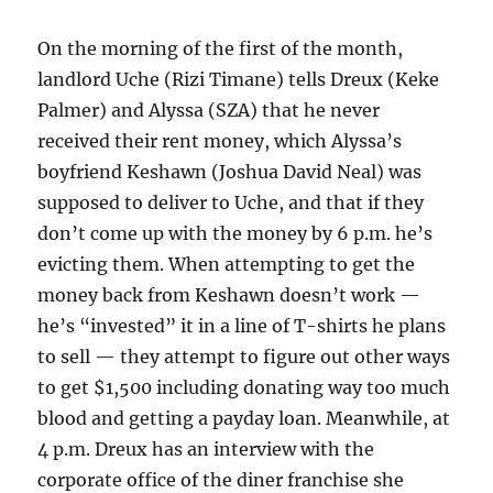
On the morning of the first of the month,
landlord Uche (Rizi Timane) tells Dreux (Keke
Palmer) and Alyssa (SZA) that he never
received their rent money, which Alyssa’s
boyfriend Keshawn (Joshua David Neal) was
supposed to deliver to Uche, and that if they
don’t come up with the money by 6 p.m. he’s
evicting them. When attempting to get the
money back from Keshawn doesn’t work —
he’s “invested” it in a line of T-shirts he plans
to sell — they attempt to figure out other ways
to get $1,500 including donating way too much
blood and getting a payday loan. Meanwhile, at
4 p.m. Dreux has an interview with the
corporate office of the diner franchise she