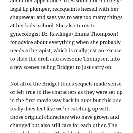
about her appearance, tries some not-entirely-
legal lip plumper, reacquaints herself with her
shapewear and says yes to way too many things
at her kids’ school. She also turns to
gynecologist Dr. Rawlings (Emma Thompson)
for advice about everything when she probably
needs a therapist, which is really just an excuse
to slide the droll and awesome Thompson into
a few scenes telling Bridget to just carry on.
Not all of the Bridget Jones sequels made sense
or felt true to the characters as they were set up
in the first movie way back in 2001 but this one
really does feel like we’re catching up with
those original characters who have grown and
changed but also still care for each other. The