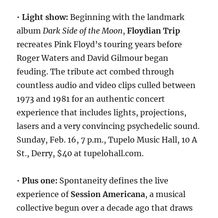
•
Light show:
Beginning with the landmark
album
Dark Side of the Moon
,
Floydian Trip
recreates Pink Floyd’s touring years before
Roger Waters and David Gilmour began
feuding. The tribute act combed through
countless audio and video clips culled between
1973 and 1981 for an authentic concert
experience that includes lights, projections,
lasers and a very convincing psychedelic sound.
Sunday, Feb. 16, 7 p.m., Tupelo Music Hall, 10 A
St., Derry, $40 at tupelohall.com.
•
Plus one:
Spontaneity defines the live
experience of
Session Americana
, a musical
collective begun over a decade ago that draws