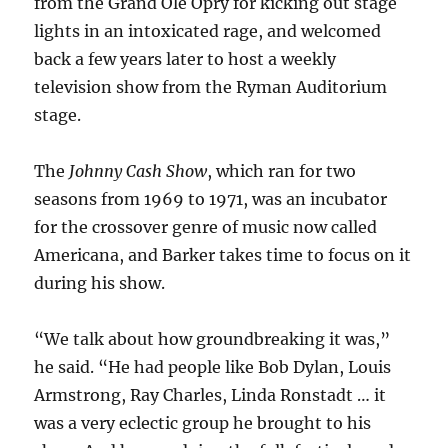
from the Grand Ole Opry for kicking out stage
lights in an intoxicated rage, and welcomed
back a few years later to host a weekly
television show from the Ryman Auditorium
stage.
The
Johnny Cash Show
, which ran for two
seasons from 1969 to 1971, was an incubator
for the crossover genre of music now called
Americana, and Barker takes time to focus on it
during his show.
“We talk about how groundbreaking it was,”
he said. “He had people like Bob Dylan, Louis
Armstrong, Ray Charles, Linda Ronstadt … it
was a very eclectic group he brought to his