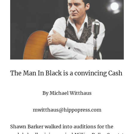
The Man In Black is a convincing Cash
By Michael Witthaus
mwitthaus@hippopress.com
Shawn Barker walked into auditions for the