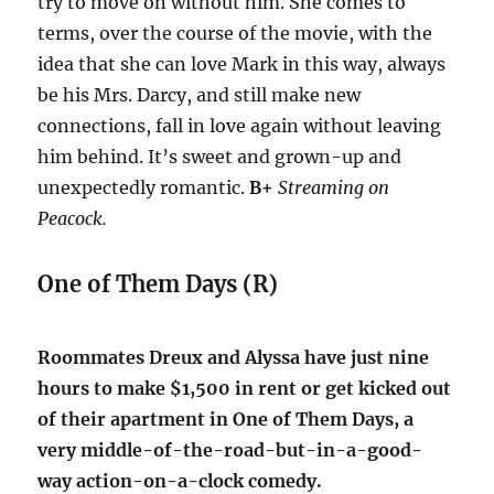
try to move on without him. She comes to
terms, over the course of the movie, with the
idea that she can love Mark in this way, always
be his Mrs. Darcy, and still make new
connections, fall in love again without leaving
him behind. It’s sweet and grown-up and
unexpectedly romantic.
B+
Streaming on
Peacock.
One of Them Days (R)
Roommates Dreux and Alyssa have just nine
hours to make $1,500 in rent or get kicked out
of their apartment in One of Them Days, a
very middle-of-the-road-but-in-a-good-
way action-on-a-clock comedy.