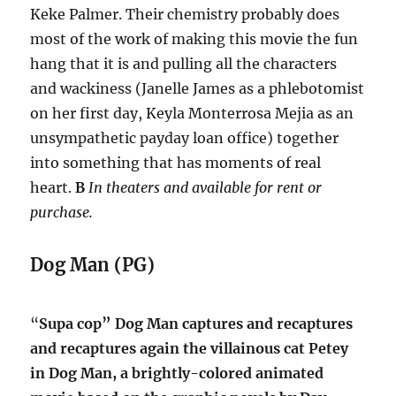
Keke Palmer. Their chemistry probably does
most of the work of making this movie the fun
hang that it is and pulling all the characters
and wackiness (Janelle James as a phlebotomist
on her first day, Keyla Monterrosa Mejia as an
unsympathetic payday loan office) together
into something that has moments of real
heart.
B
In theaters and available for rent or
purchase.
Dog Man (PG)
“
Supa cop” Dog Man captures and recaptures
and recaptures again the villainous cat Petey
in Dog Man, a brightly-colored animated