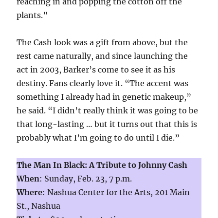
reaching in and popping the cotton off the
plants.”
The Cash look was a gift from above, but the
rest came naturally, and since launching the
act in 2003, Barker’s come to see it as his
destiny. Fans clearly love it. “The accent was
something I already had in genetic makeup,”
he said. “I didn’t really think it was going to be
that long-lasting … but it turns out that this is
probably what I’m going to do until I die.”
The Man In Black: A Tribute to Johnny Cash
When
: Sunday, Feb. 23, 7 p.m.
Where
: Nashua Center for the Arts, 201 Main
St., Nashua