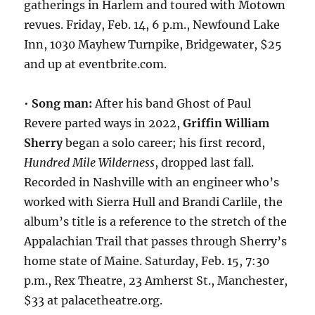
gatherings in Harlem and toured with Motown
revues. Friday, Feb. 14, 6 p.m., Newfound Lake
Inn, 1030 Mayhew Turnpike, Bridgewater, $25
and up at eventbrite.com.
•
Song man:
After his band Ghost of Paul
Revere parted ways in 2022,
Griffin William
Sherry
began a solo career; his first record,
Hundred Mile Wilderness
, dropped last fall.
Recorded in Nashville with an engineer who’s
worked with Sierra Hull and Brandi Carlile, the
album’s title is a reference to the stretch of the
Appalachian Trail that passes through Sherry’s
home state of Maine. Saturday, Feb. 15, 7:30
p.m., Rex Theatre, 23 Amherst St., Manchester,
$33 at palacetheatre.org.