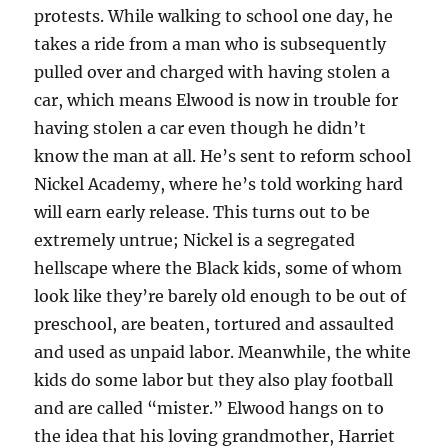
protests. While walking to school one day, he
takes a ride from a man who is subsequently
pulled over and charged with having stolen a
car, which means Elwood is now in trouble for
having stolen a car even though he didn’t
know the man at all. He’s sent to reform school
Nickel Academy, where he’s told working hard
will earn early release. This turns out to be
extremely untrue; Nickel is a segregated
hellscape where the Black kids, some of whom
look like they’re barely old enough to be out of
preschool, are beaten, tortured and assaulted
and used as unpaid labor. Meanwhile, the white
kids do some labor but they also play football
and are called “mister.” Elwood hangs on to
the idea that his loving grandmother, Harriet