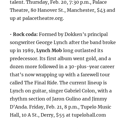
talent. Thursday, Feb. 20, 7:30 p.m., Palace
Theatre, 80 Hanover St., Manchester, $43 and
up at palacetheatre.org.
•
Rock coda:
Formed by Dokken’s principal
songwriter George Lynch after the band broke
up in 1989,
Lynch Mob
long outlasted its
predecessor. Its first album went gold, and a
dozen more followed in a 30-plus-year career
that’s now wrapping up with a farewell tour
called The Final Ride. The current lineup is
Lynch on guitar, singer Gabriel Colon, with a
rhythm section of Jaron Gulino and Jimmy
D’Anda. Friday, Feb. 21, 8 p.m., Tupelo Music
Hall, 10 A St., Derry, $55 at tupelohall.com