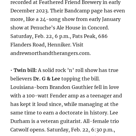
recorded at Feathered Friend Brewery in early
December 2023. Their Bandcamp page has even
more, like a 24-song show from early January
show at Penuche’s Ale House in Concord.
Saturday, Feb. 22, 6 p.m., Pats Peak, 686
Flanders Road, Henniker. Visit
andrewnorthandtherangers.com.
•
Twin bill:
A solid rock ’n’ roll show has true
believers
Dr. G & Lee
topping the bill.
Louisiana-born Brandon Gauthier fell in love
with a 100-watt Fender amp as a teenager and
has kept it loud since, while managing at the
same time to earn a doctorate in history. Lee
Durham is a veteran guitarist. All-female trio
Catwolf opens. Saturday, Feb. 22, 6:30 p.m.,