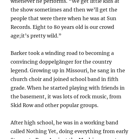
whenever he performs. “We get little kids at
the show sometimes and then we’ll get the
people that were there when he was at Sun
Records. Eight to 80 years old is our crowd
age;it’s pretty wild.”
Barker took a winding road to becoming a
convincing doppelgänger for the country
legend. Growing up in Missouri, he sang in the
church choir and joined school band in fifth
grade. When he started playing with friends in
the basement, it was lots of rock music, from
Skid Row and other popular groups.
After high school, he was in a working band
called Nothing Yet, doing everything from early