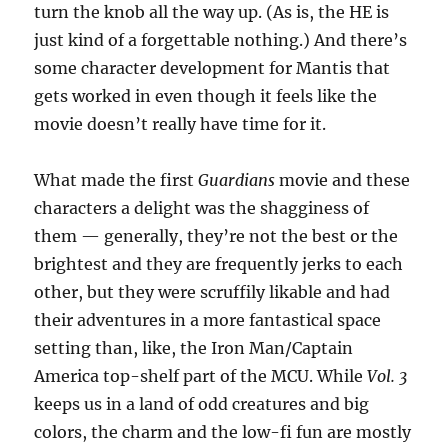
turn the knob all the way up. (As is, the HE is
just kind of a forgettable nothing.) And there’s
some character development for Mantis that
gets worked in even though it feels like the
movie doesn’t really have time for it.
What made the first
Guardians
movie and these
characters a delight was the shagginess of
them — generally, they’re not the best or the
brightest and they are frequently jerks to each
other, but they were scruffily likable and had
their adventures in a more fantastical space
setting than, like, the Iron Man/Captain
America top-shelf part of the MCU. While
Vol. 3
keeps us in a land of odd creatures and big
colors, the charm and the low-fi fun are mostly