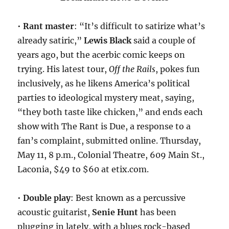
•
Rant master
: “It’s difficult to satirize what’s
already satiric,”
Lewis Black
said a couple of
years ago, but the acerbic comic keeps on
trying. His latest tour,
Off the Rails
, pokes fun
inclusively, as he likens America’s political
parties to ideological mystery meat, saying,
“they both taste like chicken,” and ends each
show with The Rant is Due, a response to a
fan’s complaint, submitted online. Thursday,
May 11, 8 p.m., Colonial Theatre, 609 Main St.,
Laconia, $49 to $60 at etix.com.
•
Double play
: Best known as a percussive
acoustic guitarist,
Senie Hunt
has been
plugging in lately, with a blues rock-based