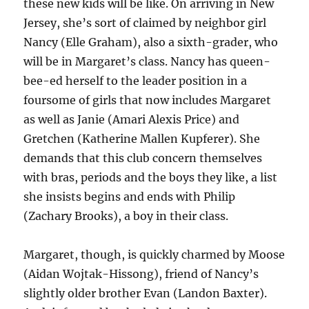
these new kids will be like. On arriving in New
Jersey, she’s sort of claimed by neighbor girl
Nancy (Elle Graham), also a sixth-grader, who
will be in Margaret’s class. Nancy has queen-
bee-ed herself to the leader position in a
foursome of girls that now includes Margaret
as well as Janie (Amari Alexis Price) and
Gretchen (Katherine Mallen Kupferer). She
demands that this club concern themselves
with bras, periods and the boys they like, a list
she insists begins and ends with Philip
(Zachary Brooks), a boy in their class.
Margaret, though, is quickly charmed by Moose
(Aidan Wojtak-Hissong), friend of Nancy’s
slightly older brother Evan (Landon Baxter).