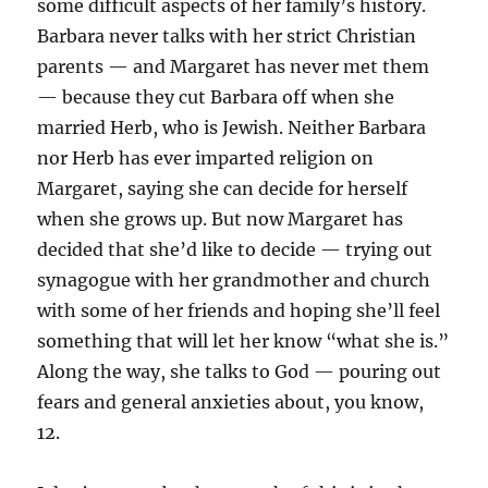
some difficult aspects of her family’s history.
Barbara never talks with her strict Christian
parents — and Margaret has never met them
— because they cut Barbara off when she
married Herb, who is Jewish. Neither Barbara
nor Herb has ever imparted religion on
Margaret, saying she can decide for herself
when she grows up. But now Margaret has
decided that she’d like to decide — trying out
synagogue with her grandmother and church
with some of her friends and hoping she’ll feel
something that will let her know “what she is.”
Along the way, she talks to God — pouring out
fears and general anxieties about, you know,
12.