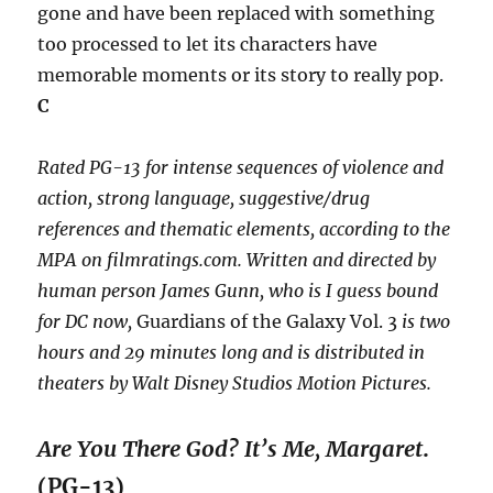
gone and have been replaced with something
too processed to let its characters have
memorable moments or its story to really pop.
C
Rated PG-13 for intense sequences of violence and
action, strong language, suggestive/drug
references and thematic elements, according to the
MPA on filmratings.com. Written and directed by
human person James Gunn, who is I guess bound
for DC now,
Guardians of the Galaxy Vol. 3
is two
hours and 29 minutes long and is distributed in
theaters by Walt Disney Studios Motion Pictures.
Are You There God? It’s Me, Margaret
.
(PG-13)