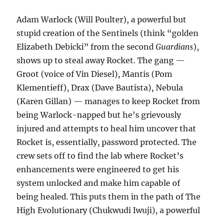
Adam Warlock (Will Poulter), a powerful but
stupid creation of the Sentinels (think “golden
Elizabeth Debicki” from the second
Guardians
),
shows up to steal away Rocket. The gang —
Groot (voice of Vin Diesel), Mantis (Pom
Klementieff), Drax (Dave Bautista), Nebula
(Karen Gillan) — manages to keep Rocket from
being Warlock-napped but he’s grievously
injured and attempts to heal him uncover that
Rocket is, essentially, password protected. The
crew sets off to find the lab where Rocket’s
enhancements were engineered to get his
system unlocked and make him capable of
being healed. This puts them in the path of The
High Evolutionary (Chukwudi Iwuji), a powerful