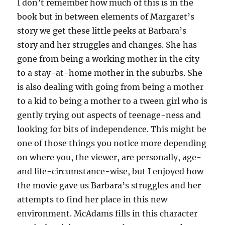
I don’t remember how much of this is in the
book but in between elements of Margaret’s
story we get these little peeks at Barbara’s
story and her struggles and changes. She has
gone from being a working mother in the city
to a stay-at-home mother in the suburbs. She
is also dealing with going from being a mother
to a kid to being a mother to a tween girl who is
gently trying out aspects of teenage-ness and
looking for bits of independence. This might be
one of those things you notice more depending
on where you, the viewer, are personally, age-
and life-circumstance-wise, but I enjoyed how
the movie gave us Barbara’s struggles and her
attempts to find her place in this new
environment. McAdams fills in this character