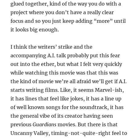
glued together, kind of the way you do with a
project where you don’t have a really clear
focus and so you just keep adding “more” until
it looks big enough.
I think the writers’ strike and the
accompanying A.I. talk probably put this fear
out into the ether, but what I felt very quickly
while watching this movie was that this was
the kind of movie we’re all afraid we’ll get if A.I.
starts writing films. Like, it seems Marvel-ish,
it has lines that feel like jokes, it has a line up
of well known songs for the soundtrack, it has
the general vibe of its creator having seen
previous
Guardians
movies. But there is that
Uncanny Valley, timing-not-quite-right feel to