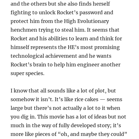
and the others but she also finds herself
fighting to unlock Rocket’s password and
protect him from the High Evolutionary
henchmen trying to steal him. It seems that
Rocket and his abilities to learn and think for
himself represents the HE’s most promising
technological achievement and he wants
Rocket’s brain to help him engineer another
super species.
I know that all sounds like a lot of plot, but
somehow it isn’t. It’s like rice cakes — seems
large but there’s not actually a lot to it when
you dig in. This movie has a lot of ideas but not
much in the way of fully developed story; it’s
more like pieces of “oh, and maybe they could”