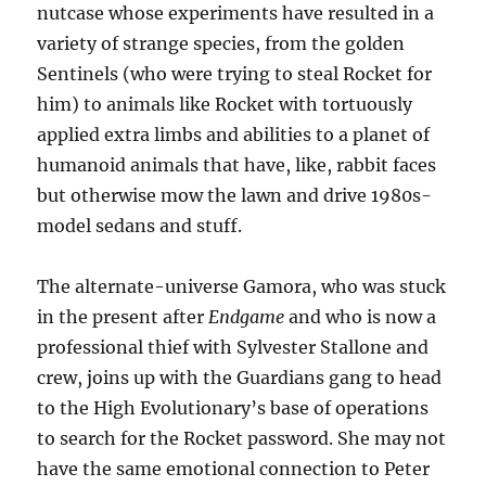
nutcase whose experiments have resulted in a
variety of strange species, from the golden
Sentinels (who were trying to steal Rocket for
him) to animals like Rocket with tortuously
applied extra limbs and abilities to a planet of
humanoid animals that have, like, rabbit faces
but otherwise mow the lawn and drive 1980s-
model sedans and stuff.
The alternate-universe Gamora, who was stuck
in the present after
Endgame
and who is now a
professional thief with Sylvester Stallone and
crew, joins up with the Guardians gang to head
to the High Evolutionary’s base of operations
to search for the Rocket password. She may not
have the same emotional connection to Peter