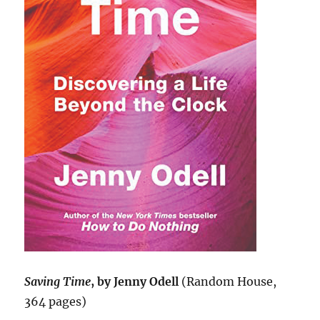
Saving Time
, by Jenny Odell
(Random House,
364 pages)