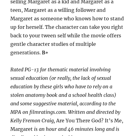
selling Margaret as a kid and Margaret as a
teen, Margaret as a willing follower and
Margaret as someone who knows how to stand
up for herself. The character can take you right
back to your tween self while the movie offers
gentle character studies of multiple
generations.
B+
Rated PG-13 for thematic material involving
sexual education (or really, the lack of sexual
education by these girls who have to rely on a
stolen anatomy book and a school health class)
and some suggestive material, according to the
MPA on filmratings.com. Written and directed by
Kelly Fremon Craig,
Are You There God? It’s Me,
Margaret
is an hour and 46 minutes long and is