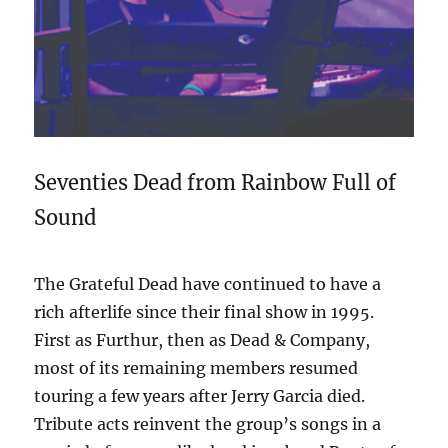
Seventies Dead from Rainbow Full of
Sound
The Grateful Dead have continued to have a
rich afterlife since their final show in 1995.
First as Furthur, then as Dead & Company,
most of its remaining members resumed
touring a few years after Jerry Garcia died.
Tribute acts reinvent the group’s songs in a