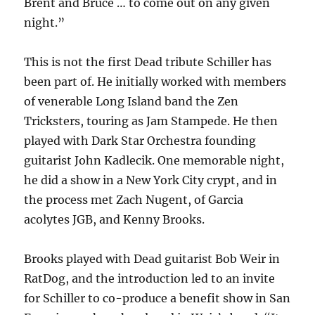
Brent and Bruce … to come out on any given
night.”
This is not the first Dead tribute Schiller has
been part of. He initially worked with members
of venerable Long Island band the Zen
Tricksters, touring as Jam Stampede. He then
played with Dark Star Orchestra founding
guitarist John Kadlecik. One memorable night,
he did a show in a New York City crypt, and in
the process met Zach Nugent, of Garcia
acolytes JGB, and Kenny Brooks.
Brooks played with Dead guitarist Bob Weir in
RatDog, and the introduction led to an invite
for Schiller to co-produce a benefit show in San