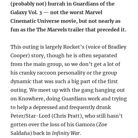
(probably not) hurrah in Guardians of the
Galaxy Vol. 3 — not the worst Marvel
Cinematic Universe movie, but not nearly as
fun as the The Marvels trailer that preceded it.
This outing is largely Rocket’s (voice of Bradley
Cooper) story, though he is often separated
from the main group, so we don’t get a lot of
his cranky raccoon personality or the group
dynamic that was such a big part of the first
outing. We meet up with the gang hanging out
on Knowhere, doing Guardians work and trying
to help a depressed and frequently drunk
Peter/Star-Lord (Chris Pratt), who still hasn’t
gotten over the loss of his Gamora (Zoe
Saldaña) back in
Infinity War
.