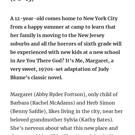
A 12-year-old comes home to New York City
from a happy summer at camp to learn that
her family is moving to the New Jersey
suburbs and all the horrors of sixth grade will
be experienced with new kids at a new school
in Are You There God? It’s Me, Margaret, a
very sweet, 1970s-set adaptation of Judy
Blume’s classic novel.
Margaret (Abby Ryder Fortson), only child of
Barbara (Rachel McAdams) and Herb Simon
(Benny Safdie), likes living in the city, near her
beloved grandmother Sylvia (Kathy Bates).
She’s nervous about what this new place and