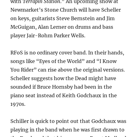
with
Terrapin Station
.” An upcoming show at
Newmarket’s Stone Church will have Scheller
on keys, guitarists Steve Bernstein and Jim
McGuigan, Alan Lerner on drums and bass
player Jair-Rohm Parker Wells.
RFoS is no ordinary cover band. In their hands,
songs like “Eyes of the World” and “I Know
You Rider” can rise above the original versions.
Scheller suggests how the Dead might have
sounded if Bruce Hornsby had been in the
piano seat instead of Keith Godchaux in the
1970s.
Schiller is quick to point out that Godchaux was
playing in the band when he was first drawn to