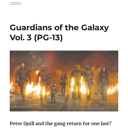
230511
Guardians of the Galaxy
Vol. 3 (PG-13)
Peter Quill and the gang return for one last?