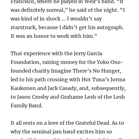
Francisco, where he played in Weir’s band. “It
was definitely surreal,” he said of the night. “I
was kind of in shock … I wouldn’t say
starstruck, because I didn’t get his autograph.
It was an honor to work with him.”
That experience with the Jerry Garcia
Foundation, raising money for the Yoko Ono-
founded charity Imagine There’s No Hunger,
led to his path crossing with Hot Tuna’s Jorma
Kaukonen and Jack Casady, and, subsequently,
to Jason Crosby and Grahame Lesh of the Lesh
Family Band.
It all rests on a love of the Grateful Dead. As to
why the seminal jam band excites him so