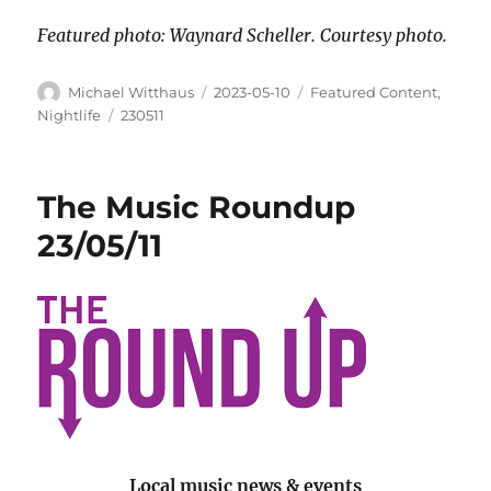
Featured photo: Waynard Scheller. Courtesy photo.
Michael Witthaus
2023-05-10
Featured Content
,
Nightlife
230511
The Music Roundup
23/05/11
Local music news & events