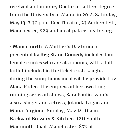
received an honorary Doctor of Letters degree
from the University of Maine in 2014. Saturday,
May 13, 7:30 p.m., Rex Theatre, 23 Amherst St.,
Manchester, $29 and up at palacetheatre.org.
•
Mama mirth
: A Mother’s Day brunch
presented by
Keg Stand Comedy
includes four
female comics who are also moms, with a full
buffet included in the ticket cost. Laughs
during the sumptuous meal will be provided by
Alana Foden, the empress of her own long-
running series of shows, Sara Poulin, who’s
also a singer and actress, Jolanda Logan and
Mona Forgione. Sunday, May 14, 11 a.m.,
Backyard Brewery & Kitchen, 1211 South
Mammoth Road, Manchester, $75 at