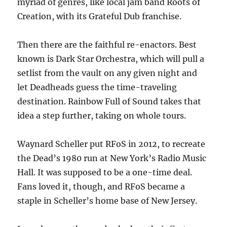
myriad of genres, like local jam band Roots of
Creation, with its Grateful Dub franchise.
Then there are the faithful re-enactors. Best
known is Dark Star Orchestra, which will pull a
setlist from the vault on any given night and
let Deadheads guess the time-traveling
destination. Rainbow Full of Sound takes that
idea a step further, taking on whole tours.
Waynard Scheller put RFoS in 2012, to recreate
the Dead’s 1980 run at New York’s Radio Music
Hall. It was supposed to be a one-time deal.
Fans loved it, though, and RFoS became a
staple in Scheller’s home base of New Jersey.