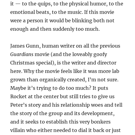
it — to the quips, to the physical humor, to the
emotional beats, to the music. If this movie
were a person it would be blinking both not
enough and then suddenly too much.
James Gunn, human writer on all the previous
Guardians
movie (and the loveably goofy
Christmas special), is the writer and director
here. Why the movie feels like it was more lab
grown than organically created, I’m not sure.
Maybe it’s trying to do too much? It puts
Rocket at the center but still tries to give us
Peter’s story and his relationship woes and tell
the story of the group and its development,
and it seeks to establish this very bonkers
villain who either needed to dial it back or just