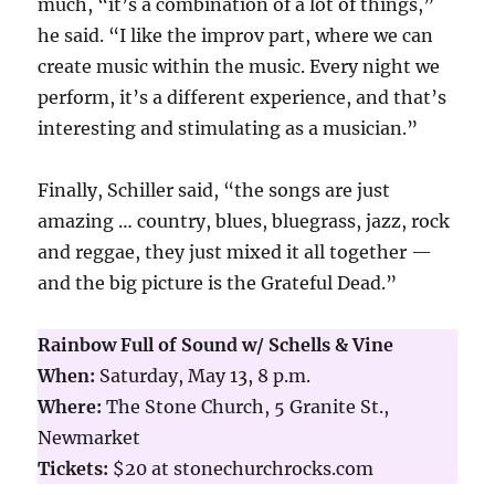
much, “it’s a combination of a lot of things,”
he said. “I like the improv part, where we can
create music within the music. Every night we
perform, it’s a different experience, and that’s
interesting and stimulating as a musician.”
Finally, Schiller said, “the songs are just
amazing … country, blues, bluegrass, jazz, rock
and reggae, they just mixed it all together —
and the big picture is the Grateful Dead.”
Rainbow Full of Sound w/ Schells & Vine
When:
Saturday, May 13, 8 p.m.
Where:
The Stone Church, 5 Granite St.,
Newmarket
Tickets:
$20 at stonechurchrocks.com