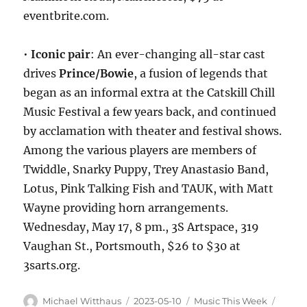
eventbrite.com.
•
Iconic pair
: An ever-changing all-star cast
drives
Prince/Bowie
, a fusion of legends that
began as an informal extra at the Catskill Chill
Music Festival a few years back, and continued
by acclamation with theater and festival shows.
Among the various players are members of
Twiddle, Snarky Puppy, Trey Anastasio Band,
Lotus, Pink Talking Fish and TAUK, with Matt
Wayne providing horn arrangements.
Wednesday, May 17, 8 pm., 3S Artspace, 319
Vaughan St., Portsmouth, $26 to $30 at
3sarts.org.
Michael Witthaus
2023-05-10
Music This Week