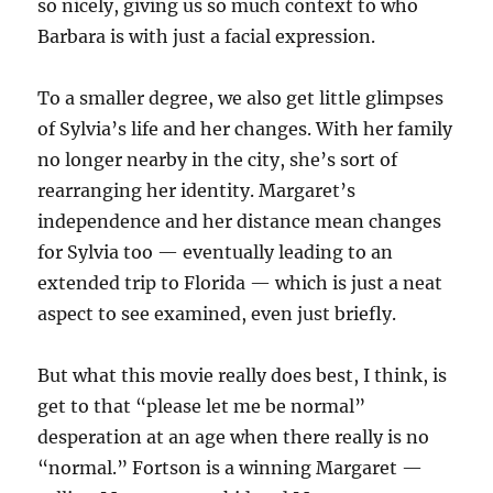
so nicely, giving us so much context to who
Barbara is with just a facial expression.
To a smaller degree, we also get little glimpses
of Sylvia’s life and her changes. With her family
no longer nearby in the city, she’s sort of
rearranging her identity. Margaret’s
independence and her distance mean changes
for Sylvia too — eventually leading to an
extended trip to Florida — which is just a neat
aspect to see examined, even just briefly.
But what this movie really does best, I think, is
get to that “please let me be normal”
desperation at an age when there really is no
“normal.” Fortson is a winning Margaret —