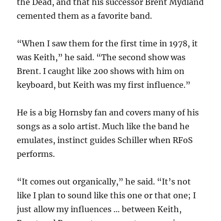
the Dead, and that his successor Brent Mydland
cemented them as a favorite band.
“When I saw them for the first time in 1978, it
was Keith,” he said. “The second show was
Brent. I caught like 200 shows with him on
keyboard, but Keith was my first influence.”
He is a big Hornsby fan and covers many of his
songs as a solo artist. Much like the band he
emulates, instinct guides Schiller when RFoS
performs.
“It comes out organically,” he said. “It’s not
like I plan to sound like this one or that one; I
just allow my influences … between Keith,