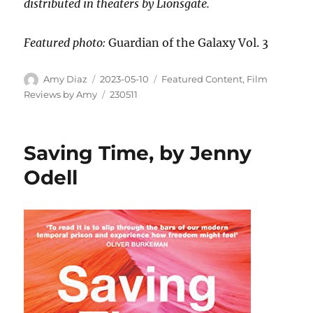
distributed in theaters by Lionsgate.
Featured photo:
Guardian of the Galaxy Vol. 3
Amy Diaz
2023-05-10
Featured Content
,
Film
Reviews by Amy
230511
Saving Time, by Jenny
Odell