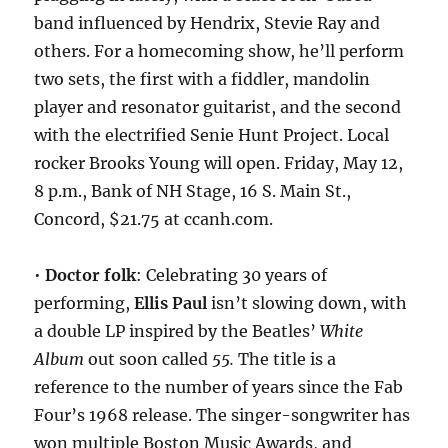
band influenced by Hendrix, Stevie Ray and
others. For a homecoming show, he’ll perform
two sets, the first with a fiddler, mandolin
player and resonator guitarist, and the second
with the electrified Senie Hunt Project. Local
rocker Brooks Young will open. Friday, May 12,
8 p.m., Bank of NH Stage, 16 S. Main St.,
Concord, $21.75 at ccanh.com.
•
Doctor folk
: Celebrating 30 years of
performing,
Ellis Paul
isn’t slowing down, with
a double LP inspired by the Beatles’
White
Album
out soon called
55.
The title is a
reference to the number of years since the Fab
Four’s 1968 release. The singer-songwriter has
won multiple Boston Music Awards, and