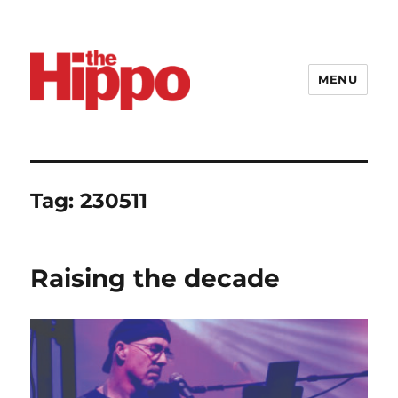
MENU
Tag:
230511
Raising the decade