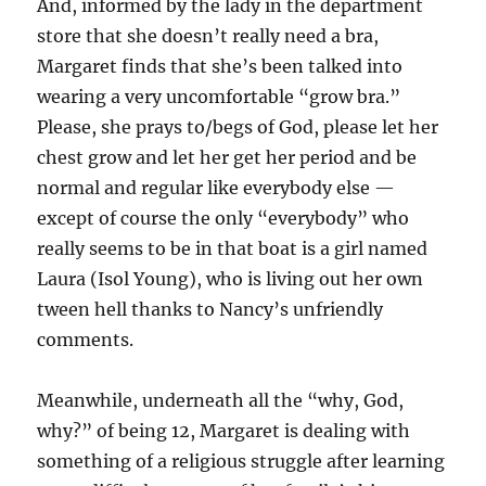
And, informed by the lady in the department
store that she doesn’t really need a bra,
Margaret finds that she’s been talked into
wearing a very uncomfortable “grow bra.”
Please, she prays to/begs of God, please let her
chest grow and let her get her period and be
normal and regular like everybody else —
except of course the only “everybody” who
really seems to be in that boat is a girl named
Laura (Isol Young), who is living out her own
tween hell thanks to Nancy’s unfriendly
comments.
Meanwhile, underneath all the “why, God,
why?” of being 12, Margaret is dealing with
something of a religious struggle after learning