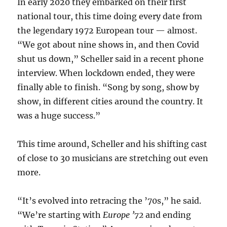
In early 2020 they embarked on their first
national tour, this time doing every date from
the legendary 1972 European tour — almost.
“We got about nine shows in, and then Covid
shut us down,” Scheller said in a recent phone
interview. When lockdown ended, they were
finally able to finish. “Song by song, show by
show, in different cities around the country. It
was a huge success.”
This time around, Scheller and his shifting cast
of close to 30 musicians are stretching out even
more.
“It’s evolved into retracing the ’70s,” he said.
“We’re starting with
Europe ’72
and ending