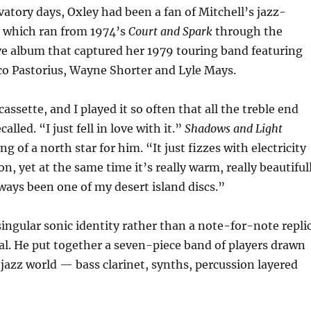
vatory days, Oxley had been a fan of Mitchell’s jazz-
, which ran from 1974’s
Court and Spark
through the
ve album that captured her 1979 touring band featuring
co Pastorius, Wayne Shorter and Lyle Mays.
assette, and I played it so often that all the treble end
alled. “I just fell in love with it.”
Shadows and Light
 of a north star for him. “It just fizzes with electricity
n, yet at the same time it’s really warm, really beautiful
lways been one of my desert island discs.”
ingular sonic identity rather than a note-for-note repli
al. He put together a seven-piece band of players drawn
 jazz world — bass clarinet, synths, percussion layered