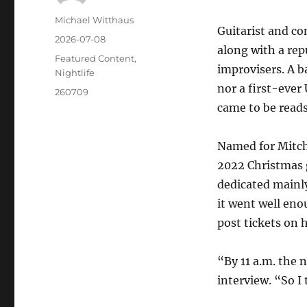
Michael Witthaus
Guitarist and co
2026-07-08
along with a rep
Featured Content
,
improvisers. A b
Nightlife
nor a first-ever
260709
came to be reads 
Named for Mitch
2022 Christmas g
dedicated mainly
it went well eno
post tickets on h
“By 11 a.m. the 
interview. “So I