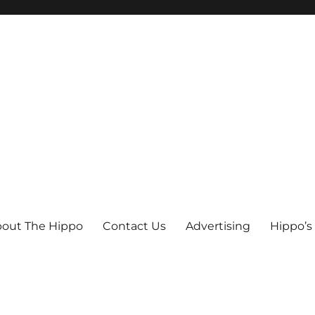
out The Hippo
Contact Us
Advertising
Hippo’s