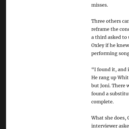
misses.
Three others ca
reframe the con
a third asked to
Oxley if he kne
performing son
“I found it, and 
He rang up Whit
but Joni. There 
found a substitu
complete.
What she does, O
interviewer aske