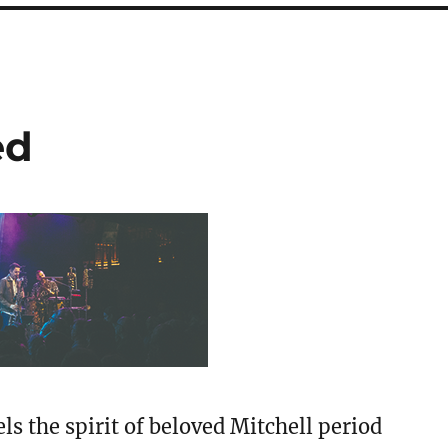
ed
ls the spirit of beloved Mitchell period