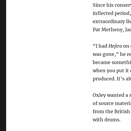
Since his conser
inflected period
extraordinary li
Pat Metheny, Ja
“I had
Hejira
on c
was gone,” he rec
became something
when you put it o
produced. It’s a
Oxley wanted a s
of source materi
from the British
with drums.