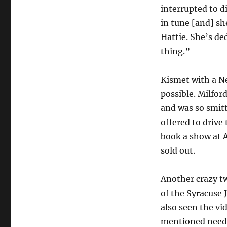
interrupted to d
in tune [and] she
Hattie. She’s de
thing.”
Kismet with a N
possible. Milfor
and was so smitt
offered to drive 
book a show at A
sold out.
Another crazy tw
of the Syracuse 
also seen the vi
mentioned needin