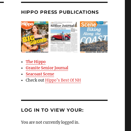
HIPPO PRESS PUBLICATIONS
The Hippo
Granite Senior Journal
Seacoast Scene
Check out
Hippo’s Best Of NH
LOG IN TO VIEW YOUR:
You are not currently logged in.