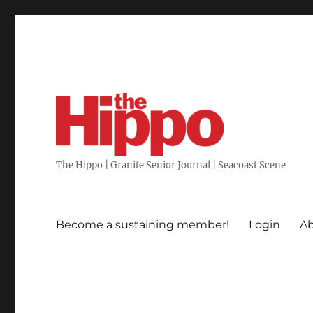
The Hippo | Granite Senior Journal | Seacoast Scene
Become a sustaining member!
Login
Ab