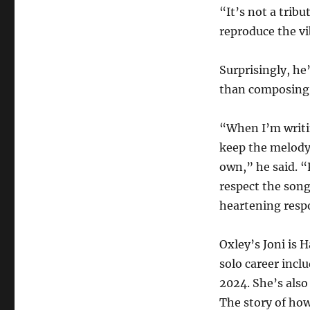
“It’s not a trib
reproduce the vi
Surprisingly, he
than composing 
“When I’m writin
keep the melody
own,” he said. “
respect the song
heartening resp
Oxley’s Joni is 
solo career incl
2024. She’s als
The story of how