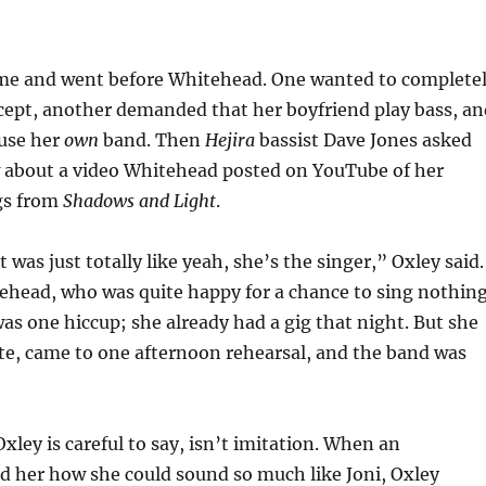
me and went before Whitehead. One wanted to complete
cept, another demanded that her boyfriend play bass, an
 use her
own
band. Then
Hejira
bassist Dave Jones asked
w about a video Whitehead posted on YouTube of her
gs from
Shadows and Light
.
it was just totally like yeah, she’s the singer,” Oxley said.
ehead, who was quite happy for a chance to sing nothin
was one hiccup; she already had a gig that night. But she
te, came to one afternoon rehearsal, and the band was
xley is careful to say, isn’t imitation. When an
d her how she could sound so much like Joni, Oxley