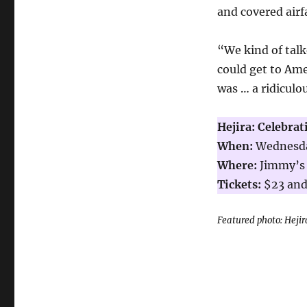
and covered airf
“We kind of talk
could get to Ame
was … a ridiculo
Hejira: Celebrat
When:
Wednesday
Where:
Jimmy’s 
Tickets:
$23 and
Featured photo: Hejir