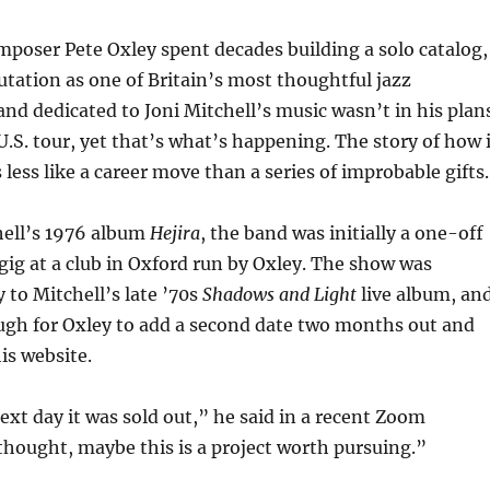
mposer Pete Oxley spent decades building a solo catalog,
utation as one of Britain’s most thoughtful jazz
and dedicated to Joni Mitchell’s music wasn’t in his plan
 U.S. tour, yet that’s what’s happening. The story of how 
less like a career move than a series of improbable gifts.
ell’s 1976 album
Hejira
, the band was initially a one-off
ig at a club in Oxford run by Oxley. The show was
 to Mitchell’s late ’70s
Shadows and Light
live album, an
ugh for Oxley to add a second date two months out and
is website.
next day it was sold out,” he said in a recent Zoom
 thought, maybe this is a project worth pursuing.”