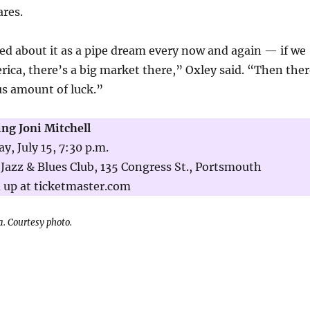
ares.
ed about it as a pipe dream every now and again — if we
rica, there’s a big market there,” Oxley said. “Then ther
us amount of luck.”
ing Joni Mitchell
, July 15, 7:30 p.m.
Jazz & Blues Club, 135 Congress St., Portsmouth
 up at ticketmaster.com
a. Courtesy photo.