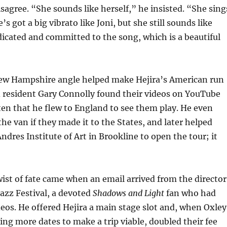
isagree. “She sounds like herself,” he insisted. “She sing
’s got a big vibrato like Joni, but she still sounds like
dicated and committed to the song, which is a beautiful
ew Hampshire angle helped make Hejira’s American run
d resident Gary Connolly found their videos on YouTube
en that he flew to England to see them play. He even
the van if they made it to the States, and later helped
ndres Institute of Art in Brookline to open the tour; it
ist of fate came when an email arrived from the director
Jazz Festival, a devoted
Shadows and Light
fan who had
deos. He offered Hejira a main stage slot and, when Oxley
g more dates to make a trip viable, doubled their fee