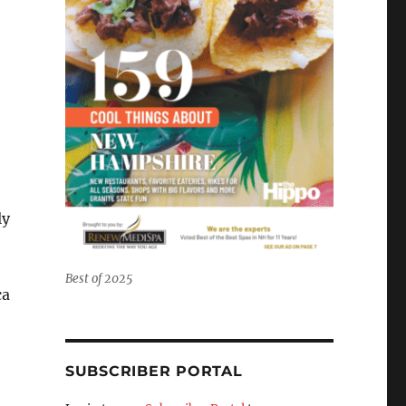
ly
Best of 2025
ca
SUBSCRIBER PORTAL