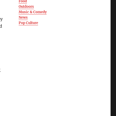
Food
Outdoors
Music & Comedy
News
ly
Pop Culture
d
g