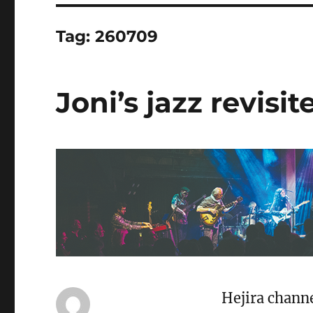
Tag:
260709
Joni’s jazz revisit
Hejira channe