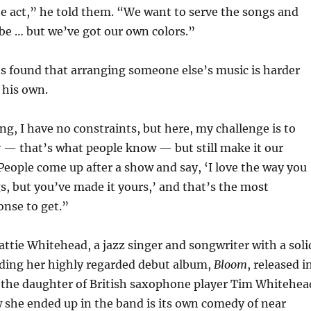
ute act,” he told them. “We want to serve the songs and
be … but we’ve got our own colors.”
’s found that arranging someone else’s music is harder
his own.
g, I have no constraints, but here, my challenge is to
 — that’s what people know — but still make it our
People come up after a show and say, ‘I love the way you
s, but you’ve made it yours,’ and that’s the most
onse to get.”
Hattie Whitehead, a jazz singer and songwriter with a soli
uding her highly regarded debut album,
Bloom
, released i
o the daughter of British saxophone player Tim Whitehea
 she ended up in the band is its own comedy of near