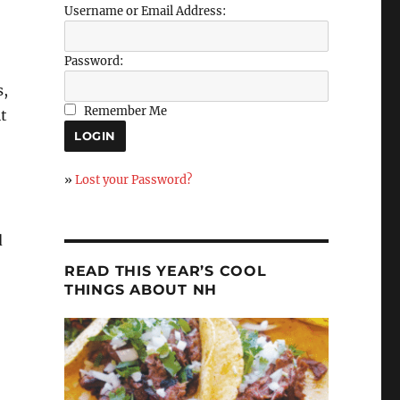
Username or Email Address:
Password:
s,
Remember Me
it
»
Lost your Password?
d
READ THIS YEAR’S COOL
THINGS ABOUT NH