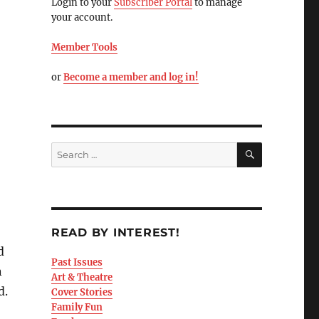
Login to your
Subscriber Portal
to manage
your account.
Member Tools
or
Become a member and log in!
READ BY INTEREST!
d
Past Issues
n
Art & Theatre
d.
Cover Stories
Family Fun