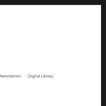
 Newsletter
Digital Library